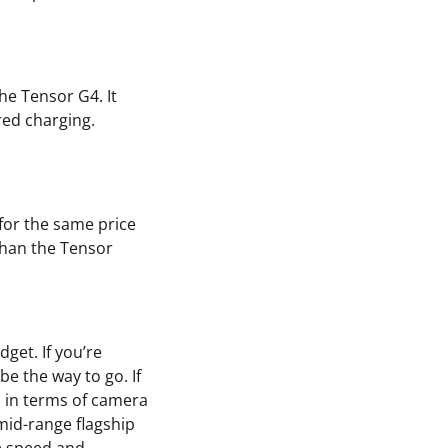
he Tensor G4. It
red charging.
 for the same price
 than the Tensor
get. If you’re
be the way to go. If
es in terms of camera
mid-range flagship