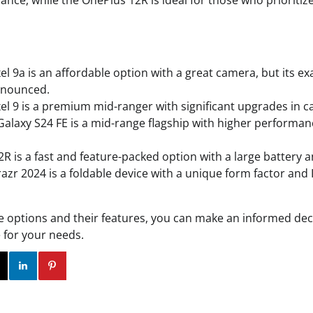
ance, while the OnePlus 12R is ideal for those who prioriti
el 9a is an affordable option with a great camera, but its ex
nnounced.
el 9 is a premium mid-ranger with significant upgrades in 
laxy S24 FE is a mid-range flagship with higher performan
R is a fast and feature-packed option with a large battery a
azr 2024 is a foldable device with a unique form factor and
e options and their features, you can make an informed dec
 for your needs.
ok
Twitter
Instagram
Linkedin
Pinterest