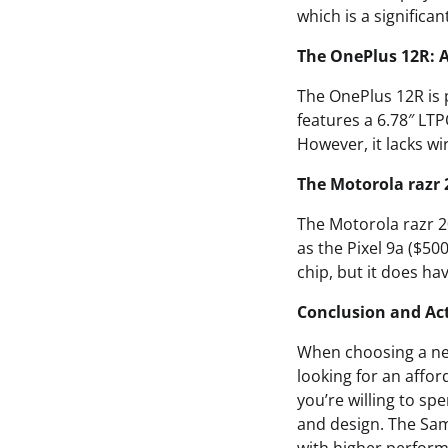
which is a significa
The OnePlus 12R: 
The OnePlus 12R is 
features a 6.78″ LT
However, it lacks wi
The Motorola razr 
The Motorola razr 20
as the Pixel 9a ($50
chip, but it does ha
Conclusion and Act
When choosing a new
looking for an affor
you’re willing to sp
and design. The Sam