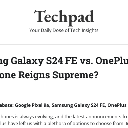
Techpad
Your Daily Dose of Tech Insights
ng Galaxy S24 FE vs. OnePlu
hone Reigns Supreme?
bate: Google Pixel 9a, Samsung Galaxy S24 FE, OnePlus
hones is always evolving, and the latest announcements f
 have left us with a plethora of options to choose from. In t