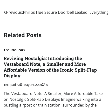
Post
Previous:
Philips Hue Secure Doorbell Leaked: Everythi
navigation
Related Posts
TECHNOLOGY
Reviving Nostalgia: Introducing the
Vestaboard Note, a Smaller and More
Affordable Version of the Iconic Split-Flap
Display
Techpad AI
May 24, 2025
0
The Vestaboard Note: A Smaller, More Affordable Take
on Nostalgic Split-Flap Displays Imagine walking into a
bustling airport or train station, surrounded by the