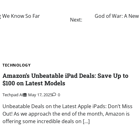
ng We Know So Far
God of War: A New 
Next:
TECHNOLOGY
Amazon’s Unbeatable iPad Deals: Save Up to
$100 on Latest Models
Techpad AI
May 17, 2025
0
Unbeatable Deals on the Latest Apple iPads: Don’t Miss
Out! As we approach the end of the month, Amazon is
offering some incredible deals on […]