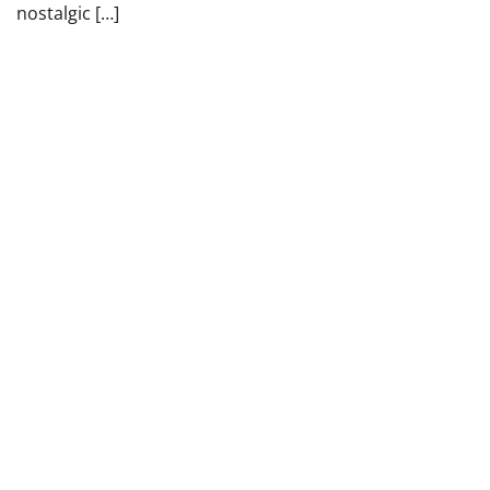
nostalgic […]