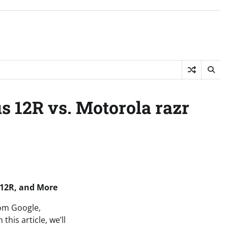
s 12R vs. Motorola razr
 12R, and More
rom Google,
his article, we’ll