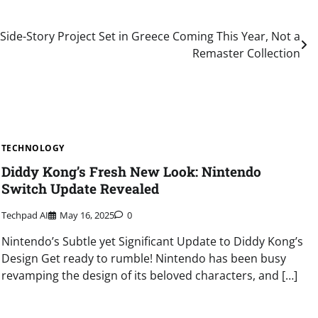
Side-Story Project Set in Greece Coming This Year, Not a
Remaster Collection
TECHNOLOGY
Diddy Kong’s Fresh New Look: Nintendo
Switch Update Revealed
Techpad AI
May 16, 2025
0
Nintendo’s Subtle yet Significant Update to Diddy Kong’s
Design Get ready to rumble! Nintendo has been busy
revamping the design of its beloved characters, and […]