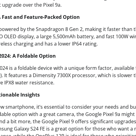
nt upgrade over the Pixel 9a.
A Fast and Feature-Packed Option
powered by the Snapdragon 8 Gen 2, making it faster than t
PO OLED display, a large 5,500mAh battery, and fast 100W wi
reless charging and has a lower IP64 rating.
2024: A Foldable Option
24 is a foldable device with a unique form factor, available
0). It features a Dimensity 7300X processor, which is slower
ve IPX8 water resistance.
ionable Insights
 smartphone, it’s essential to consider your needs and bud
dable option with a great camera, the Google Pixel 9a might 
end a bit more, the Google Pixel 9 offers significant upgrad
sung Galaxy S24 FE is a great option for those who want a 