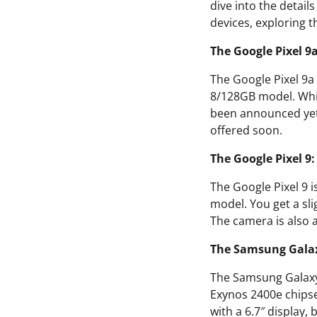
dive into the detail
devices, exploring t
The Google Pixel 9
The Google Pixel 9a i
8/128GB model. While
been announced yet. T
offered soon.
The Google Pixel 
The Google Pixel 9 i
model. You get a sl
The camera is also a
The Samsung Galax
The Samsung Galaxy S
Exynos 2400e chipset
with a 6.7″ display,