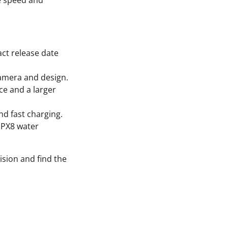
ze speed and
act release date
camera and design.
ce and a larger
nd fast charging.
 IPX8 water
ision and find the