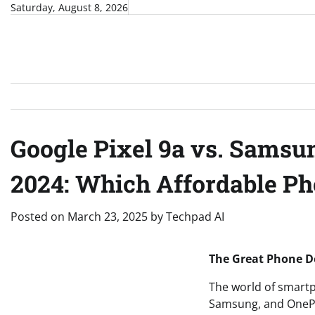
Skip
Saturday, August 8, 2026
to
content
Google Pixel 9a vs. Samsu
2024: Which Affordable P
Posted on
March 23, 2025
by
Techpad AI
The Great Phone De
The world of smartp
Samsung, and OnePlus