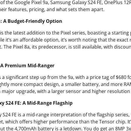
s of the Google Pixel 9a, Samsung Galaxy S24 FE, OnePlus 12
heir features, pricing, and what sets them apart.
a: A Budget-Friendly Option
s the latest addition to the Pixel series, boasting a starting 
 it’s an affordable option, it’s worth noting that the exact 
he Pixel 8a, its predecessor, is still available, with discoun
9: A Premium Mid-Ranger
s a significant step up from the 9a, with a price tag of $680
ightly more compact design, a smaller battery, and more RA
 major upgrade, with a larger sensor and higher resolution 
y S24 FE: A Mid-Range Flagship
24 FE is a mid-range interpretation of the flagship series, 
, which offers higher performance than the Tensor chip. It’
 but the 4,700mAh battery is a letdown. You do get an 8MP 3x