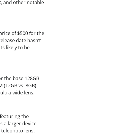
R, and other notable
price of $500 for the
release date hasn’t
ts likely to be
 for the base 128GB
M (12GB vs. 8GB).
ultra-wide lens.
featuring the
s a larger device
 telephoto lens,