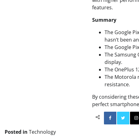
with higher perform
features.
Summary
The Google Pix
hasn’t been a
The Google Pix
The Samsung Ga
display.
The OnePlus 12
The Motorola r
resistance.
By considering thes
perfect smartphone
Facebo
Posted in
Technology