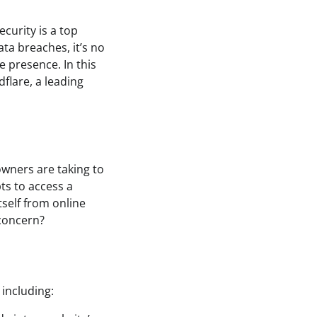
ecurity is a top
ata breaches, it’s no
 presence. In this
dflare, a leading
owners are taking to
ts to access a
itself from online
 concern?
 including: