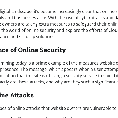
igital landscape, it’s become increasingly clear that online s
uals and businesses alike. With the rise of cyberattacks and d
 owners are taking extra measures to safeguard their online
o the world of online security and explore the efforts of Clou
ance and security solutions.
ce of Online Security
xamining today is a prime example of the measures website 
e presence. The message, which appears when a user attemp
dication that the site is utilizing a security service to shield 
actly are these attacks, and why are they such a significant
ine Attacks
pes of online attacks that website owners are vulnerable to,