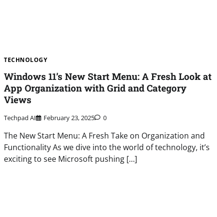
TECHNOLOGY
Windows 11’s New Start Menu: A Fresh Look at
App Organization with Grid and Category
Views
Techpad AI
February 23, 2025
0
The New Start Menu: A Fresh Take on Organization and
Functionality As we dive into the world of technology, it’s
exciting to see Microsoft pushing […]