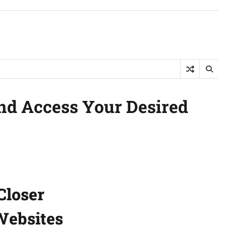
and Access Your Desired
Closer
 Websites