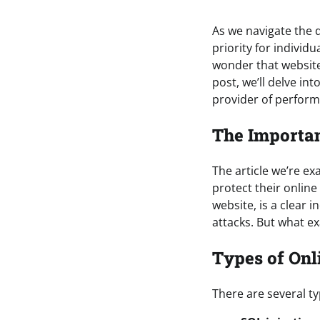
As we navigate the d
priority for individ
wonder that website
post, we’ll delve int
provider of perform
The Importan
The article we’re e
protect their onlin
website, is a clear in
attacks. But what ex
Types of Onl
There are several ty