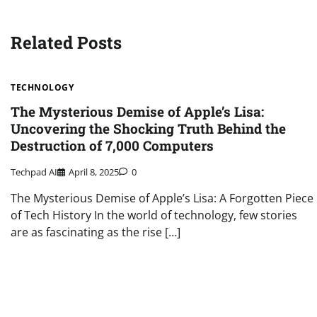
navigation
Related Posts
TECHNOLOGY
The Mysterious Demise of Apple’s Lisa:
Uncovering the Shocking Truth Behind the
Destruction of 7,000 Computers
Techpad AI
April 8, 2025
0
The Mysterious Demise of Apple’s Lisa: A Forgotten Piece
of Tech History In the world of technology, few stories
are as fascinating as the rise […]