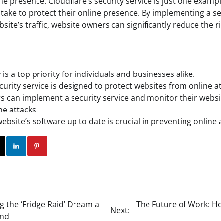
ne presence. Cloudflare’s security service is just one exam
take to protect their online presence. By implementing a se
site’s traffic, website owners can significantly reduce the ri
 is a top priority for individuals and businesses alike.
curity service is designed to protect websites from online at
 can implement a security service and monitor their website
ine attacks.
bsite’s software up to date is crucial in preventing online 
ok
Twitter
Instagram
Linkedin
Pinterest
g the ‘Fridge Raid’ Dream a
The Future of Work: H
Next:
and