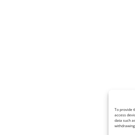
To provide t
access devic
data such as
withdrawing 