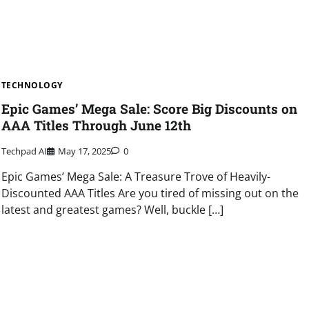
TECHNOLOGY
Epic Games’ Mega Sale: Score Big Discounts on
AAA Titles Through June 12th
Techpad AI
May 17, 2025
0
Epic Games’ Mega Sale: A Treasure Trove of Heavily-
Discounted AAA Titles Are you tired of missing out on the
latest and greatest games? Well, buckle […]