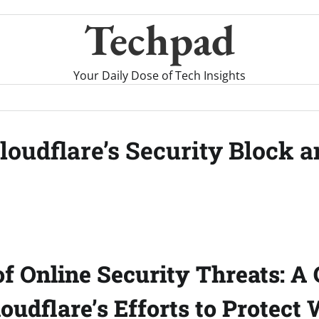
Techpad
Your Daily Dose of Tech Insights
loudflare’s Security Block 
of Online Security Threats: A 
oudflare’s Efforts to Protect