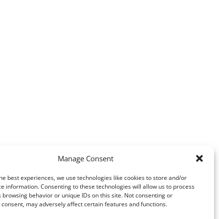
Manage Consent
he best experiences, we use technologies like cookies to store and/or
e information. Consenting to these technologies will allow us to process
 browsing behavior or unique IDs on this site. Not consenting or
consent, may adversely affect certain features and functions.