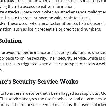
 attacks
: These occur when an attacker injects malicious co
wing them to access sensitive information.
ta attacks
: These occur when an attacker sends malformed
e the site to crash or become vulnerable to attack.
cks
: These occur when an attacker attempts to trick users i
rmation, such as login credentials or credit card numbers.
Solution
ng provider of performance and security solutions, is one s
pproach to online security. Their security service, which is 
 attacks, is triggered when a user attempts to access a web
s.
re’s Security Service Works
 to access a website that’s been flagged as suspicious, Clo
d. This service analyzes the user’s behavior and determines 
icious. If the request is deemed malicious, the user is block