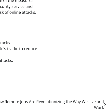
ple of the measures
curity service and
sk of online attacks.
tacks.
’s traffic to reduce
attacks.
ow Remote Jobs Are Revolutionizing the Way We Live and
Work