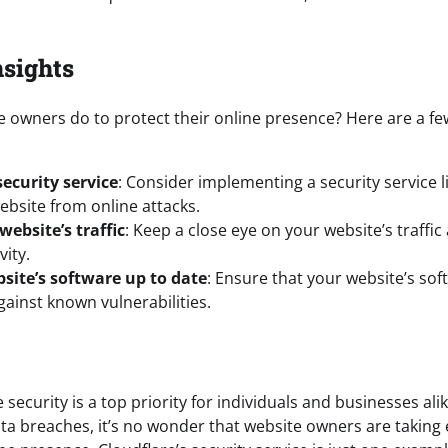
nsights
e owners do to protect their online presence? Here are a fe
ecurity service
: Consider implementing a security service l
ebsite from online attacks.
ebsite’s traffic
: Keep a close eye on your website’s traffi
vity.
site’s software up to date
: Ensure that your website’s sof
ainst known vulnerabilities.
 security is a top priority for individuals and businesses alik
ta breaches, it’s no wonder that website owners are taking