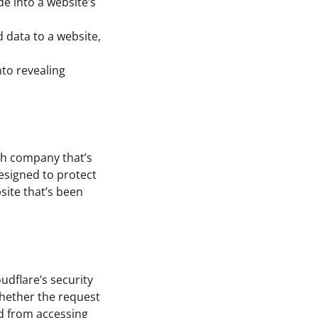
de into a website’s
 data to a website,
nto revealing
uch company that’s
designed to protect
site that’s been
udflare’s security
whether the request
ed from accessing