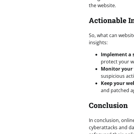
the website.
Actionable I
So, what can websit
insights:
Implement a s
protect your w
Monitor your w
suspicious acti
Keep your web
and patched ag
Conclusion
In conclusion, online
cyberattacks and da