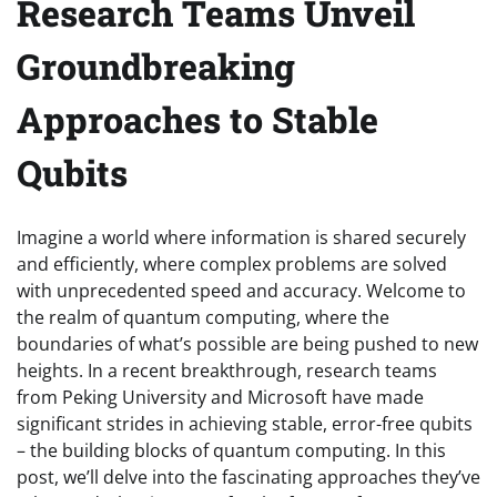
Research Teams Unveil
Groundbreaking
Approaches to Stable
Qubits
Imagine a world where information is shared securely
and efficiently, where complex problems are solved
with unprecedented speed and accuracy. Welcome to
the realm of quantum computing, where the
boundaries of what’s possible are being pushed to new
heights. In a recent breakthrough, research teams
from Peking University and Microsoft have made
significant strides in achieving stable, error-free qubits
– the building blocks of quantum computing. In this
post, we’ll delve into the fascinating approaches they’ve