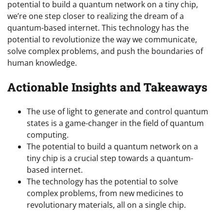
potential to build a quantum network on a tiny chip,
we’re one step closer to realizing the dream of a
quantum-based internet. This technology has the
potential to revolutionize the way we communicate,
solve complex problems, and push the boundaries of
human knowledge.
Actionable Insights and Takeaways
The use of light to generate and control quantum
states is a game-changer in the field of quantum
computing.
The potential to build a quantum network on a
tiny chip is a crucial step towards a quantum-
based internet.
The technology has the potential to solve
complex problems, from new medicines to
revolutionary materials, all on a single chip.