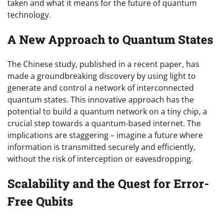
taken and what it means for the future of quantum
technology.
A New Approach to Quantum States
The Chinese study, published in a recent paper, has
made a groundbreaking discovery by using light to
generate and control a network of interconnected
quantum states. This innovative approach has the
potential to build a quantum network on a tiny chip, a
crucial step towards a quantum-based internet. The
implications are staggering – imagine a future where
information is transmitted securely and efficiently,
without the risk of interception or eavesdropping.
Scalability and the Quest for Error-
Free Qubits