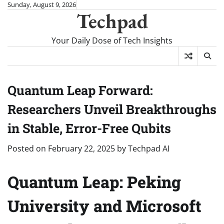
Skip
Sunday, August 9, 2026
Techpad
to
content
Your Daily Dose of Tech Insights
Quantum Leap Forward:
Researchers Unveil Breakthroughs
in Stable, Error-Free Qubits
Posted on
February 22, 2025
by
Techpad AI
Quantum Leap: Peking
University and Microsoft