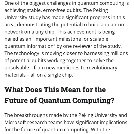
One of the biggest challenges in quantum computing is
achieving stable, error-free qubits. The Peking
University study has made significant progress in this
area, demonstrating the potential to build a quantum
network on a tiny chip. This achievement is being
hailed as an “important milestone for scalable
quantum information” by one reviewer of the study.
The technology is moving closer to harnessing millions
of potential qubits working together to solve the
unsolvable – from new medicines to revolutionary
materials – all on a single chip.
What Does This Mean for the
Future of Quantum Computing?
The breakthroughs made by the Peking University and
Microsoft research teams have significant implications
for the future of quantum computing. With the