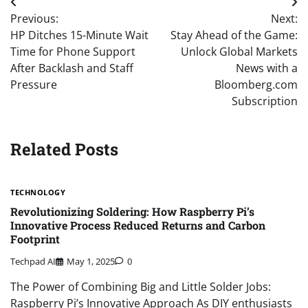
Post
Previous:
Next:
navigation
HP Ditches 15-Minute Wait
Stay Ahead of the Game:
Time for Phone Support
Unlock Global Markets
After Backlash and Staff
News with a
Pressure
Bloomberg.com
Subscription
Related Posts
TECHNOLOGY
Revolutionizing Soldering: How Raspberry Pi’s
Innovative Process Reduced Returns and Carbon
Footprint
Techpad AI
May 1, 2025
0
The Power of Combining Big and Little Solder Jobs:
Raspberry Pi’s Innovative Approach As DIY enthusiasts