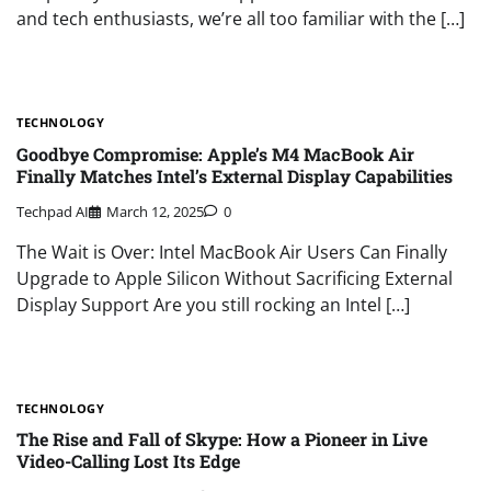
and tech enthusiasts, we’re all too familiar with the […]
TECHNOLOGY
Goodbye Compromise: Apple’s M4 MacBook Air
Finally Matches Intel’s External Display Capabilities
Techpad AI
March 12, 2025
0
The Wait is Over: Intel MacBook Air Users Can Finally
Upgrade to Apple Silicon Without Sacrificing External
Display Support Are you still rocking an Intel […]
TECHNOLOGY
The Rise and Fall of Skype: How a Pioneer in Live
Video-Calling Lost Its Edge