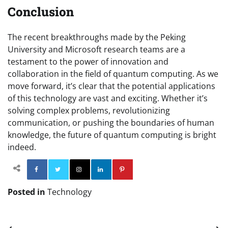
Conclusion
The recent breakthroughs made by the Peking
University and Microsoft research teams are a
testament to the power of innovation and
collaboration in the field of quantum computing. As we
move forward, it’s clear that the potential applications
of this technology are vast and exciting. Whether it’s
solving complex problems, revolutionizing
communication, or pushing the boundaries of human
knowledge, the future of quantum computing is bright
indeed.
Facebook
Twitter
Instagram
Linkedin
Pinterest
Posted in
Technology