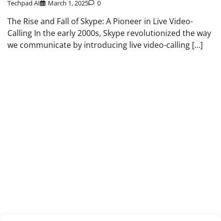
Techpad AI
March 1, 2025
0
The Rise and Fall of Skype: A Pioneer in Live Video-
Calling In the early 2000s, Skype revolutionized the way
we communicate by introducing live video-calling […]