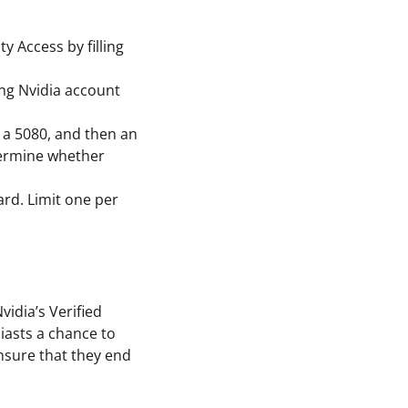
ty Access by filling
ing Nvidia account
 a 5080, and then an
termine whether
ard. Limit one per
vidia’s Verified
siasts a chance to
nsure that they end