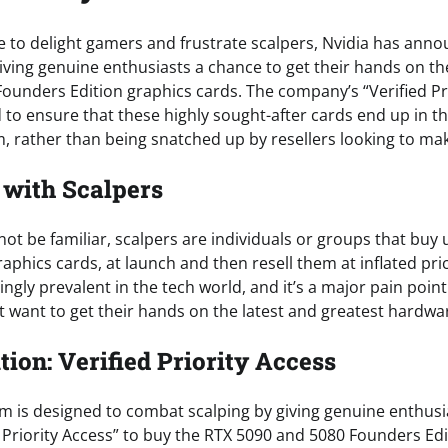
re to delight gamers and frustrate scalpers, Nvidia has ann
ving genuine enthusiasts a chance to get their hands on th
ounders Edition graphics cards. The company’s “Verified Pr
ed to ensure that these highly sought-after cards end up in 
, rather than being snatched up by resellers looking to make
with Scalpers
t be familiar, scalpers are individuals or groups that buy 
aphics cards, at launch and then resell them at inflated pric
ngly prevalent in the tech world, and it’s a major pain poin
t want to get their hands on the latest and greatest hardwa
tion: Verified Priority Access
m is designed to combat scalping by giving genuine enthusi
d Priority Access” to buy the RTX 5090 and 5080 Founders Edi