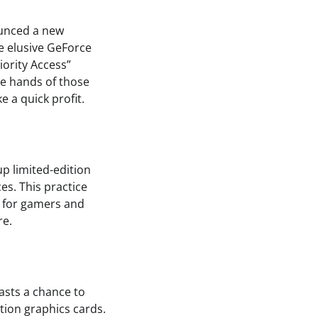
ounced a new
e elusive GeForce
iority Access”
the hands of those
 a quick profit.
up limited-edition
es. This practice
t for gamers and
re.
asts a chance to
tion graphics cards.