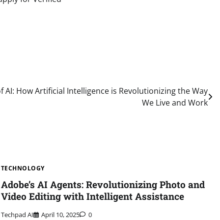
AI: How Artificial Intelligence is Revolutionizing the Way
We Live and Work
TECHNOLOGY
Adobe’s AI Agents: Revolutionizing Photo and
Video Editing with Intelligent Assistance
Techpad AI
April 10, 2025
0