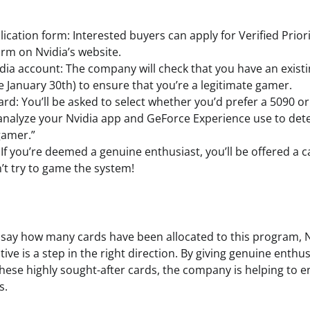
plication form: Interested buyers can apply for Verified Priori
orm on Nvidia’s website.
idia account: The company will check that you have an exist
e January 30th) to ensure that you’re a legitimate gamer.
rd: You’ll be asked to select whether you’d prefer a 5090 or
 analyze your Nvidia app and GeForce Experience use to de
gamer.”
 If you’re deemed a genuine enthusiast, you’ll be offered a c
’t try to game the system!
 to say how many cards have been allocated to this program, N
ative is a step in the right direction. By giving genuine enthu
these highly sought-after cards, the company is helping to e
s.