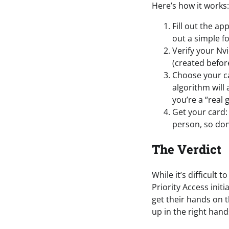
Here’s how it works:
Fill out the ap
out a simple f
Verify your Nv
(created befor
Choose your ca
algorithm will
you’re a “real 
Get your card:
person, so don
The Verdict
While it’s difficult
Priority Access initi
get their hands on 
up in the right hand