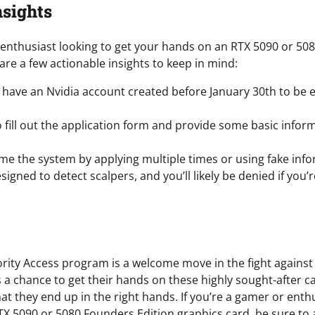
nsights
r enthusiast looking to get your hands on an RTX 5090 or 50
are a few actionable insights to keep in mind:
have an Nvidia account created before January 30th to be el
 fill out the application form and provide some basic infor
ame the system by applying multiple times or using fake info
signed to detect scalpers, and you’ll likely be denied if you’
iority Access program is a welcome move in the fight against 
 a chance to get their hands on these highly sought-after c
at they end up in the right hands. If you’re a gamer or enthu
X 5090 or 5080 Founders Edition graphics card, be sure to a