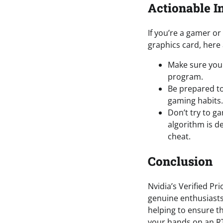
Actionable I
If you’re a gamer o
graphics card, here 
Make sure you 
program.
Be prepared to
gaming habits.
Don’t try to g
algorithm is de
cheat.
Conclusion
Nvidia’s Verified Pr
genuine enthusiasts
helping to ensure th
your hands on an RT