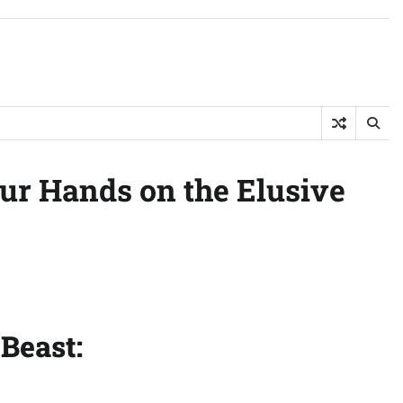
ur Hands on the Elusive
Beast: