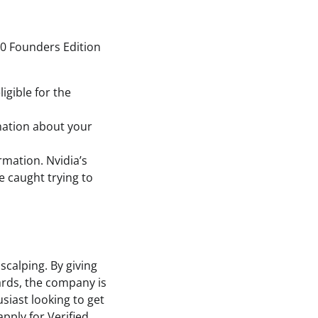
80 Founders Edition
igible for the
mation about your
rmation. Nvidia’s
re caught trying to
scalping. By giving
ards, the company is
siast looking to get
pply for Verified