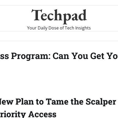
Techpad
Your Daily Dose of Tech Insights
ess Program: Can You Get Yo
New Plan to Tame the Scalper 
Priority Access