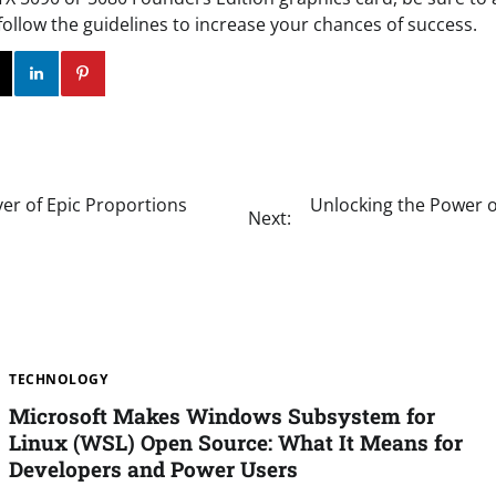
follow the guidelines to increase your chances of success.
ok
Twitter
Instagram
Linkedin
Pinterest
ver of Epic Proportions
Unlocking the Power of 
Next:
TECHNOLOGY
Microsoft Makes Windows Subsystem for
Linux (WSL) Open Source: What It Means for
Developers and Power Users