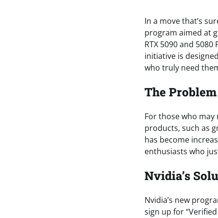
In a move that’s su
program aimed at gi
RTX 5090 and 5080 F
initiative is design
who truly need them
The Problem 
For those who may no
products, such as gr
has become increasi
enthusiasts who jus
Nvidia’s Solu
Nvidia’s new progra
sign up for “Verifie