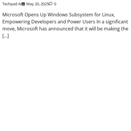
Techpad AI
May 20, 2025
0
Microsoft Opens Up Windows Subsystem for Linux,
Empowering Developers and Power Users In a significant
move, Microsoft has announced that it will be making the
[…]