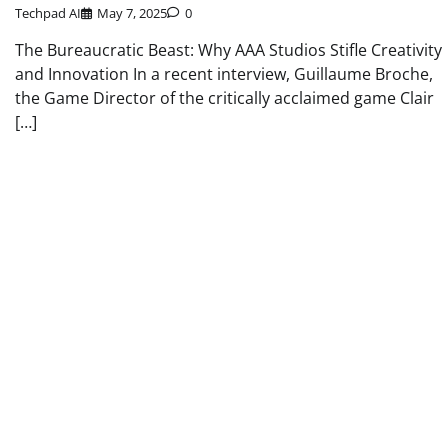
Techpad AI
May 7, 2025
0
The Bureaucratic Beast: Why AAA Studios Stifle Creativity
and Innovation In a recent interview, Guillaume Broche,
the Game Director of the critically acclaimed game Clair
[…]