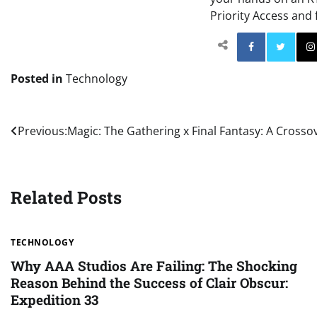
Priority Access and 
Facebo
Posted in
Technology
Post
Previous:
Magic: The Gathering x Final Fantasy: A Crosso
navigation
Related Posts
TECHNOLOGY
Why AAA Studios Are Failing: The Shocking
Reason Behind the Success of Clair Obscur:
Expedition 33