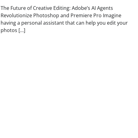
The Future of Creative Editing: Adobe’s AI Agents
Revolutionize Photoshop and Premiere Pro Imagine
having a personal assistant that can help you edit your
photos […]