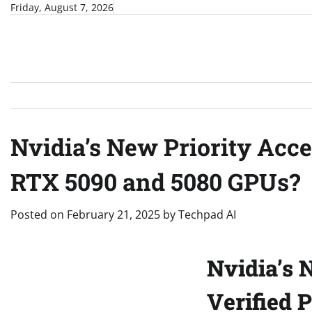
Skip
Friday, August 7, 2026
to
content
Nvidia’s New Priority Acc
RTX 5090 and 5080 GPUs?
Posted on
February 21, 2025
by
Techpad AI
Nvidia’s 
Verified 