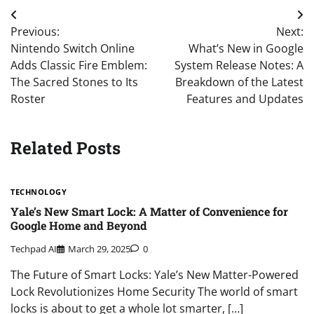
Post
Previous:
Next:
navigation
Nintendo Switch Online
What’s New in Google
Adds Classic Fire Emblem:
System Release Notes: A
The Sacred Stones to Its
Breakdown of the Latest
Roster
Features and Updates
Related Posts
TECHNOLOGY
Yale’s New Smart Lock: A Matter of Convenience for
Google Home and Beyond
Techpad AI
March 29, 2025
0
The Future of Smart Locks: Yale’s New Matter-Powered
Lock Revolutionizes Home Security The world of smart
locks is about to get a whole lot smarter, […]