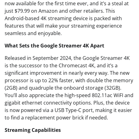
now available for the first time ever, and it’s a steal at
just $79.99 on Amazon and other retailers. This
Android-based 4K streaming device is packed with
features that will make your streaming experience
seamless and enjoyable.
What Sets the Google Streamer 4K Apart
Released in September 2024, the Google Streamer 4K
is the successor to the Chromecast 4K, and it’s a
significant improvement in nearly every way. The new
processor is up to 22% faster, with double the memory
(2GB) and quadruple the onboard storage (32GB).
You’ll also appreciate the high-speed 802.11ac WiFI and
gigabit ethernet connectivity options. Plus, the device
is now powered via a USB Type-C port, making it easier
to find a replacement power brick if needed.
Streaming Capabilities