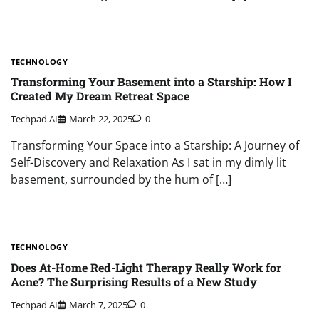
TECHNOLOGY
Transforming Your Basement into a Starship: How I
Created My Dream Retreat Space
Techpad AI
March 22, 2025
0
Transforming Your Space into a Starship: A Journey of
Self-Discovery and Relaxation As I sat in my dimly lit
basement, surrounded by the hum of […]
TECHNOLOGY
Does At-Home Red-Light Therapy Really Work for
Acne? The Surprising Results of a New Study
Techpad AI
March 7, 2025
0