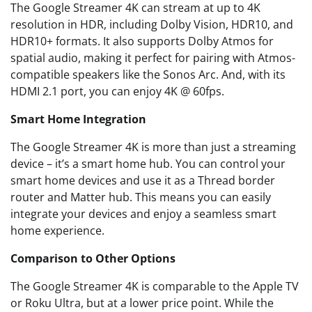
The Google Streamer 4K can stream at up to 4K
resolution in HDR, including Dolby Vision, HDR10, and
HDR10+ formats. It also supports Dolby Atmos for
spatial audio, making it perfect for pairing with Atmos-
compatible speakers like the Sonos Arc. And, with its
HDMI 2.1 port, you can enjoy 4K @ 60fps.
Smart Home Integration
The Google Streamer 4K is more than just a streaming
device – it’s a smart home hub. You can control your
smart home devices and use it as a Thread border
router and Matter hub. This means you can easily
integrate your devices and enjoy a seamless smart
home experience.
Comparison to Other Options
The Google Streamer 4K is comparable to the Apple TV
or Roku Ultra, but at a lower price point. While the