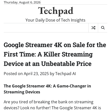
Skip
Thursday, August 6, 2026
Techpad
to
content
Your Daily Dose of Tech Insights
Google Streamer 4K on Sale for the
First Time: A Killer Streaming
Device at an Unbeatable Price
Posted on
April 23, 2025
by
Techpad AI
The Google Streamer 4K: A Game-Changer in
Streaming Devices
Are you tired of breaking the bank on streaming
devices? Look no further! The Google Streamer 4K is