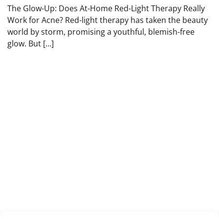
The Glow-Up: Does At-Home Red-Light Therapy Really
Work for Acne? Red-light therapy has taken the beauty
world by storm, promising a youthful, blemish-free
glow. But […]