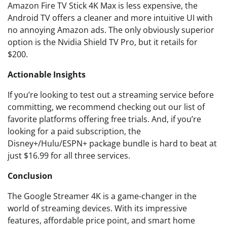
Amazon Fire TV Stick 4K Max is less expensive, the
Android TV offers a cleaner and more intuitive UI with
no annoying Amazon ads. The only obviously superior
option is the Nvidia Shield TV Pro, but it retails for
$200.
Actionable Insights
If you’re looking to test out a streaming service before
committing, we recommend checking out our list of
favorite platforms offering free trials. And, if you’re
looking for a paid subscription, the
Disney+/Hulu/ESPN+ package bundle is hard to beat at
just $16.99 for all three services.
Conclusion
The Google Streamer 4K is a game-changer in the
world of streaming devices. With its impressive
features, affordable price point, and smart home