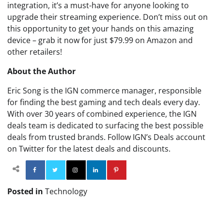
integration, it’s a must-have for anyone looking to
upgrade their streaming experience. Don’t miss out on
this opportunity to get your hands on this amazing
device – grab it now for just $79.99 on Amazon and
other retailers!
About the Author
Eric Song is the IGN commerce manager, responsible
for finding the best gaming and tech deals every day.
With over 30 years of combined experience, the IGN
deals team is dedicated to surfacing the best possible
deals from trusted brands. Follow IGN’s Deals account
on Twitter for the latest deals and discounts.
Facebook
Twitter
Instagram
Linkedin
Pinterest
Posted in
Technology