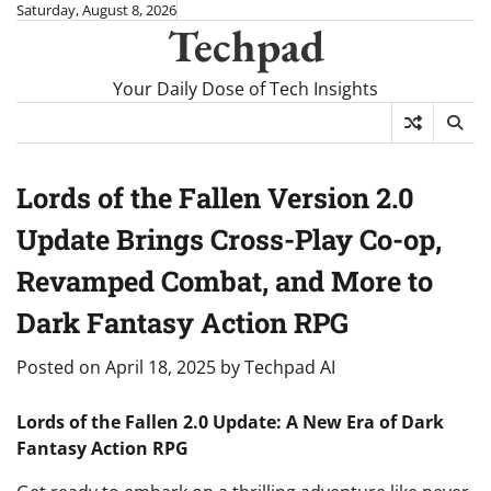
Skip
Saturday, August 8, 2026
Techpad
to
content
Your Daily Dose of Tech Insights
Lords of the Fallen Version 2.0
Update Brings Cross-Play Co-op,
Revamped Combat, and More to
Dark Fantasy Action RPG
Posted on
April 18, 2025
by
Techpad AI
Lords of the Fallen 2.0 Update: A New Era of Dark
Fantasy Action RPG