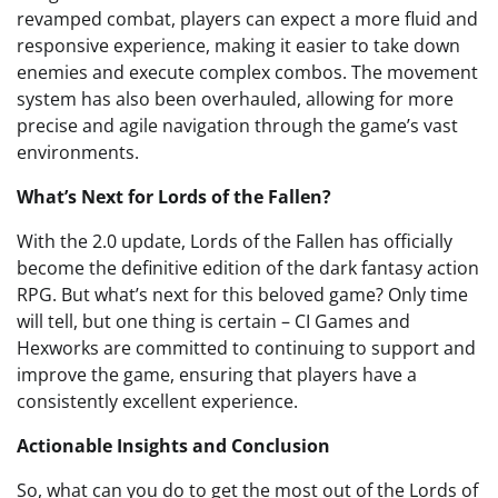
revamped combat, players can expect a more fluid and
responsive experience, making it easier to take down
enemies and execute complex combos. The movement
system has also been overhauled, allowing for more
precise and agile navigation through the game’s vast
environments.
What’s Next for Lords of the Fallen?
With the 2.0 update, Lords of the Fallen has officially
become the definitive edition of the dark fantasy action
RPG. But what’s next for this beloved game? Only time
will tell, but one thing is certain – CI Games and
Hexworks are committed to continuing to support and
improve the game, ensuring that players have a
consistently excellent experience.
Actionable Insights and Conclusion
So, what can you do to get the most out of the Lords of