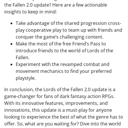
the Fallen 2.0 update? Here are a few actionable
insights to keep in mind:
Take advantage of the shared progression cross-
play cooperative play to team up with friends and
conquer the game’s challenging content.
Make the most of the free Friend’s Pass to
introduce friends to the world of Lords of the
Fallen.
Experiment with the revamped combat and
movement mechanics to find your preferred
playstyle.
In conclusion, the Lords of the Fallen 2.0 update is a
game-changer for fans of dark fantasy action RPGs.
With its innovative features, improvements, and
innovations, this update is a must-play for anyone
looking to experience the best of what the genre has to
offer. So, what are you waiting for? Dive into the world