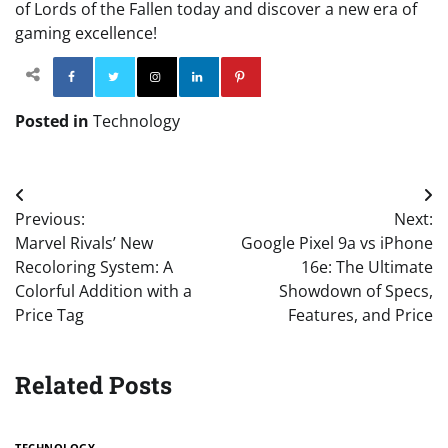
of Lords of the Fallen today and discover a new era of
gaming excellence!
Facebook
Twitter
Instagram
Linkedin
Pinterest
Posted in
Technology
Post
Previous:
Next:
navigation
Marvel Rivals’ New
Google Pixel 9a vs iPhone
Recoloring System: A
16e: The Ultimate
Colorful Addition with a
Showdown of Specs,
Price Tag
Features, and Price
Related Posts
TECHNOLOGY