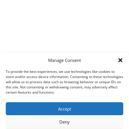
Manage Consent
To provide the best experiences, we use technologies like cookies to
store and/or access device information. Consenting to these technologies
will allow us to process data such as browsing behavior or unique IDs on
this site. Not consenting or withdrawing consent, may adversely affect
certain features and functions.
Accept
Deny