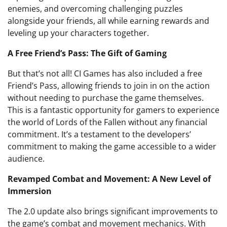
enemies, and overcoming challenging puzzles
alongside your friends, all while earning rewards and
leveling up your characters together.
A Free Friend’s Pass: The Gift of Gaming
But that’s not all! CI Games has also included a free
Friend’s Pass, allowing friends to join in on the action
without needing to purchase the game themselves.
This is a fantastic opportunity for gamers to experience
the world of Lords of the Fallen without any financial
commitment. It’s a testament to the developers’
commitment to making the game accessible to a wider
audience.
Revamped Combat and Movement: A New Level of
Immersion
The 2.0 update also brings significant improvements to
the game’s combat and movement mechanics. With