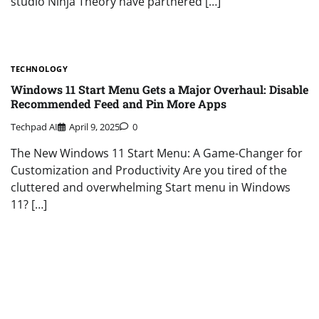
studio Ninja Theory have partnered […]
TECHNOLOGY
Windows 11 Start Menu Gets a Major Overhaul: Disable
Recommended Feed and Pin More Apps
Techpad AI
April 9, 2025
0
The New Windows 11 Start Menu: A Game-Changer for
Customization and Productivity Are you tired of the
cluttered and overwhelming Start menu in Windows
11? […]