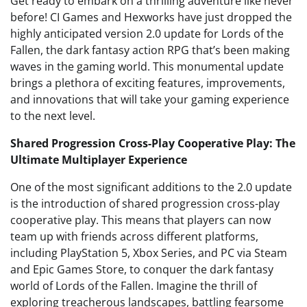
Get ready to embark on a thrilling adventure like never
before! CI Games and Hexworks have just dropped the
highly anticipated version 2.0 update for Lords of the
Fallen, the dark fantasy action RPG that’s been making
waves in the gaming world. This monumental update
brings a plethora of exciting features, improvements,
and innovations that will take your gaming experience
to the next level.
Shared Progression Cross-Play Cooperative Play: The
Ultimate Multiplayer Experience
One of the most significant additions to the 2.0 update
is the introduction of shared progression cross-play
cooperative play. This means that players can now
team up with friends across different platforms,
including PlayStation 5, Xbox Series, and PC via Steam
and Epic Games Store, to conquer the dark fantasy
world of Lords of the Fallen. Imagine the thrill of
exploring treacherous landscapes, battling fearsome