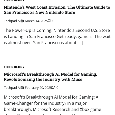
Nintendo’s West Coast Invasion: The Ultimate Guide to
San Francisco’s New Nintendo Store
Techpad AI
March 14, 2025
0
The Power-Up is Coming: Nintendo’s Second U.S. Store
is Landing in San Francisco Get ready, gamers! The wait
is almost over. San Francisco is about […]
TECHNOLOGY
Microsoft’s Breakthrough AI Model for Gaming:
Revolutionizing the Industry with Muse
Techpad AI
February 20, 2025
0
Microsoft’s Breakthrough AI Model for Gaming: A
Game-Changer for the Industry? In a major
breakthrough, Microsoft Research and Xbox game