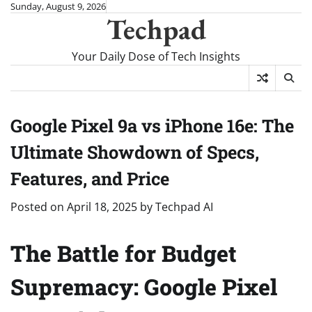
Skip
Sunday, August 9, 2026
Techpad
to
content
Your Daily Dose of Tech Insights
Google Pixel 9a vs iPhone 16e: The
Ultimate Showdown of Specs,
Features, and Price
Posted on
April 18, 2025
by
Techpad AI
The Battle for Budget
Supremacy: Google Pixel