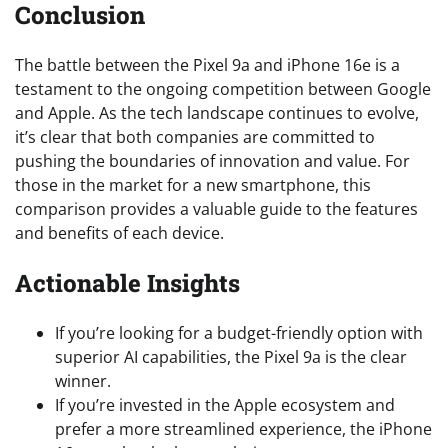
Conclusion
The battle between the Pixel 9a and iPhone 16e is a
testament to the ongoing competition between Google
and Apple. As the tech landscape continues to evolve,
it’s clear that both companies are committed to
pushing the boundaries of innovation and value. For
those in the market for a new smartphone, this
comparison provides a valuable guide to the features
and benefits of each device.
Actionable Insights
If you’re looking for a budget-friendly option with
superior AI capabilities, the Pixel 9a is the clear
winner.
If you’re invested in the Apple ecosystem and
prefer a more streamlined experience, the iPhone