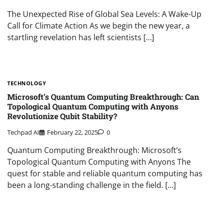
The Unexpected Rise of Global Sea Levels: A Wake-Up
Call for Climate Action As we begin the new year, a
startling revelation has left scientists […]
TECHNOLOGY
Microsoft’s Quantum Computing Breakthrough: Can
Topological Quantum Computing with Anyons
Revolutionize Qubit Stability?
Techpad AI
February 22, 2025
0
Quantum Computing Breakthrough: Microsoft’s
Topological Quantum Computing with Anyons The
quest for stable and reliable quantum computing has
been a long-standing challenge in the field. […]