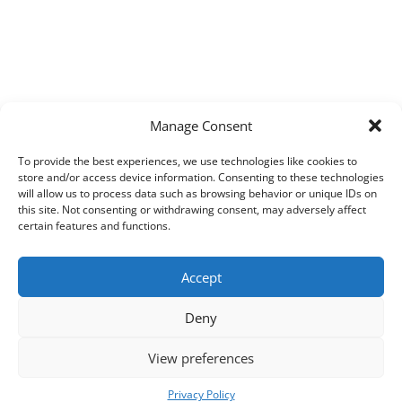
Manage Consent
To provide the best experiences, we use technologies like cookies to
store and/or access device information. Consenting to these technologies
will allow us to process data such as browsing behavior or unique IDs on
this site. Not consenting or withdrawing consent, may adversely affect
certain features and functions.
Accept
Deny
View preferences
Copyright © 2026
Techpad
Theme: Press News By
Adore Themes
.
Privacy Policy