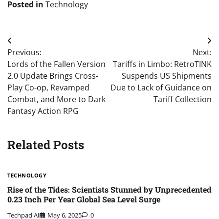
Posted in
Technology
Post
Previous:
Next:
navigation
Lords of the Fallen Version
Tariffs in Limbo: RetroTINK
2.0 Update Brings Cross-
Suspends US Shipments
Play Co-op, Revamped
Due to Lack of Guidance on
Combat, and More to Dark
Tariff Collection
Fantasy Action RPG
Related Posts
TECHNOLOGY
Rise of the Tides: Scientists Stunned by Unprecedented
0.23 Inch Per Year Global Sea Level Surge
Techpad AI
May 6, 2025
0