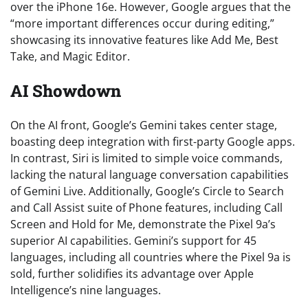
over the iPhone 16e. However, Google argues that the
“more important differences occur during editing,”
showcasing its innovative features like Add Me, Best
Take, and Magic Editor.
AI Showdown
On the AI front, Google’s Gemini takes center stage,
boasting deep integration with first-party Google apps.
In contrast, Siri is limited to simple voice commands,
lacking the natural language conversation capabilities
of Gemini Live. Additionally, Google’s Circle to Search
and Call Assist suite of Phone features, including Call
Screen and Hold for Me, demonstrate the Pixel 9a’s
superior AI capabilities. Gemini’s support for 45
languages, including all countries where the Pixel 9a is
sold, further solidifies its advantage over Apple
Intelligence’s nine languages.