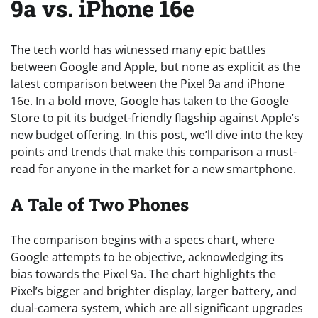
9a vs. iPhone 16e
The tech world has witnessed many epic battles
between Google and Apple, but none as explicit as the
latest comparison between the Pixel 9a and iPhone
16e. In a bold move, Google has taken to the Google
Store to pit its budget-friendly flagship against Apple’s
new budget offering. In this post, we’ll dive into the key
points and trends that make this comparison a must-
read for anyone in the market for a new smartphone.
A Tale of Two Phones
The comparison begins with a specs chart, where
Google attempts to be objective, acknowledging its
bias towards the Pixel 9a. The chart highlights the
Pixel’s bigger and brighter display, larger battery, and
dual-camera system, which are all significant upgrades