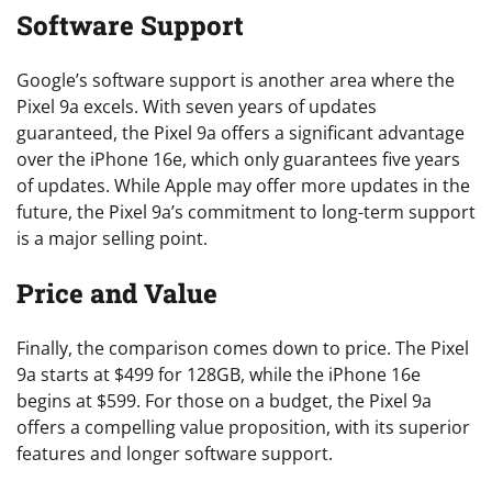
Software Support
Google’s software support is another area where the
Pixel 9a excels. With seven years of updates
guaranteed, the Pixel 9a offers a significant advantage
over the iPhone 16e, which only guarantees five years
of updates. While Apple may offer more updates in the
future, the Pixel 9a’s commitment to long-term support
is a major selling point.
Price and Value
Finally, the comparison comes down to price. The Pixel
9a starts at $499 for 128GB, while the iPhone 16e
begins at $599. For those on a budget, the Pixel 9a
offers a compelling value proposition, with its superior
features and longer software support.