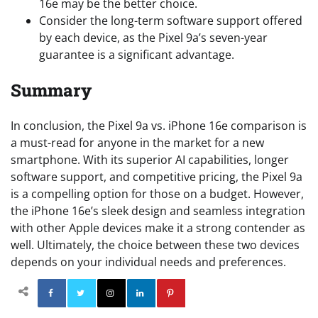
16e may be the better choice.
Consider the long-term software support offered
by each device, as the Pixel 9a’s seven-year
guarantee is a significant advantage.
Summary
In conclusion, the Pixel 9a vs. iPhone 16e comparison is
a must-read for anyone in the market for a new
smartphone. With its superior AI capabilities, longer
software support, and competitive pricing, the Pixel 9a
is a compelling option for those on a budget. However,
the iPhone 16e’s sleek design and seamless integration
with other Apple devices make it a strong contender as
well. Ultimately, the choice between these two devices
depends on your individual needs and preferences.
Facebook
Twitter
Instagram
Linkedin
Pinterest