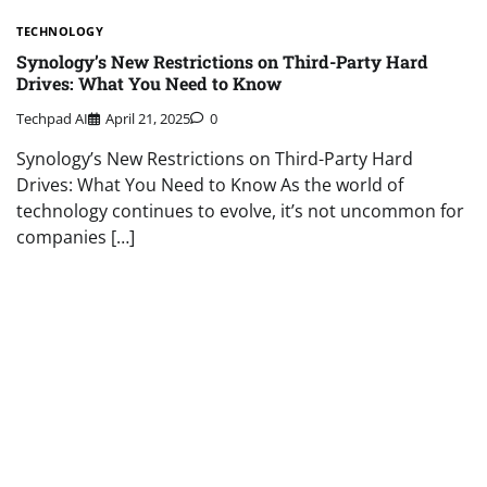
TECHNOLOGY
Synology’s New Restrictions on Third-Party Hard
Drives: What You Need to Know
Techpad AI
April 21, 2025
0
Synology’s New Restrictions on Third-Party Hard
Drives: What You Need to Know As the world of
technology continues to evolve, it’s not uncommon for
companies […]