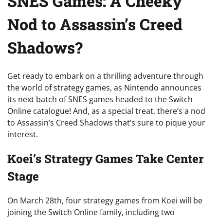
SNES Games: A Cheeky
Nod to Assassin’s Creed
Shadows?
Get ready to embark on a thrilling adventure through
the world of strategy games, as Nintendo announces
its next batch of SNES games headed to the Switch
Online catalogue! And, as a special treat, there’s a nod
to Assassin’s Creed Shadows that’s sure to pique your
interest.
Koei’s Strategy Games Take Center
Stage
On March 28th, four strategy games from Koei will be
joining the Switch Online family, including two