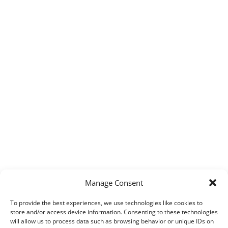
Manage Consent
To provide the best experiences, we use technologies like cookies to
store and/or access device information. Consenting to these technologies
will allow us to process data such as browsing behavior or unique IDs on