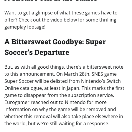
Want to get a glimpse of what these games have to
offer? Check out the video below for some thrilling
gameplay footage!
A Bittersweet Goodbye: Super
Soccer’s Departure
But, as with all good things, there’s a bittersweet note
to this announcement. On March 28th, SNES game
Super Soccer will be delisted from Nintendo’s Switch
Online catalogue, at least in Japan. This marks the first
game to disappear from the subscription service.
Eurogamer reached out to Nintendo for more
information on why the game will be removed and
whether this removal will also take place elsewhere in
the world, but we’re still waiting for a response.