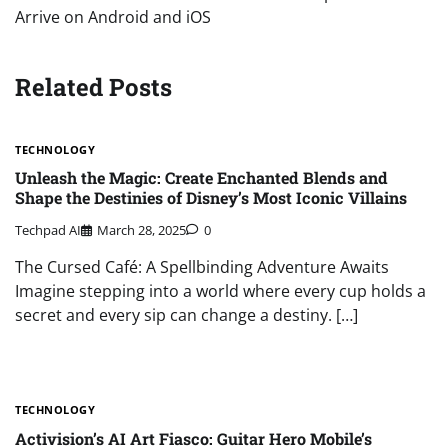
Arrive on Android and iOS
Related Posts
TECHNOLOGY
Unleash the Magic: Create Enchanted Blends and
Shape the Destinies of Disney’s Most Iconic Villains
Techpad AI
March 28, 2025
0
The Cursed Café: A Spellbinding Adventure Awaits
Imagine stepping into a world where every cup holds a
secret and every sip can change a destiny. […]
TECHNOLOGY
Activision’s AI Art Fiasco: Guitar Hero Mobile’s