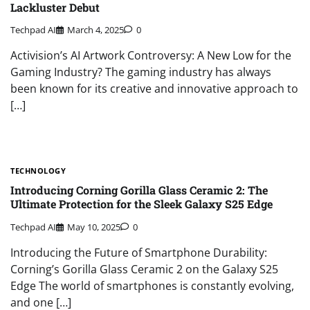
Lackluster Debut
Techpad AI
March 4, 2025
0
Activision’s AI Artwork Controversy: A New Low for the
Gaming Industry? The gaming industry has always
been known for its creative and innovative approach to
[…]
TECHNOLOGY
Introducing Corning Gorilla Glass Ceramic 2: The
Ultimate Protection for the Sleek Galaxy S25 Edge
Techpad AI
May 10, 2025
0
Introducing the Future of Smartphone Durability:
Corning’s Gorilla Glass Ceramic 2 on the Galaxy S25
Edge The world of smartphones is constantly evolving,
and one […]