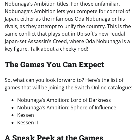
Nobunaga’s Ambition titles. For those unfamiliar,
Nobunaga’s Ambition lets you compete for control of
Japan, either as the infamous Oda Nobunaga or his
rivals, as they attempt to unify the country. This is the
same conflict that plays out in Ubisoft’s new Feudal
Japan-set Assassin’s Creed, where Oda Nobunaga is a
key figure. Talk about a cheeky nod!
The Games You Can Expect
So, what can you look forward to? Here’s the list of
games that will be joining the Switch Online catalogue:
Nobunaga’s Ambition: Lord of Darkness
Nobunaga’s Ambition: Sphere of Influence
Kessen
Kessen II
A Sneak Peek at the Games