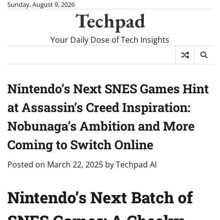
Skip
Sunday, August 9, 2026
Techpad
to
content
Your Daily Dose of Tech Insights
Nintendo’s Next SNES Games Hint
at Assassin’s Creed Inspiration:
Nobunaga’s Ambition and More
Coming to Switch Online
Posted on
March 22, 2025
by
Techpad AI
Nintendo’s Next Batch of