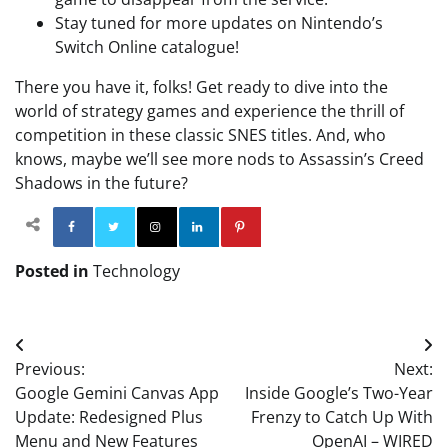
Stay tuned for more updates on Nintendo’s
Switch Online catalogue!
There you have it, folks! Get ready to dive into the
world of strategy games and experience the thrill of
competition in these classic SNES titles. And, who
knows, maybe we’ll see more nods to Assassin’s Creed
Shadows in the future?
Facebook
Twitter
Instagram
Linkedin
Pinterest
Posted in
Technology
Post
Previous:
Next:
navigation
Google Gemini Canvas App
Inside Google’s Two-Year
Update: Redesigned Plus
Frenzy to Catch Up With
Menu and New Features
OpenAI – WIRED