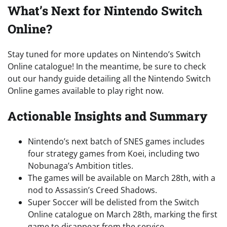
What’s Next for Nintendo Switch
Online?
Stay tuned for more updates on Nintendo’s Switch
Online catalogue! In the meantime, be sure to check
out our handy guide detailing all the Nintendo Switch
Online games available to play right now.
Actionable Insights and Summary
Nintendo’s next batch of SNES games includes
four strategy games from Koei, including two
Nobunaga’s Ambition titles.
The games will be available on March 28th, with a
nod to Assassin’s Creed Shadows.
Super Soccer will be delisted from the Switch
Online catalogue on March 28th, marking the first
game to disappear from the service.