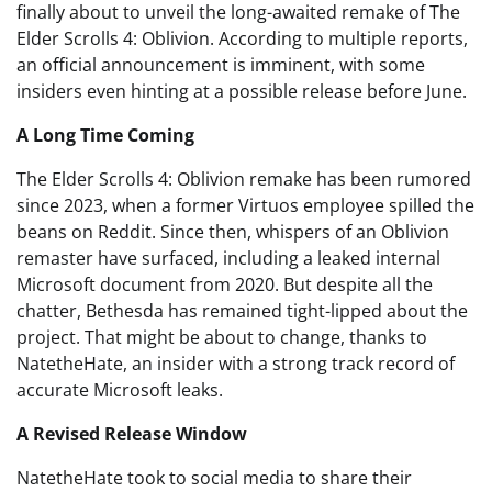
finally about to unveil the long-awaited remake of The
Elder Scrolls 4: Oblivion. According to multiple reports,
an official announcement is imminent, with some
insiders even hinting at a possible release before June.
A Long Time Coming
The Elder Scrolls 4: Oblivion remake has been rumored
since 2023, when a former Virtuos employee spilled the
beans on Reddit. Since then, whispers of an Oblivion
remaster have surfaced, including a leaked internal
Microsoft document from 2020. But despite all the
chatter, Bethesda has remained tight-lipped about the
project. That might be about to change, thanks to
NatetheHate, an insider with a strong track record of
accurate Microsoft leaks.
A Revised Release Window
NatetheHate took to social media to share their