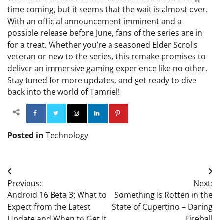
time coming, but it seems that the wait is almost over.
With an official announcement imminent and a
possible release before June, fans of the series are in
for a treat. Whether you’re a seasoned Elder Scrolls
veteran or new to the series, this remake promises to
deliver an immersive gaming experience like no other.
Stay tuned for more updates, and get ready to dive
back into the world of Tamriel!
Facebook
Twitter
Instagram
Linkedin
Pinterest
Posted in
Technology
Post
Previous:
Next:
navigation
Android 16 Beta 3: What to
Something Is Rotten in the
Expect from the Latest
State of Cupertino – Daring
Update and When to Get It
Fireball