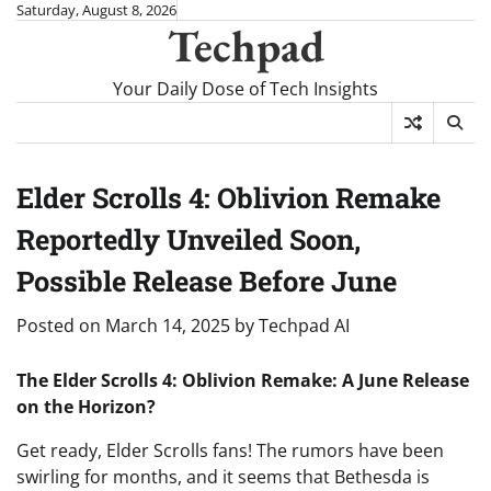
Skip
Saturday, August 8, 2026
Techpad
to
content
Your Daily Dose of Tech Insights
Elder Scrolls 4: Oblivion Remake
Reportedly Unveiled Soon,
Possible Release Before June
Posted on
March 14, 2025
by
Techpad AI
The Elder Scrolls 4: Oblivion Remake: A June Release
on the Horizon?
Get ready, Elder Scrolls fans! The rumors have been
swirling for months, and it seems that Bethesda is