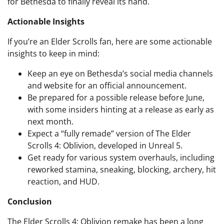
for Bethesda to finally reveal its hand.
Actionable Insights
If you’re an Elder Scrolls fan, here are some actionable
insights to keep in mind:
Keep an eye on Bethesda’s social media channels
and website for an official announcement.
Be prepared for a possible release before June,
with some insiders hinting at a release as early as
next month.
Expect a “fully remade” version of The Elder
Scrolls 4: Oblivion, developed in Unreal 5.
Get ready for various system overhauls, including
reworked stamina, sneaking, blocking, archery, hit
reaction, and HUD.
Conclusion
The Elder Scrolls 4: Oblivion remake has been a long