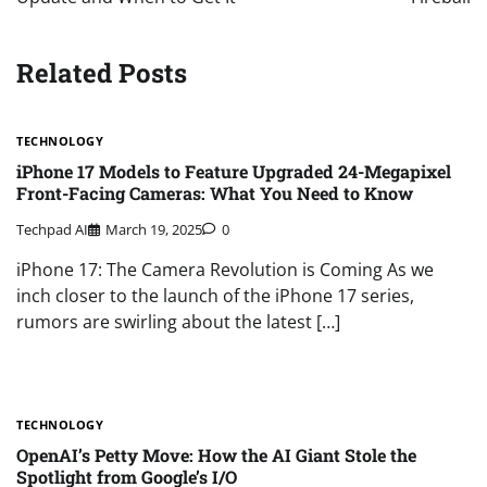
Related Posts
TECHNOLOGY
iPhone 17 Models to Feature Upgraded 24-Megapixel
Front-Facing Cameras: What You Need to Know
Techpad AI
March 19, 2025
0
iPhone 17: The Camera Revolution is Coming As we
inch closer to the launch of the iPhone 17 series,
rumors are swirling about the latest […]
TECHNOLOGY
OpenAI’s Petty Move: How the AI Giant Stole the
Spotlight from Google’s I/O