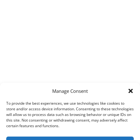
Manage Consent
To provide the best experiences, we use technologies like cookies to
store and/or access device information. Consenting to these technologies
will allow us to process data such as browsing behavior or unique IDs on
this site. Not consenting or withdrawing consent, may adversely affect
certain features and functions.