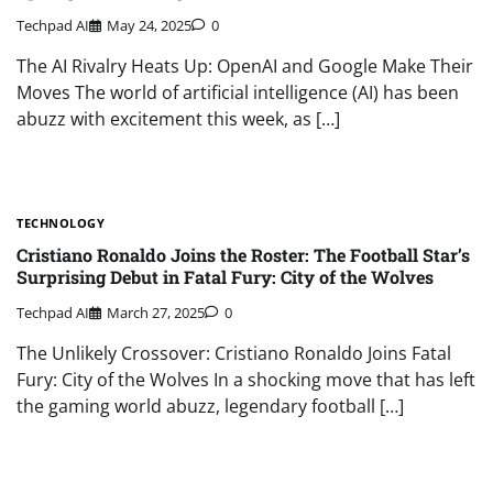
Techpad AI
May 24, 2025
0
The AI Rivalry Heats Up: OpenAI and Google Make Their
Moves The world of artificial intelligence (AI) has been
abuzz with excitement this week, as […]
TECHNOLOGY
Cristiano Ronaldo Joins the Roster: The Football Star’s
Surprising Debut in Fatal Fury: City of the Wolves
Techpad AI
March 27, 2025
0
The Unlikely Crossover: Cristiano Ronaldo Joins Fatal
Fury: City of the Wolves In a shocking move that has left
the gaming world abuzz, legendary football […]