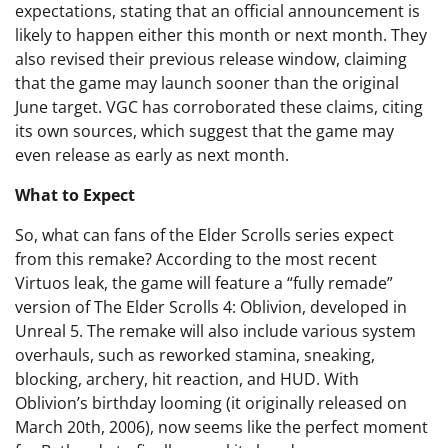
expectations, stating that an official announcement is
likely to happen either this month or next month. They
also revised their previous release window, claiming
that the game may launch sooner than the original
June target. VGC has corroborated these claims, citing
its own sources, which suggest that the game may
even release as early as next month.
What to Expect
So, what can fans of the Elder Scrolls series expect
from this remake? According to the most recent
Virtuos leak, the game will feature a “fully remade”
version of The Elder Scrolls 4: Oblivion, developed in
Unreal 5. The remake will also include various system
overhauls, such as reworked stamina, sneaking,
blocking, archery, hit reaction, and HUD. With
Oblivion’s birthday looming (it originally released on
March 20th, 2006), now seems like the perfect moment