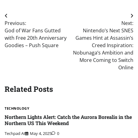
Post
Previous:
Next:
navigation
God of War Fans Gutted
Nintendo’s Next SNES
with Free 20th Anniversary
Games Hint at Assassin’s
Goodies – Push Square
Creed Inspiration:
Nobunaga’s Ambition and
More Coming to Switch
Online
Related Posts
TECHNOLOGY
Northern Lights Alert: Catch the Aurora Borealis in the
Northern US This Weekend
Techpad AI
May 4, 2025
0