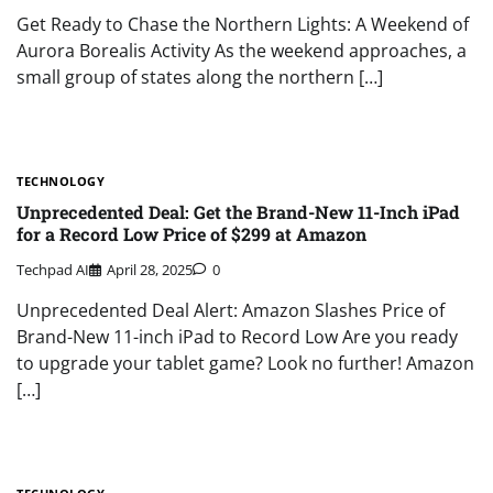
Get Ready to Chase the Northern Lights: A Weekend of
Aurora Borealis Activity As the weekend approaches, a
small group of states along the northern […]
TECHNOLOGY
Unprecedented Deal: Get the Brand-New 11-Inch iPad
for a Record Low Price of $299 at Amazon
Techpad AI
April 28, 2025
0
Unprecedented Deal Alert: Amazon Slashes Price of
Brand-New 11-inch iPad to Record Low Are you ready
to upgrade your tablet game? Look no further! Amazon
[…]