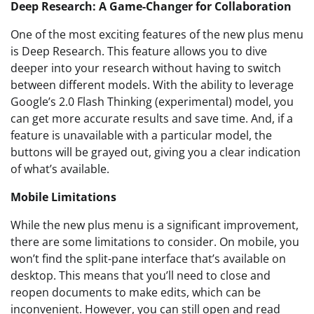
Deep Research: A Game-Changer for Collaboration
One of the most exciting features of the new plus menu
is Deep Research. This feature allows you to dive
deeper into your research without having to switch
between different models. With the ability to leverage
Google’s 2.0 Flash Thinking (experimental) model, you
can get more accurate results and save time. And, if a
feature is unavailable with a particular model, the
buttons will be grayed out, giving you a clear indication
of what’s available.
Mobile Limitations
While the new plus menu is a significant improvement,
there are some limitations to consider. On mobile, you
won’t find the split-pane interface that’s available on
desktop. This means that you’ll need to close and
reopen documents to make edits, which can be
inconvenient. However, you can still open and read