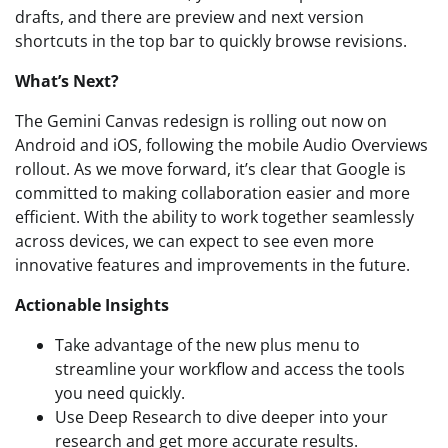
drafts, and there are preview and next version
shortcuts in the top bar to quickly browse revisions.
What’s Next?
The Gemini Canvas redesign is rolling out now on
Android and iOS, following the mobile Audio Overviews
rollout. As we move forward, it’s clear that Google is
committed to making collaboration easier and more
efficient. With the ability to work together seamlessly
across devices, we can expect to see even more
innovative features and improvements in the future.
Actionable Insights
Take advantage of the new plus menu to
streamline your workflow and access the tools
you need quickly.
Use Deep Research to dive deeper into your
research and get more accurate results.