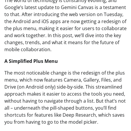
The world of technology is constantly evolving, and
Google’s latest update to Gemini Canvas is a testament
to that. After introducing the web version on Tuesday,
the Android and iOS apps are now getting a redesign of
the plus menu, making it easier for users to collaborate
and work together. In this post, we’ll dive into the key
changes, trends, and what it means for the future of
mobile collaboration.
A Simplified Plus Menu
The most noticeable change is the redesign of the plus
menu, which now features Camera, Gallery, Files, and
Drive (on Android only) side-by-side. This streamlined
approach makes it easier to access the tools you need,
without having to navigate through a list. But that’s not
all – underneath the pill-shaped buttons, you’ll find
shortcuts for features like Deep Research, which saves
you from having to go to the model picker.