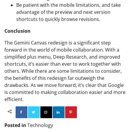
Be patient with the mobile limitations, and take
advantage of the preview and next version
shortcuts to quickly browse revisions.
Conclusion
The Gemini Canvas redesign is a significant step
forward in the world of mobile collaboration. With a
simplified plus menu, Deep Research, and improved
shortcuts, it’s easier than ever to work together with
others. While there are some limitations to consider,
the benefits of this redesign far outweigh the
drawbacks. As we move forward, it’s clear that Google
is committed to making collaboration easier and more
efficient.
Facebook
Twitter
Instagram
Linkedin
Pinterest
Posted in
Technology