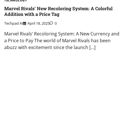
TECHNOLOGY
Marvel Rivals’ New Recoloring System: A Colorful
Addition with a Price Tag
Techpad AI
April 18, 2025
0
Marvel Rivals’ Recoloring System: A New Currency and
a Price to Pay The world of Marvel Rivals has been
abuzz with excitement since the launch […]