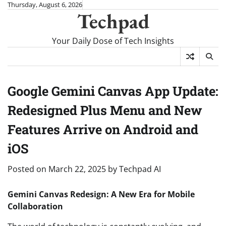
Skip
Thursday, August 6, 2026
Techpad
to
content
Your Daily Dose of Tech Insights
Google Gemini Canvas App Update:
Redesigned Plus Menu and New
Features Arrive on Android and
iOS
Posted on
March 22, 2025
by
Techpad AI
Gemini Canvas Redesign: A New Era for Mobile
Collaboration