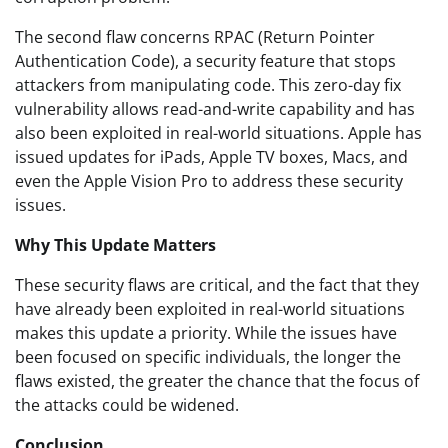
The second flaw concerns RPAC (Return Pointer
Authentication Code), a security feature that stops
attackers from manipulating code. This zero-day fix
vulnerability allows read-and-write capability and has
also been exploited in real-world situations. Apple has
issued updates for iPads, Apple TV boxes, Macs, and
even the Apple Vision Pro to address these security
issues.
Why This Update Matters
These security flaws are critical, and the fact that they
have already been exploited in real-world situations
makes this update a priority. While the issues have
been focused on specific individuals, the longer the
flaws existed, the greater the chance that the focus of
the attacks could be widened.
Conclusion