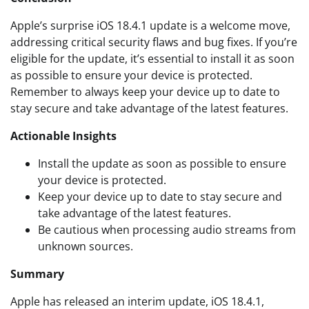
Apple’s surprise iOS 18.4.1 update is a welcome move,
addressing critical security flaws and bug fixes. If you’re
eligible for the update, it’s essential to install it as soon
as possible to ensure your device is protected.
Remember to always keep your device up to date to
stay secure and take advantage of the latest features.
Actionable Insights
Install the update as soon as possible to ensure
your device is protected.
Keep your device up to date to stay secure and
take advantage of the latest features.
Be cautious when processing audio streams from
unknown sources.
Summary
Apple has released an interim update, iOS 18.4.1,