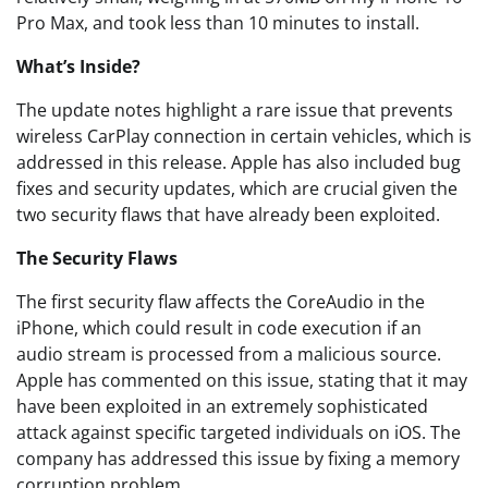
Pro Max, and took less than 10 minutes to install.
What’s Inside?
The update notes highlight a rare issue that prevents
wireless CarPlay connection in certain vehicles, which is
addressed in this release. Apple has also included bug
fixes and security updates, which are crucial given the
two security flaws that have already been exploited.
The Security Flaws
The first security flaw affects the CoreAudio in the
iPhone, which could result in code execution if an
audio stream is processed from a malicious source.
Apple has commented on this issue, stating that it may
have been exploited in an extremely sophisticated
attack against specific targeted individuals on iOS. The
company has addressed this issue by fixing a memory
corruption problem.