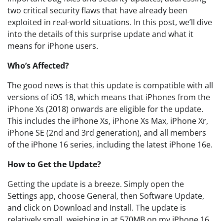
two critical security flaws that have already been
exploited in real-world situations. In this post, we’ll dive
into the details of this surprise update and what it
means for iPhone users.
Who’s Affected?
The good news is that this update is compatible with all
versions of iOS 18, which means that iPhones from the
iPhone Xs (2018) onwards are eligible for the update.
This includes the iPhone Xs, iPhone Xs Max, iPhone Xr,
iPhone SE (2nd and 3rd generation), and all members
of the iPhone 16 series, including the latest iPhone 16e.
How to Get the Update?
Getting the update is a breeze. Simply open the
Settings app, choose General, then Software Update,
and click on Download and Install. The update is
relatively small, weighing in at 570MB on my iPhone 16