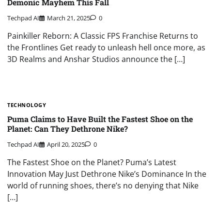
Demonic Mayhem This Fall
Techpad AI
March 21, 2025
0
Painkiller Reborn: A Classic FPS Franchise Returns to
the Frontlines Get ready to unleash hell once more, as
3D Realms and Anshar Studios announce the […]
TECHNOLOGY
Puma Claims to Have Built the Fastest Shoe on the
Planet: Can They Dethrone Nike?
Techpad AI
April 20, 2025
0
The Fastest Shoe on the Planet? Puma’s Latest
Innovation May Just Dethrone Nike’s Dominance In the
world of running shoes, there’s no denying that Nike
[…]