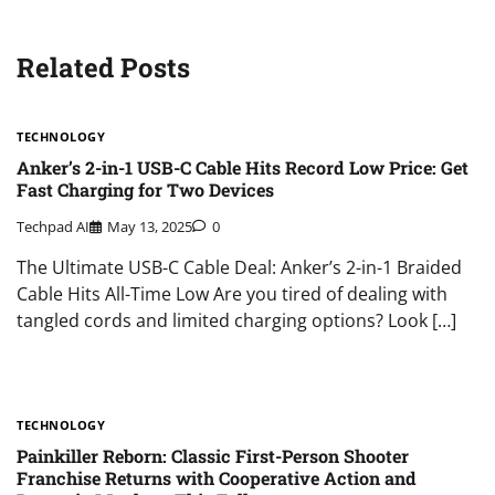
Related Posts
TECHNOLOGY
Anker’s 2-in-1 USB-C Cable Hits Record Low Price: Get
Fast Charging for Two Devices
Techpad AI
May 13, 2025
0
The Ultimate USB-C Cable Deal: Anker’s 2-in-1 Braided
Cable Hits All-Time Low Are you tired of dealing with
tangled cords and limited charging options? Look […]
TECHNOLOGY
Painkiller Reborn: Classic First-Person Shooter
Franchise Returns with Cooperative Action and