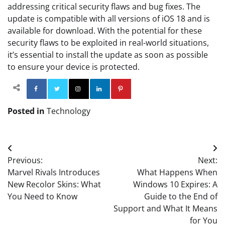
addressing critical security flaws and bug fixes. The
update is compatible with all versions of iOS 18 and is
available for download. With the potential for these
security flaws to be exploited in real-world situations,
it’s essential to install the update as soon as possible
to ensure your device is protected.
Facebook
Twitter
Instagram
Linkedin
Pinterest
Posted in
Technology
Post
Previous:
Next:
navigation
Marvel Rivals Introduces
What Happens When
New Recolor Skins: What
Windows 10 Expires: A
You Need to Know
Guide to the End of
Support and What It Means
for You