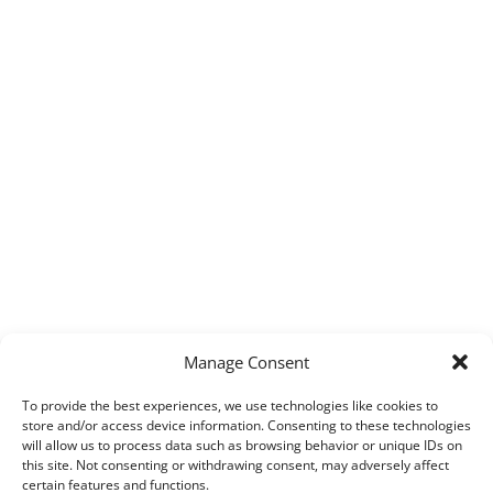
Manage Consent
To provide the best experiences, we use technologies like cookies to
store and/or access device information. Consenting to these technologies
will allow us to process data such as browsing behavior or unique IDs on
this site. Not consenting or withdrawing consent, may adversely affect
certain features and functions.