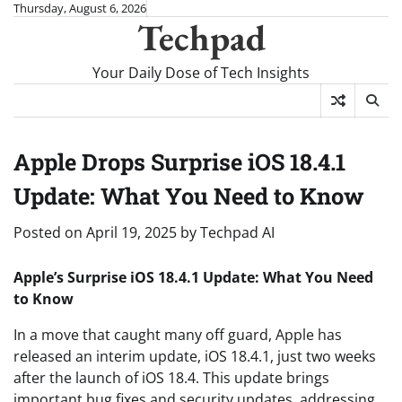
Skip
Thursday, August 6, 2026
Techpad
to
content
Your Daily Dose of Tech Insights
Apple Drops Surprise iOS 18.4.1
Update: What You Need to Know
Posted on
April 19, 2025
by
Techpad AI
Apple’s Surprise iOS 18.4.1 Update: What You Need
to Know
In a move that caught many off guard, Apple has
released an interim update, iOS 18.4.1, just two weeks
after the launch of iOS 18.4. This update brings
important bug fixes and security updates, addressing