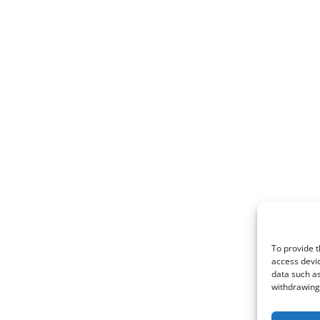
To provide t
access devic
data such as
withdrawing 