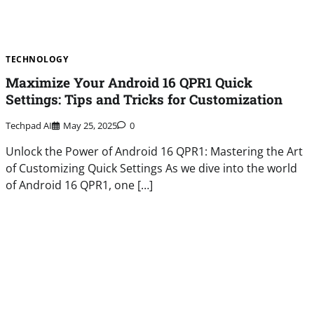
TECHNOLOGY
Maximize Your Android 16 QPR1 Quick
Settings: Tips and Tricks for Customization
Techpad AI
May 25, 2025
0
Unlock the Power of Android 16 QPR1: Mastering the Art
of Customizing Quick Settings As we dive into the world
of Android 16 QPR1, one […]