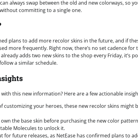
ou can always swap between the old and new colorways, so y
 without committing to a single one.
?
 plans to add more recolor skins in the future, and if these s
sed more frequently. Right now, there’s no set cadence for 
already adds two new skins to the shop every Friday, it’s po
follow a similar schedule.
nsights
with this new information? Here are a few actionable insigh
n of customizing your heroes, these new recolor skins might 
own the base skin before purchasing the new color pattern,
able Molecules to unlock it.
t for future releases, as NetEase has confirmed plans to a