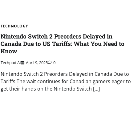
TECHNOLOGY
Nintendo Switch 2 Preorders Delayed in
Canada Due to US Tariffs: What You Need to
Know
Techpad AI
April 9, 2025
0
Nintendo Switch 2 Preorders Delayed in Canada Due to
Tariffs The wait continues for Canadian gamers eager to
get their hands on the Nintendo Switch […]