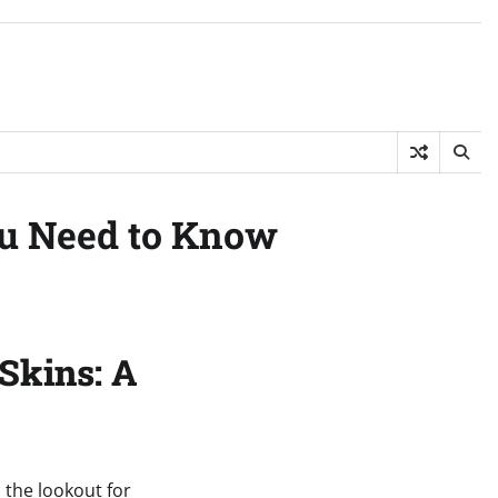
ou Need to Know
Skins: A
n the lookout for