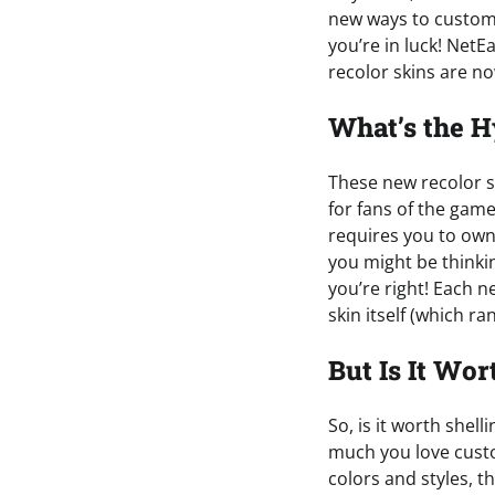
new ways to customi
you’re in luck! Net
recolor skins are no
What’s the 
These new recolor s
for fans of the game
requires you to own
you might be thinkin
you’re right! Each ne
skin itself (which r
But Is It Wor
So, is it worth shel
much you love custo
colors and styles, 