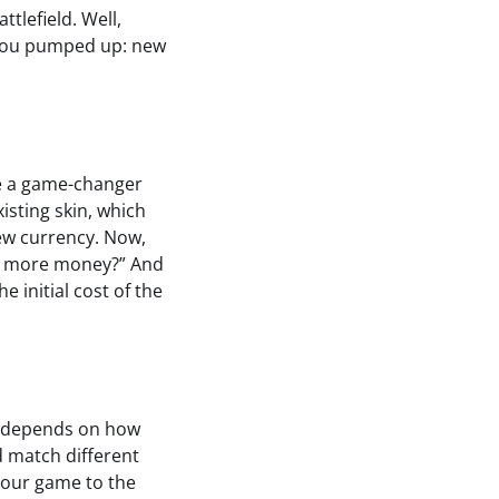
tlefield. Well,
t you pumped up: new
re a game-changer
isting skin, which
ew currency. Now,
end more money?” And
e initial cost of the
hat depends on how
d match different
 your game to the