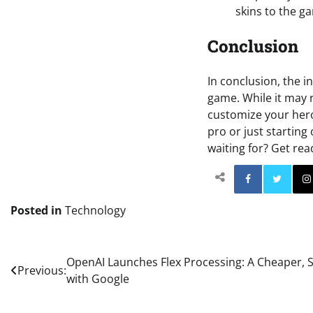
skins to the g
Conclusion
In conclusion, the i
game. While it may 
customize your hero
pro or just starting
waiting for? Get re
Facebo
Posted in
Technology
Post
OpenAI Launches Flex Processing: A Cheaper, 
Previous:
with Google
navigation