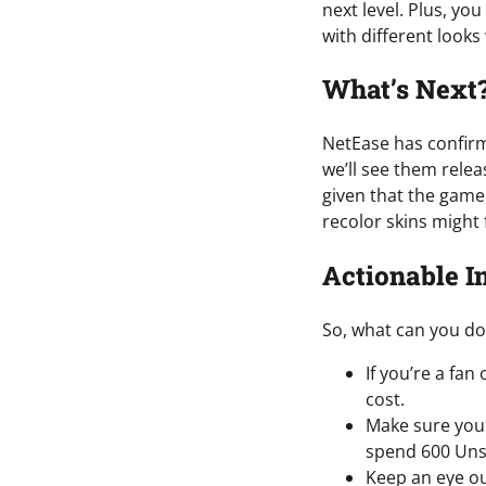
next level. Plus, y
with different looks
What’s Next
NetEase has confirmed
we’ll see them relea
given that the game 
recolor skins might 
Actionable I
So, what can you do 
If you’re a fa
cost.
Make sure you 
spend 600 Unst
Keep an eye ou