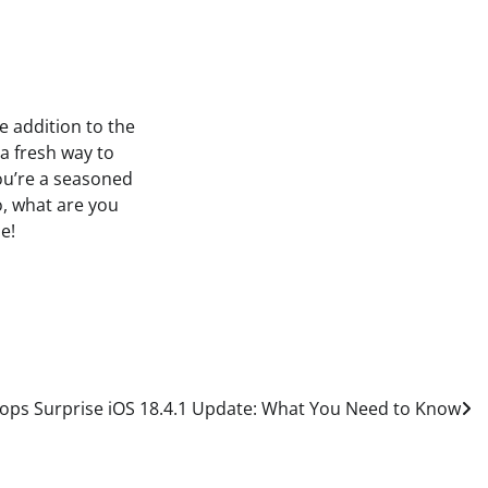
e addition to the
a fresh way to
ou’re a seasoned
o, what are you
e!
ops Surprise iOS 18.4.1 Update: What You Need to Know