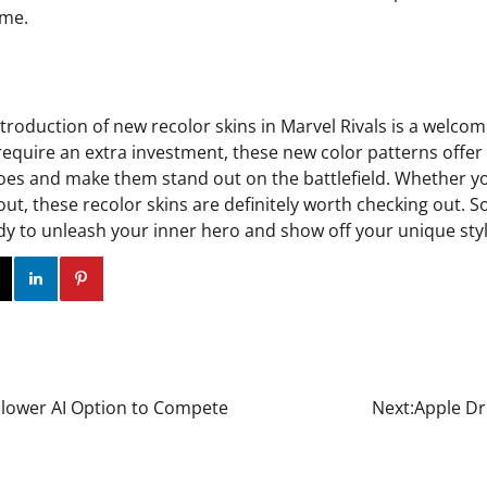
ame.
ntroduction of new recolor skins in Marvel Rivals is a welcom
require an extra investment, these new color patterns offer 
es and make them stand out on the battlefield. Whether y
 out, these recolor skins are definitely worth checking out. S
ady to unleash your inner hero and show off your unique styl
ok
Twitter
Instagram
Linkedin
Pinterest
Slower AI Option to Compete
Next:
Apple Dr