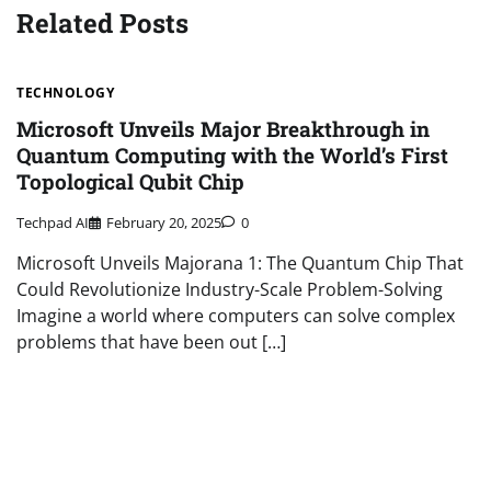
Related Posts
TECHNOLOGY
Microsoft Unveils Major Breakthrough in
Quantum Computing with the World’s First
Topological Qubit Chip
Techpad AI
February 20, 2025
0
Microsoft Unveils Majorana 1: The Quantum Chip That
Could Revolutionize Industry-Scale Problem-Solving
Imagine a world where computers can solve complex
problems that have been out […]