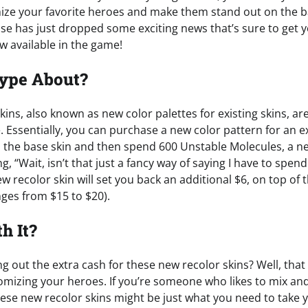
ze your favorite heroes and make them stand out on the bat
Ease has just dropped some exciting news that’s sure to ge
w available in the game!
Hype About?
kins, also known as new color palettes for existing skins, a
. Essentially, you can purchase a new color pattern for an ex
 the base skin and then spend 600 Unstable Molecules, a n
g, “Wait, isn’t that just a fancy way of saying I have to sp
w recolor skin will set you back an additional $6, on top of th
anges from $15 to $20).
th It?
ling out the extra cash for these new recolor skins? Well, t
mizing your heroes. If you’re someone who likes to mix an
these new recolor skins might be just what you need to take