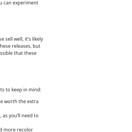
ou can experiment
ell well, it’s likely
these releases, but
ssible that these
ts to keep in mind:
be worth the extra
 as you’ll need to
dd more recolor