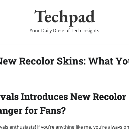
Techpad
Your Daily Dose of Tech Insights
 New Recolor Skins: What Y
vals Introduces New Recolor 
nger for Fans?
vals enthusiasts! If you’re anything like me, you’re always o