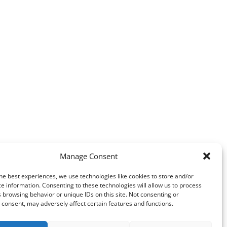
Manage Consent
he best experiences, we use technologies like cookies to store and/or
e information. Consenting to these technologies will allow us to process
 browsing behavior or unique IDs on this site. Not consenting or
consent, may adversely affect certain features and functions.