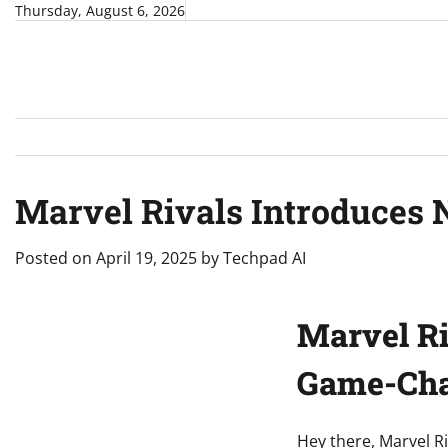
Skip
Thursday, August 6, 2026
to
content
Marvel Rivals Introduces
Posted on
April 19, 2025
by
Techpad AI
Marvel Ri
Game-Cha
Hey there, Marvel Ri