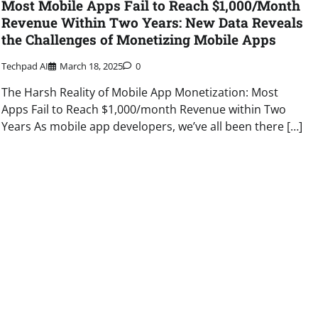
Most Mobile Apps Fail to Reach $1,000/Month
Revenue Within Two Years: New Data Reveals
the Challenges of Monetizing Mobile Apps
Techpad AI
March 18, 2025
0
The Harsh Reality of Mobile App Monetization: Most
Apps Fail to Reach $1,000/month Revenue within Two
Years As mobile app developers, we’ve all been there […]