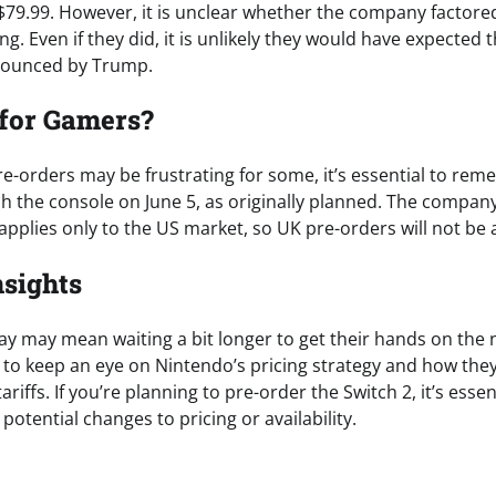
$79.99. However, it is unclear whether the company factored 
cing. Even if they did, it is unlikely they would have expected 
nounced by Trump.
 for Gamers?
pre-orders may be frustrating for some, it’s essential to re
nch the console on June 5, as originally planned. The compa
plies only to the US market, so UK pre-orders will not be a
nsights
lay may mean waiting a bit longer to get their hands on the
l to keep an eye on Nintendo’s pricing strategy and how the
ariffs. If you’re planning to pre-order the Switch 2, it’s essen
otential changes to pricing or availability.