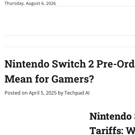
Skip
Thursday, August 6, 2026
to
content
Nintendo Switch 2 Pre-Orde
Mean for Gamers?
Posted on
April 5, 2025
by
Techpad AI
Nintendo 
Tariffs: 