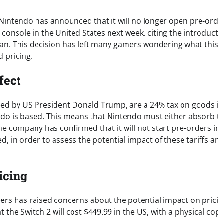
 Nintendo has announced that it will no longer open pre-orde
 console in the United States next week, citing the introducti
an. This decision has left many gamers wondering what thi
 pricing.
fect
nced by US President Donald Trump, are a 24% tax on goods
do is based. This means that Nintendo must either absorb t
e company has confirmed that it will not start pre-orders in
d, in order to assess the potential impact of these tariffs 
icing
ders has raised concerns about the potential impact on pric
t the Switch 2 will cost $449.99 in the US, with a physical co