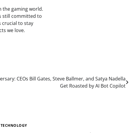
in the gaming world.
s still committed to
 crucial to stay
ts we love.
ersary: CEOs Bill Gates, Steve Ballmer, and Satya Nadella
Get Roasted by AI Bot Copilot
TECHNOLOGY