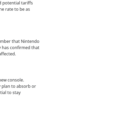
potential tariffs
the rate to be as
member that Nintendo
ny has confirmed that
ffected.
 new console.
y plan to absorb or
tial to stay