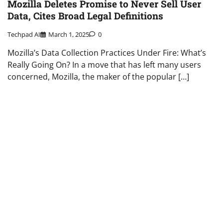
Mozilla Deletes Promise to Never Sell User
Data, Cites Broad Legal Definitions
Techpad AI
March 1, 2025
0
Mozilla’s Data Collection Practices Under Fire: What’s
Really Going On? In a move that has left many users
concerned, Mozilla, the maker of the popular […]