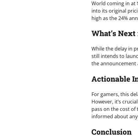
World coming in at 
into its original pri
high as the 24% an
What’s Next
While the delay in 
still intends to lau
the announcement ap
Actionable I
For gamers, this de
However, it’s crucia
pass on the cost of t
informed about any p
Conclusion