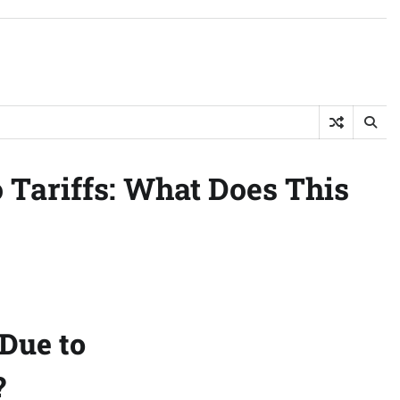
 Tariffs: What Does This
Due to
?