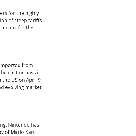
rs for the highly
on of steep tariffs
s means for the
 imported from
he cost or pass it
 the US on April 9
and evolving market
ing. Nintendo has
py of Mario Kart