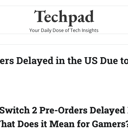
Techpad
Your Daily Dose of Tech Insights
rs Delayed in the US Due to
Switch 2 Pre-Orders Delayed 
What Does it Mean for Gamers