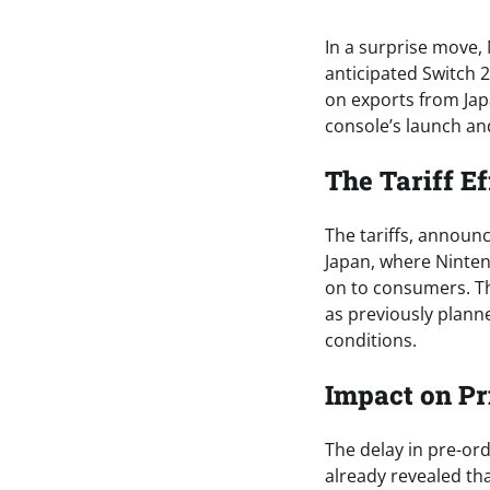
In a surprise move,
anticipated Switch 2
on exports from Jap
console’s launch and
The Tariff Ef
The tariffs, annou
Japan, where Ninten
on to consumers. Th
as previously planne
conditions.
Impact on Pr
The delay in pre-or
already revealed tha