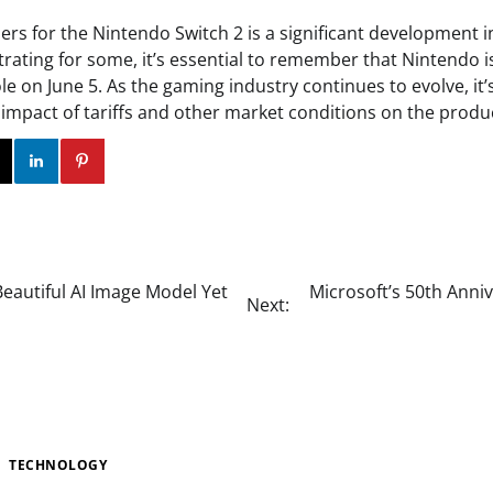
ers for the Nintendo Switch 2 is a significant development 
trating for some, it’s essential to remember that Nintendo i
e on June 5. As the gaming industry continues to evolve, it’s
impact of tariffs and other market conditions on the produc
ok
Twitter
Instagram
Linkedin
Pinterest
eautiful AI Image Model Yet
Microsoft’s 50th Anniv
Next:
TECHNOLOGY