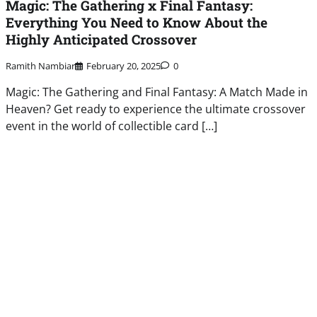
Magic: The Gathering x Final Fantasy:
Everything You Need to Know About the
Highly Anticipated Crossover
Ramith Nambiar
February 20, 2025
0
Magic: The Gathering and Final Fantasy: A Match Made in
Heaven? Get ready to experience the ultimate crossover
event in the world of collectible card […]