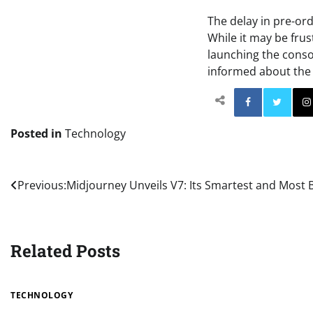
The delay in pre-ord
While it may be frus
launching the consol
informed about the 
Facebo
Posted in
Technology
Post
Previous:
Midjourney Unveils V7: Its Smartest and Most B
navigation
Related Posts
TECHNOLOGY