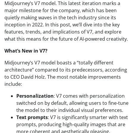
Midjourney’s V7 model. This latest iteration marks a
major milestone for the company, which has been
quietly making waves in the tech industry since its
inception in 2022. In this post, we’ll dive into the key
features, trends, and implications of V7, and explore
what this means for the future of AI-powered creativity.
What’s New in V7?
Midjourney’s V7 model boasts a “totally different
architecture” compared to its predecessors, according
to CEO David Holz. The most notable improvements
include:
Personalization
: V7 comes with personalization
switched on by default, allowing users to fine-tune
the model to their individual visual preferences.
Text prompts
: V7 is significantly smarter with text
prompts, producing high-quality images that are
more coherent and aesthetically pleasing.