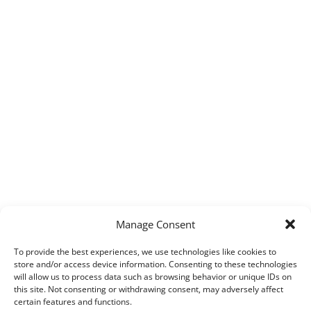
Manage Consent
To provide the best experiences, we use technologies like cookies to
store and/or access device information. Consenting to these technologies
will allow us to process data such as browsing behavior or unique IDs on
this site. Not consenting or withdrawing consent, may adversely affect
certain features and functions.