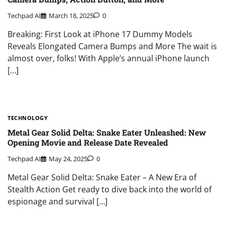
Techpad AI
March 18, 2025
0
Breaking: First Look at iPhone 17 Dummy Models
Reveals Elongated Camera Bumps and More The wait is
almost over, folks! With Apple’s annual iPhone launch
[…]
TECHNOLOGY
Metal Gear Solid Delta: Snake Eater Unleashed: New
Opening Movie and Release Date Revealed
Techpad AI
May 24, 2025
0
Metal Gear Solid Delta: Snake Eater – A New Era of
Stealth Action Get ready to dive back into the world of
espionage and survival […]