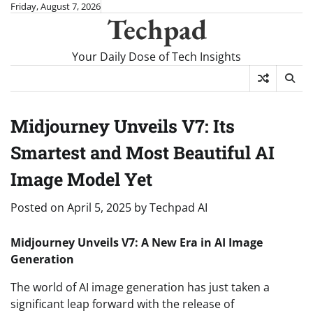
Skip
Friday, August 7, 2026
Techpad
to
content
Your Daily Dose of Tech Insights
Midjourney Unveils V7: Its
Smartest and Most Beautiful AI
Image Model Yet
Posted on
April 5, 2025
by
Techpad AI
Midjourney Unveils V7: A New Era in AI Image
Generation
The world of AI image generation has just taken a
significant leap forward with the release of