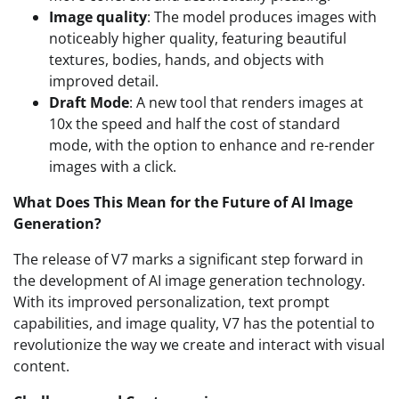
Image quality
: The model produces images with
noticeably higher quality, featuring beautiful
textures, bodies, hands, and objects with
improved detail.
Draft Mode
: A new tool that renders images at
10x the speed and half the cost of standard
mode, with the option to enhance and re-render
images with a click.
What Does This Mean for the Future of AI Image
Generation?
The release of V7 marks a significant step forward in
the development of AI image generation technology.
With its improved personalization, text prompt
capabilities, and image quality, V7 has the potential to
revolutionize the way we create and interact with visual
content.