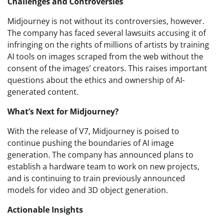
Challenges and Controversies
Midjourney is not without its controversies, however.
The company has faced several lawsuits accusing it of
infringing on the rights of millions of artists by training
AI tools on images scraped from the web without the
consent of the images’ creators. This raises important
questions about the ethics and ownership of AI-
generated content.
What’s Next for Midjourney?
With the release of V7, Midjourney is poised to
continue pushing the boundaries of AI image
generation. The company has announced plans to
establish a hardware team to work on new projects,
and is continuing to train previously announced
models for video and 3D object generation.
Actionable Insights