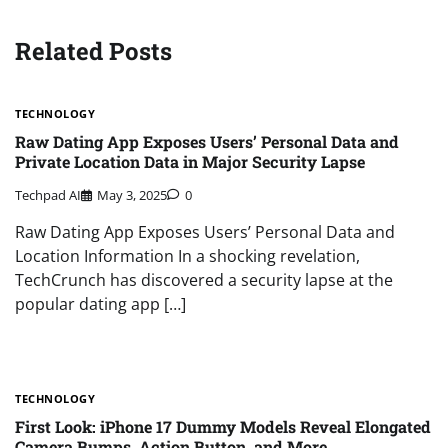
Related Posts
TECHNOLOGY
Raw Dating App Exposes Users’ Personal Data and
Private Location Data in Major Security Lapse
Techpad AI
May 3, 2025
0
Raw Dating App Exposes Users’ Personal Data and
Location Information In a shocking revelation,
TechCrunch has discovered a security lapse at the
popular dating app […]
TECHNOLOGY
First Look: iPhone 17 Dummy Models Reveal Elongated
Camera Bumps, Action Button, and More