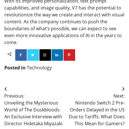
With its improved personalization, text prompt
capabilities, and image quality, V7 has the potential to
revolutionize the way we create and interact with visual
content. As the company continues to push the
boundaries of what’s possible, we can expect to see
even more innovative applications of AI in the years to
come.
Facebook
Twitter
Instagram
Linkedin
Pinterest
Posted in
Technology
Post
Previous:
Next:
navigation
Unveiling the Mysterious
Nintendo Switch 2 Pre-
World of The Duskbloods:
Orders Delayed in the US
An Exclusive Interview with
Due to Tariffs: What Does
Director Hidetaka Miyazaki
This Mean for Gamers?