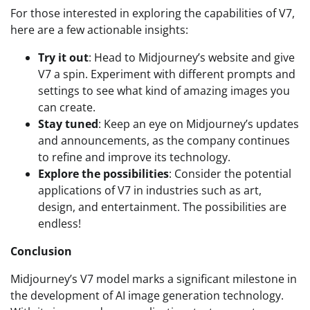
For those interested in exploring the capabilities of V7,
here are a few actionable insights:
Try it out
: Head to Midjourney’s website and give
V7 a spin. Experiment with different prompts and
settings to see what kind of amazing images you
can create.
Stay tuned
: Keep an eye on Midjourney’s updates
and announcements, as the company continues
to refine and improve its technology.
Explore the possibilities
: Consider the potential
applications of V7 in industries such as art,
design, and entertainment. The possibilities are
endless!
Conclusion
Midjourney’s V7 model marks a significant milestone in
the development of AI image generation technology.