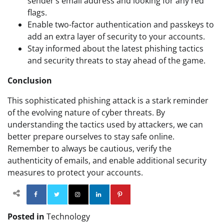
sender’s email address and looking for any red
flags.
Enable two-factor authentication and passkeys to
add an extra layer of security to your accounts.
Stay informed about the latest phishing tactics
and security threats to stay ahead of the game.
Conclusion
This sophisticated phishing attack is a stark reminder
of the evolving nature of cyber threats. By
understanding the tactics used by attackers, we can
better prepare ourselves to stay safe online.
Remember to always be cautious, verify the
authenticity of emails, and enable additional security
measures to protect your accounts.
Facebook
Twitter
Instagram
Linkedin
Pinterest
Posted in
Technology