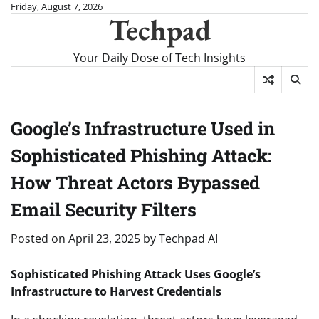
Skip
Friday, August 7, 2026
Techpad
to
content
Your Daily Dose of Tech Insights
Google’s Infrastructure Used in
Sophisticated Phishing Attack:
How Threat Actors Bypassed
Email Security Filters
Posted on
April 23, 2025
by
Techpad AI
Sophisticated Phishing Attack Uses Google’s
Infrastructure to Harvest Credentials