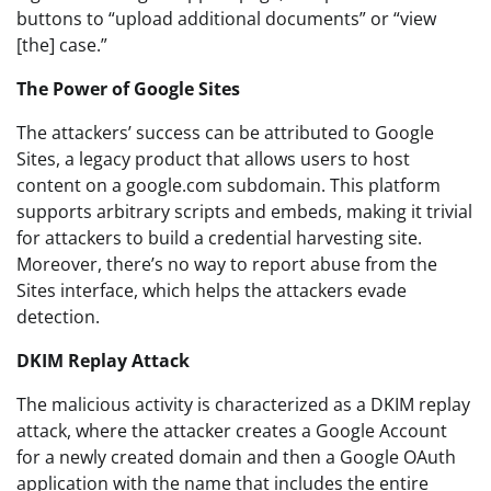
buttons to “upload additional documents” or “view
[the] case.”
The Power of Google Sites
The attackers’ success can be attributed to Google
Sites, a legacy product that allows users to host
content on a google.com subdomain. This platform
supports arbitrary scripts and embeds, making it trivial
for attackers to build a credential harvesting site.
Moreover, there’s no way to report abuse from the
Sites interface, which helps the attackers evade
detection.
DKIM Replay Attack
The malicious activity is characterized as a DKIM replay
attack, where the attacker creates a Google Account
for a newly created domain and then a Google OAuth
application with the name that includes the entire