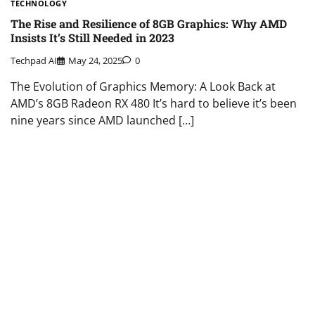
TECHNOLOGY
The Rise and Resilience of 8GB Graphics: Why AMD
Insists It’s Still Needed in 2023
Techpad AI
May 24, 2025
0
The Evolution of Graphics Memory: A Look Back at
AMD’s 8GB Radeon RX 480 It’s hard to believe it’s been
nine years since AMD launched […]