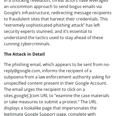
In a shocking revelation, threat actors have leveraged
an uncommon approach to send bogus emails via
Google’s infrastructure, redirecting message recipients
to fraudulent sites that harvest their credentials. This
“extremely sophisticated phishing attack” has left
security experts stunned, and it’s essential to
understand the tactics used to stay ahead of these
cunning cybercriminals.
The Attack in Detail
The phishing email, which appears to be sent from
no-
reply@google.com
, informs the recipient of a
subpoena from a law enforcement authority asking for
unspecified content present in their Google Account.
The email urges the recipient to click on a
sites.google[.]com URL to “examine the case materials
or take measures to submit a protest.” The URL
displays a lookalike page that impersonates the
legitimate Google Support page, complete with