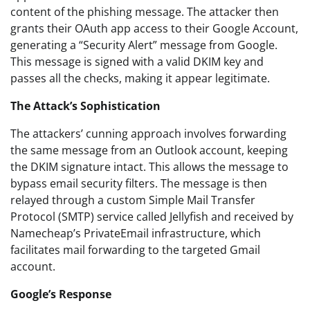
content of the phishing message. The attacker then
grants their OAuth app access to their Google Account,
generating a “Security Alert” message from Google.
This message is signed with a valid DKIM key and
passes all the checks, making it appear legitimate.
The Attack’s Sophistication
The attackers’ cunning approach involves forwarding
the same message from an Outlook account, keeping
the DKIM signature intact. This allows the message to
bypass email security filters. The message is then
relayed through a custom Simple Mail Transfer
Protocol (SMTP) service called Jellyfish and received by
Namecheap’s PrivateEmail infrastructure, which
facilitates mail forwarding to the targeted Gmail
account.
Google’s Response