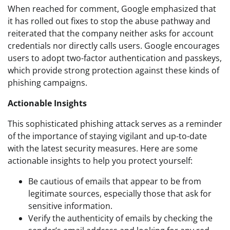
When reached for comment, Google emphasized that
it has rolled out fixes to stop the abuse pathway and
reiterated that the company neither asks for account
credentials nor directly calls users. Google encourages
users to adopt two-factor authentication and passkeys,
which provide strong protection against these kinds of
phishing campaigns.
Actionable Insights
This sophisticated phishing attack serves as a reminder
of the importance of staying vigilant and up-to-date
with the latest security measures. Here are some
actionable insights to help you protect yourself:
Be cautious of emails that appear to be from
legitimate sources, especially those that ask for
sensitive information.
Verify the authenticity of emails by checking the