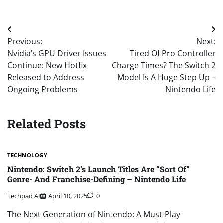
Post
Previous:
Next:
navigation
Nvidia’s GPU Driver Issues
Tired Of Pro Controller
Continue: New Hotfix
Charge Times? The Switch 2
Released to Address
Model Is A Huge Step Up –
Ongoing Problems
Nintendo Life
Related Posts
TECHNOLOGY
Nintendo: Switch 2’s Launch Titles Are “Sort Of”
Genre- And Franchise-Defining – Nintendo Life
Techpad AI
April 10, 2025
0
The Next Generation of Nintendo: A Must-Play