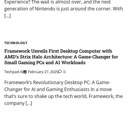
Experience? The wait is almost over, and the next
generation of Nintendo is just around the corner. With
[…]
TECHNOLOGY
Framework Unveils First Desktop Computer with
AMD’s Strix Halo Architecture: A Game-Changer for
Small Gaming PCs and AI Workloads
Techpad AI
February 27, 2025
0
Framework’s Revolutionary Desktop PC: A Game-
Changer for AI and Gaming Enthusiasts In a move
that’s sure to shake up the tech world, Framework, the
company […]