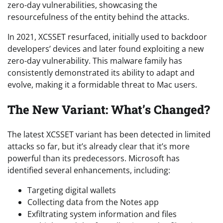
zero-day vulnerabilities, showcasing the
resourcefulness of the entity behind the attacks.
In 2021, XCSSET resurfaced, initially used to backdoor
developers’ devices and later found exploiting a new
zero-day vulnerability. This malware family has
consistently demonstrated its ability to adapt and
evolve, making it a formidable threat to Mac users.
The New Variant: What’s Changed?
The latest XCSSET variant has been detected in limited
attacks so far, but it’s already clear that it’s more
powerful than its predecessors. Microsoft has
identified several enhancements, including:
Targeting digital wallets
Collecting data from the Notes app
Exfiltrating system information and files