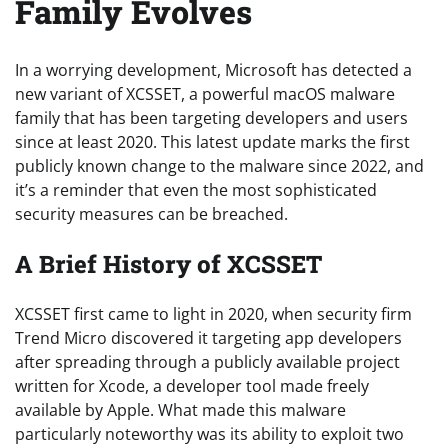
Family Evolves
In a worrying development, Microsoft has detected a
new variant of XCSSET, a powerful macOS malware
family that has been targeting developers and users
since at least 2020. This latest update marks the first
publicly known change to the malware since 2022, and
it’s a reminder that even the most sophisticated
security measures can be breached.
A Brief History of XCSSET
XCSSET first came to light in 2020, when security firm
Trend Micro discovered it targeting app developers
after spreading through a publicly available project
written for Xcode, a developer tool made freely
available by Apple. What made this malware
particularly noteworthy was its ability to exploit two