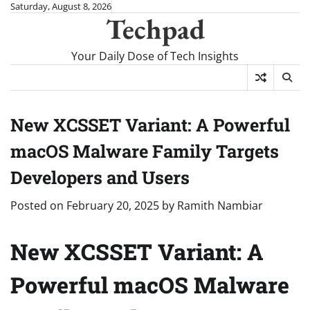
Skip
Saturday, August 8, 2026
Techpad
to
content
Your Daily Dose of Tech Insights
New XCSSET Variant: A Powerful
macOS Malware Family Targets
Developers and Users
Posted on
February 20, 2025
by
Ramith Nambiar
New XCSSET Variant: A
Powerful macOS Malware