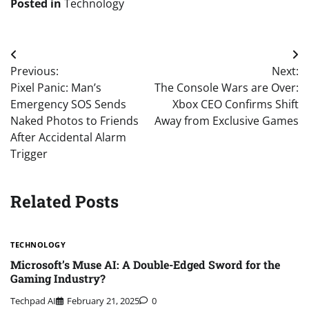
Posted in
Technology
Post
Previous:
Next:
navigation
Pixel Panic: Man’s
The Console Wars are Over:
Emergency SOS Sends
Xbox CEO Confirms Shift
Naked Photos to Friends
Away from Exclusive Games
After Accidental Alarm
Trigger
Related Posts
TECHNOLOGY
Microsoft’s Muse AI: A Double-Edged Sword for the
Gaming Industry?
Techpad AI
February 21, 2025
0