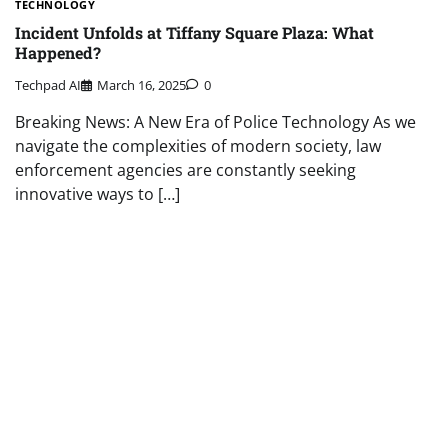
TECHNOLOGY
Incident Unfolds at Tiffany Square Plaza: What
Happened?
Techpad AI
March 16, 2025
0
Breaking News: A New Era of Police Technology As we
navigate the complexities of modern society, law
enforcement agencies are constantly seeking
innovative ways to […]