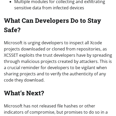
Multiple modules for collecting and exfiltrating
sensitive data from infected devices
What Can Developers Do to Stay
Safe?
Microsoft is urging developers to inspect all Xcode
projects downloaded or cloned from repositories, as
XCSSET exploits the trust developers have by spreading
through malicious projects created by attackers. This is
a crucial reminder for developers to be vigilant when
sharing projects and to verify the authenticity of any
code they download.
What’s Next?
Microsoft has not released file hashes or other
indicators of compromise, but promises to do so in a