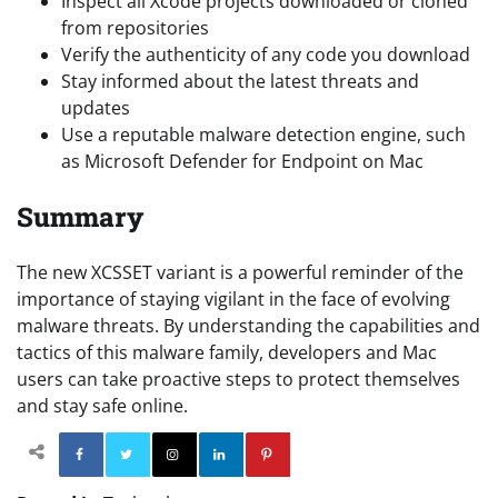
Inspect all Xcode projects downloaded or cloned
from repositories
Verify the authenticity of any code you download
Stay informed about the latest threats and
updates
Use a reputable malware detection engine, such
as Microsoft Defender for Endpoint on Mac
Summary
The new XCSSET variant is a powerful reminder of the
importance of staying vigilant in the face of evolving
malware threats. By understanding the capabilities and
tactics of this malware family, developers and Mac
users can take proactive steps to protect themselves
and stay safe online.
Facebook
Twitter
Instagram
Linkedin
Pinterest