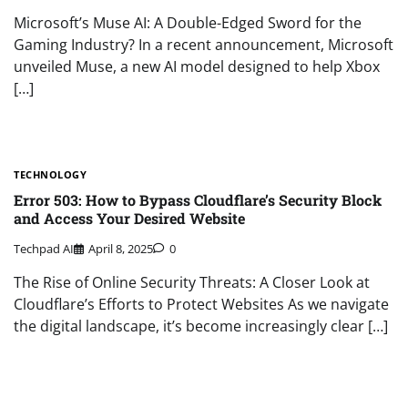
Microsoft’s Muse AI: A Double-Edged Sword for the
Gaming Industry? In a recent announcement, Microsoft
unveiled Muse, a new AI model designed to help Xbox
[…]
TECHNOLOGY
Error 503: How to Bypass Cloudflare’s Security Block
and Access Your Desired Website
Techpad AI
April 8, 2025
0
The Rise of Online Security Threats: A Closer Look at
Cloudflare’s Efforts to Protect Websites As we navigate
the digital landscape, it’s become increasingly clear […]