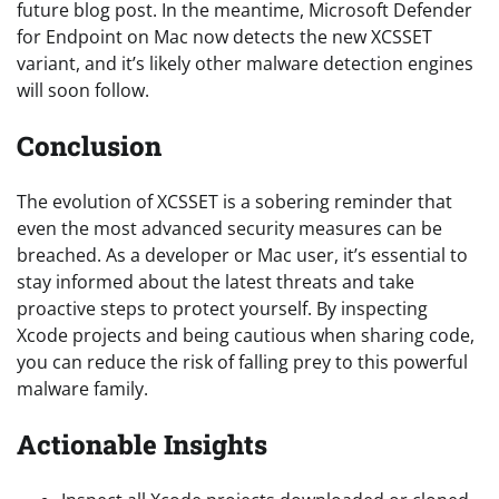
future blog post. In the meantime, Microsoft Defender
for Endpoint on Mac now detects the new XCSSET
variant, and it’s likely other malware detection engines
will soon follow.
Conclusion
The evolution of XCSSET is a sobering reminder that
even the most advanced security measures can be
breached. As a developer or Mac user, it’s essential to
stay informed about the latest threats and take
proactive steps to protect yourself. By inspecting
Xcode projects and being cautious when sharing code,
you can reduce the risk of falling prey to this powerful
malware family.
Actionable Insights