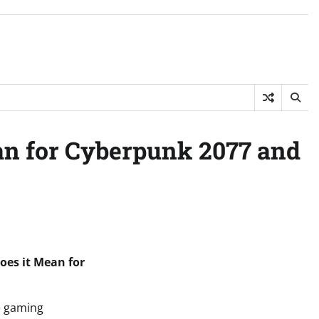
an for Cyberpunk 2077 and
oes it Mean for
e gaming