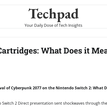
Techpad
Your Daily Dose of Tech Insights
Cartridges: What Does it Me
ival of Cyberpunk 2077 on the Nintendo Switch 2: What D
o Switch 2 Direct presentation sent shockwaves through th