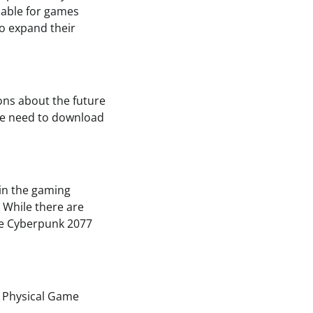
lable for games
to expand their
ons about the future
 the need to download
 in the gaming
. While there are
ike Cyberpunk 2077
d Physical Game