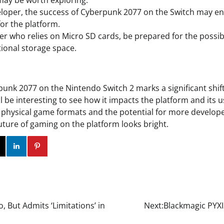
may be worth exploring.
veloper, the success of Cyberpunk 2077 on the Switch may e
or the platform.
mer who relies on Micro SD cards, be prepared for the possi
tional storage space.
punk 2077 on the Nintendo Switch 2 marks a significant shif
ll be interesting to see how it impacts the platform and its u
 physical game formats and the potential for more develop
future of gaming on the platform looks bright.
ok
Twitter
Instagram
Linkedin
Pinterest
 But Admits ‘Limitations’ in
Next:
Blackmagic PYXIS