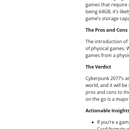
games that require
being 64GB, it’s lik
game’s storage capa
The Pros and Cons
The introduction of
of physical games. W
games from a physic
The Verdict
Cyberpunk 2077’s ar
world, and it will b
pros and cons to the
on the go is a major 
Actionable Insight
If you’re a ga