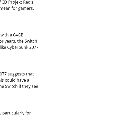
 CD Projekt Red’s
s mean for gamers,
t with a 64GB
or years, the Switch
e like Cyberpunk 2077
2077 suggests that
his could have a
e Switch if they see
 particularly for