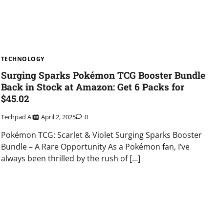
TECHNOLOGY
Surging Sparks Pokémon TCG Booster Bundle
Back in Stock at Amazon: Get 6 Packs for
$45.02
Techpad AI
April 2, 2025
0
Pokémon TCG: Scarlet & Violet Surging Sparks Booster
Bundle – A Rare Opportunity As a Pokémon fan, I’ve
always been thrilled by the rush of […]