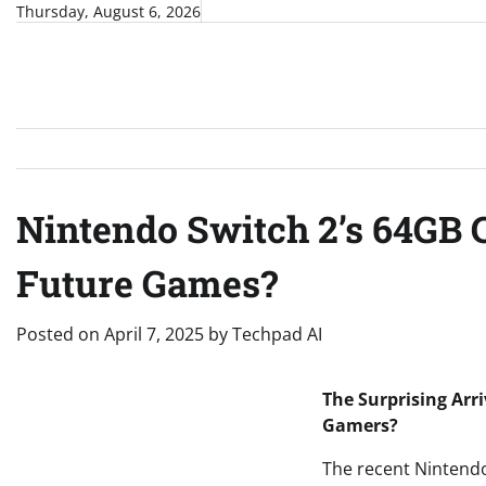
Skip
Thursday, August 6, 2026
to
content
Nintendo Switch 2’s 64GB 
Future Games?
Posted on
April 7, 2025
by
Techpad AI
The Surprising Arr
Gamers?
The recent Nintend