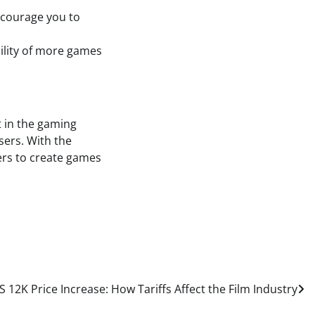
ncourage you to
bility of more games
t in the gaming
sers. With the
ers to create games
 12K Price Increase: How Tariffs Affect the Film Industry