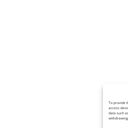
To provide t
access devic
data such as
withdrawing 