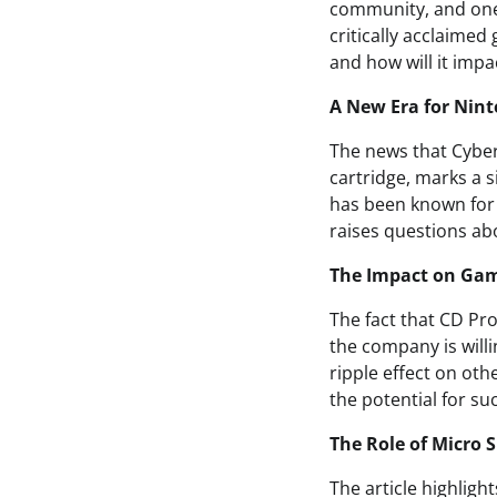
community, and one
critically acclaime
and how will it imp
A New Era for Nin
The news that Cyber
cartridge, marks a s
has been known for i
raises questions abo
The Impact on Ga
The fact that CD Pr
the company is willi
ripple effect on oth
the potential for su
The Role of Micro 
The article highligh