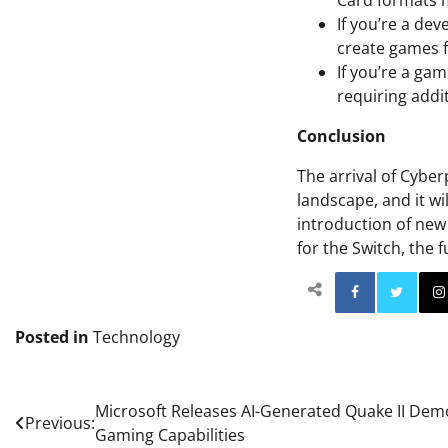
Card formats 
If you’re a de
create games f
If you’re a ga
requiring addi
Conclusion
The arrival of Cyber
landscape, and it wi
introduction of new
for the Switch, the 
Facebo
Posted in
Technology
Post
Microsoft Releases AI-Generated Quake II Demo,
Previous:
Gaming Capabilities