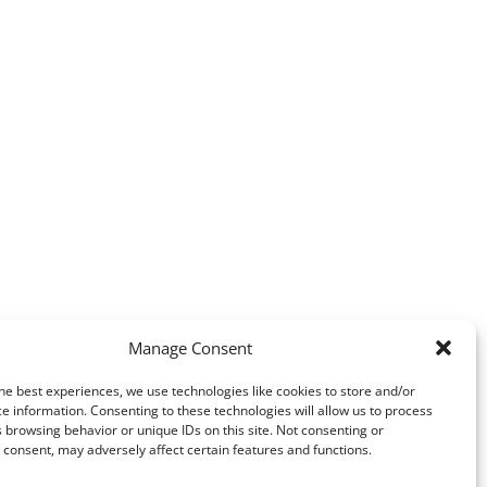
Manage Consent
he best experiences, we use technologies like cookies to store and/or
e information. Consenting to these technologies will allow us to process
 browsing behavior or unique IDs on this site. Not consenting or
consent, may adversely affect certain features and functions.