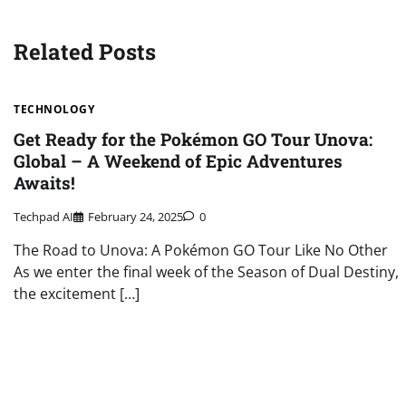
navigation
Related Posts
TECHNOLOGY
Get Ready for the Pokémon GO Tour Unova:
Global – A Weekend of Epic Adventures
Awaits!
Techpad AI
February 24, 2025
0
The Road to Unova: A Pokémon GO Tour Like No Other
As we enter the final week of the Season of Dual Destiny,
the excitement […]