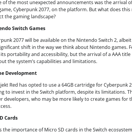
 of the most unexpected announcements was the arrival of
d game, Cyberpunk 2077, on the platform. But what does thi
act the gaming landscape?
tendo Switch Games
punk 2077 will be available on the Nintendo Switch 2, albei
ignificant shift in the way we think about Nintendo games. F
ts portability and accessibility, but the arrival of a AAA titl
ut the system’s capabilities and limitations.
me Development
ojekt Red has opted to use a 64GB cartridge for Cyberpunk 
ng to invest in the Switch platform, despite its limitations. T
er developers, who may be more likely to create games for th
ccess.
SD Cards
ts the importance of Micro SD cards in the Switch ecosystem,