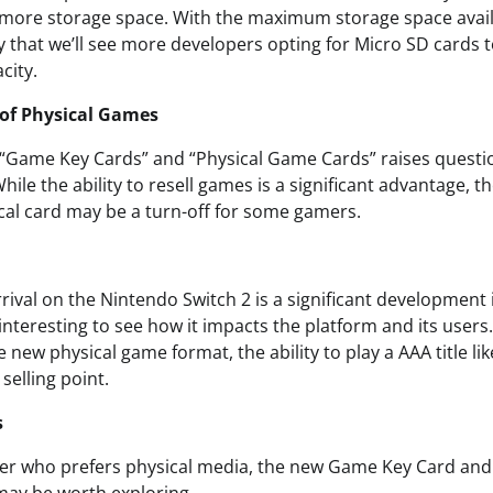
 more storage space. With the maximum storage space avai
ely that we’ll see more developers opting for Micro SD cards 
city.
 of Physical Games
 “Game Key Cards” and “Physical Game Cards” raises questi
hile the ability to resell games is a significant advantage,
al card may be a turn-off for some gamers.
rival on the Nintendo Switch 2 is a significant development
e interesting to see how it impacts the platform and its users
 new physical game format, the ability to play a AAA title l
selling point.
s
mer who prefers physical media, the new Game Key Card an