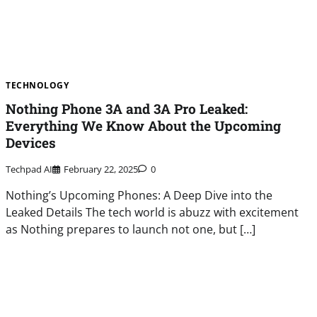
TECHNOLOGY
Nothing Phone 3A and 3A Pro Leaked:
Everything We Know About the Upcoming
Devices
Techpad AI
February 22, 2025
0
Nothing’s Upcoming Phones: A Deep Dive into the
Leaked Details The tech world is abuzz with excitement
as Nothing prepares to launch not one, but […]