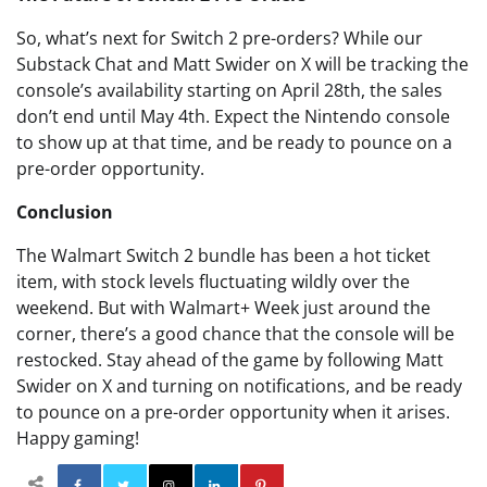
So, what’s next for Switch 2 pre-orders? While our
Substack Chat and Matt Swider on X will be tracking the
console’s availability starting on April 28th, the sales
don’t end until May 4th. Expect the Nintendo console
to show up at that time, and be ready to pounce on a
pre-order opportunity.
Conclusion
The Walmart Switch 2 bundle has been a hot ticket
item, with stock levels fluctuating wildly over the
weekend. But with Walmart+ Week just around the
corner, there’s a good chance that the console will be
restocked. Stay ahead of the game by following Matt
Swider on X and turning on notifications, and be ready
to pounce on a pre-order opportunity when it arises.
Happy gaming!
Facebook
Twitter
Instagram
Linkedin
Pinterest