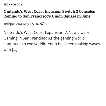
TECHNOLOGY
Nintendo’s West Coast Invasion: Switch 2 Consoles
Coming to San Francisco’s Union Square in June!
Techpad AI
May 16, 2025
0
Nintendo’s West Coast Expansion: A New Era for
Gaming in San Francisco As the gaming world
continues to evolve, Nintendo has been making waves
with […]