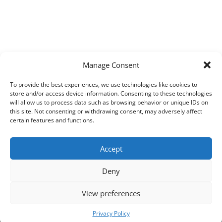
Manage Consent
To provide the best experiences, we use technologies like cookies to
store and/or access device information. Consenting to these technologies
will allow us to process data such as browsing behavior or unique IDs on
this site. Not consenting or withdrawing consent, may adversely affect
certain features and functions.
Accept
Deny
View preferences
Copyright © 2026
Techpad
Theme: Press News By
Adore Themes
.
Privacy Policy