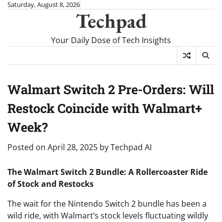
Skip
Saturday, August 8, 2026
Techpad
to
content
Your Daily Dose of Tech Insights
Walmart Switch 2 Pre-Orders: Will
Restock Coincide with Walmart+
Week?
Posted on
April 28, 2025
by
Techpad AI
The Walmart Switch 2 Bundle: A Rollercoaster Ride
of Stock and Restocks
The wait for the Nintendo Switch 2 bundle has been a
wild ride, with Walmart’s stock levels fluctuating wildly