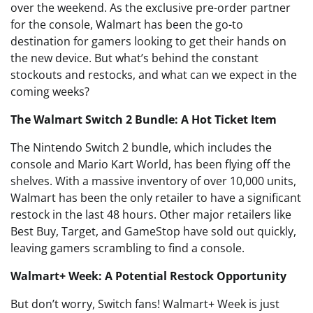
over the weekend. As the exclusive pre-order partner
for the console, Walmart has been the go-to
destination for gamers looking to get their hands on
the new device. But what’s behind the constant
stockouts and restocks, and what can we expect in the
coming weeks?
The Walmart Switch 2 Bundle: A Hot Ticket Item
The Nintendo Switch 2 bundle, which includes the
console and Mario Kart World, has been flying off the
shelves. With a massive inventory of over 10,000 units,
Walmart has been the only retailer to have a significant
restock in the last 48 hours. Other major retailers like
Best Buy, Target, and GameStop have sold out quickly,
leaving gamers scrambling to find a console.
Walmart+ Week: A Potential Restock Opportunity
But don’t worry, Switch fans! Walmart+ Week is just