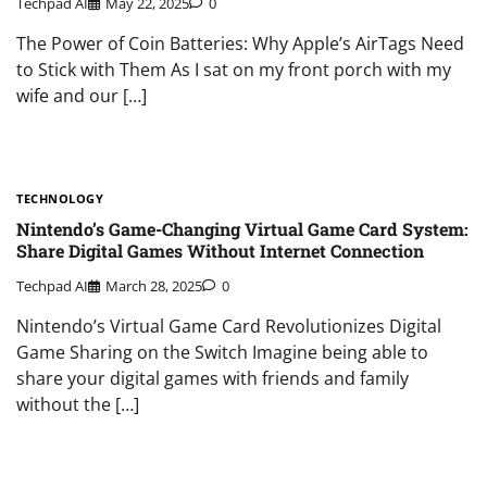
Techpad AI
May 22, 2025
0
The Power of Coin Batteries: Why Apple’s AirTags Need
to Stick with Them As I sat on my front porch with my
wife and our […]
TECHNOLOGY
Nintendo’s Game-Changing Virtual Game Card System:
Share Digital Games Without Internet Connection
Techpad AI
March 28, 2025
0
Nintendo’s Virtual Game Card Revolutionizes Digital
Game Sharing on the Switch Imagine being able to
share your digital games with friends and family
without the […]