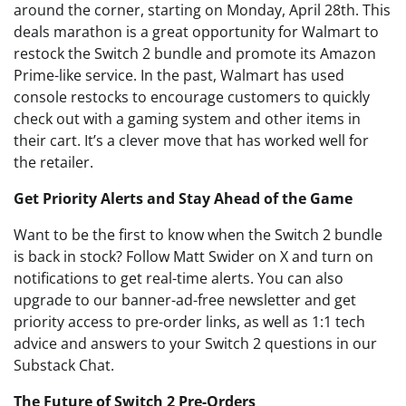
around the corner, starting on Monday, April 28th. This
deals marathon is a great opportunity for Walmart to
restock the Switch 2 bundle and promote its Amazon
Prime-like service. In the past, Walmart has used
console restocks to encourage customers to quickly
check out with a gaming system and other items in
their cart. It’s a clever move that has worked well for
the retailer.
Get Priority Alerts and Stay Ahead of the Game
Want to be the first to know when the Switch 2 bundle
is back in stock? Follow Matt Swider on X and turn on
notifications to get real-time alerts. You can also
upgrade to our banner-ad-free newsletter and get
priority access to pre-order links, as well as 1:1 tech
advice and answers to your Switch 2 questions in our
Substack Chat.
The Future of Switch 2 Pre-Orders