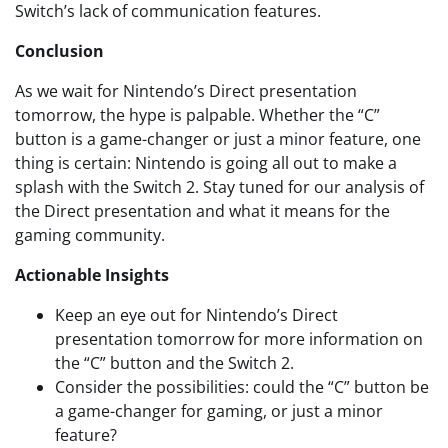
Switch’s lack of communication features.
Conclusion
As we wait for Nintendo’s Direct presentation
tomorrow, the hype is palpable. Whether the “C”
button is a game-changer or just a minor feature, one
thing is certain: Nintendo is going all out to make a
splash with the Switch 2. Stay tuned for our analysis of
the Direct presentation and what it means for the
gaming community.
Actionable Insights
Keep an eye out for Nintendo’s Direct
presentation tomorrow for more information on
the “C” button and the Switch 2.
Consider the possibilities: could the “C” button be
a game-changer for gaming, or just a minor
feature?