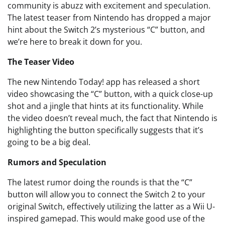
community is abuzz with excitement and speculation.
The latest teaser from Nintendo has dropped a major
hint about the Switch 2’s mysterious “C” button, and
we’re here to break it down for you.
The Teaser Video
The new Nintendo Today! app has released a short
video showcasing the “C” button, with a quick close-up
shot and a jingle that hints at its functionality. While
the video doesn’t reveal much, the fact that Nintendo is
highlighting the button specifically suggests that it’s
going to be a big deal.
Rumors and Speculation
The latest rumor doing the rounds is that the “C”
button will allow you to connect the Switch 2 to your
original Switch, effectively utilizing the latter as a Wii U-
inspired gamepad. This would make good use of the