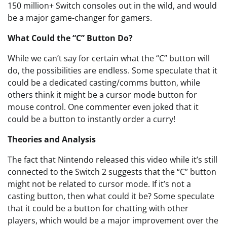
150 million+ Switch consoles out in the wild, and would
be a major game-changer for gamers.
What Could the “C” Button Do?
While we can’t say for certain what the “C” button will
do, the possibilities are endless. Some speculate that it
could be a dedicated casting/comms button, while
others think it might be a cursor mode button for
mouse control. One commenter even joked that it
could be a button to instantly order a curry!
Theories and Analysis
The fact that Nintendo released this video while it’s still
connected to the Switch 2 suggests that the “C” button
might not be related to cursor mode. If it’s not a
casting button, then what could it be? Some speculate
that it could be a button for chatting with other
players, which would be a major improvement over the