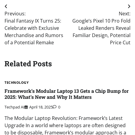
Post
Previous:
Next:
navigation
Final Fantasy IX Turns 25:
Google’s Pixel 10 Pro Fold
Celebrate with Exclusive
Leaked Renders Reveal
Merchandise and Rumors
Familiar Design, Potential
of a Potential Remake
Price Cut
Related Posts
TECHNOLOGY
Framework’s Modular Laptop 13 Gets a Chip Bump for
2025: What’s New and Why It Matters
Techpad AI
April 18, 2025
0
The Modular Laptop Revolution: Framework’s Latest
Upgrade In a world where laptops are often designed
to be disposable, Framework’s modular approach is a