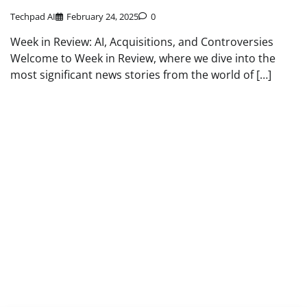
Techpad AI
February 24, 2025
0
Week in Review: AI, Acquisitions, and Controversies
Welcome to Week in Review, where we dive into the
most significant news stories from the world of […]