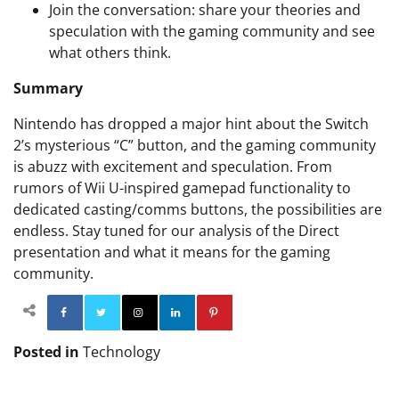
Join the conversation: share your theories and
speculation with the gaming community and see
what others think.
Summary
Nintendo has dropped a major hint about the Switch
2’s mysterious “C” button, and the gaming community
is abuzz with excitement and speculation. From
rumors of Wii U-inspired gamepad functionality to
dedicated casting/comms buttons, the possibilities are
endless. Stay tuned for our analysis of the Direct
presentation and what it means for the gaming
community.
Facebook
Twitter
Instagram
Linkedin
Pinterest
Posted in
Technology