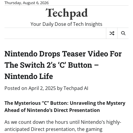
Skip
Thursday, August 6, 2026
Techpad
to
content
Your Daily Dose of Tech Insights
Nintendo Drops Teaser Video For
The Switch 2’s ‘C’ Button –
Nintendo Life
Posted on
April 2, 2025
by
Techpad AI
The Mysterious “C” Button: Unraveling the Mystery
Ahead of Nintendo’s Direct Presentation
As we count down the hours until Nintendo’s highly-
anticipated Direct presentation, the gaming