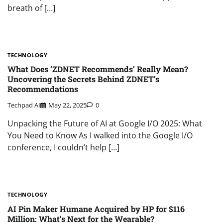
breath of […]
TECHNOLOGY
What Does ‘ZDNET Recommends’ Really Mean?
Uncovering the Secrets Behind ZDNET’s
Recommendations
Techpad AI
May 22, 2025
0
Unpacking the Future of AI at Google I/O 2025: What
You Need to Know As I walked into the Google I/O
conference, I couldn’t help […]
TECHNOLOGY
AI Pin Maker Humane Acquired by HP for $116
Million: What’s Next for the Wearable?