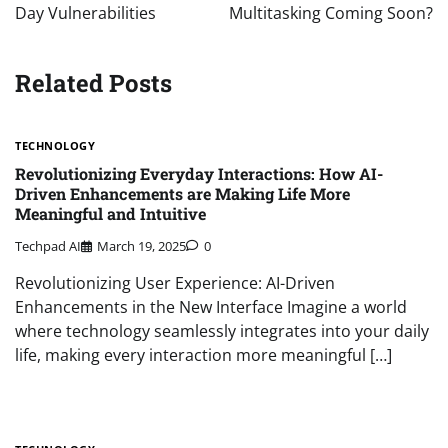
Day Vulnerabilities
Multitasking Coming Soon?
Related Posts
TECHNOLOGY
Revolutionizing Everyday Interactions: How AI-
Driven Enhancements are Making Life More
Meaningful and Intuitive
Techpad AI
March 19, 2025
0
Revolutionizing User Experience: AI-Driven
Enhancements in the New Interface Imagine a world
where technology seamlessly integrates into your daily
life, making every interaction more meaningful […]