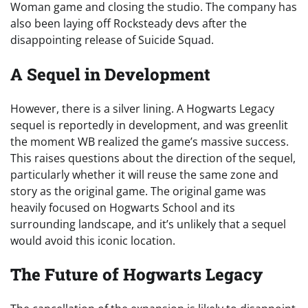
Woman game and closing the studio. The company has
also been laying off Rocksteady devs after the
disappointing release of Suicide Squad.
A Sequel in Development
However, there is a silver lining. A Hogwarts Legacy
sequel is reportedly in development, and was greenlit
the moment WB realized the game’s massive success.
This raises questions about the direction of the sequel,
particularly whether it will reuse the same zone and
story as the original game. The original game was
heavily focused on Hogwarts School and its
surrounding landscape, and it’s unlikely that a sequel
would avoid this iconic location.
The Future of Hogwarts Legacy