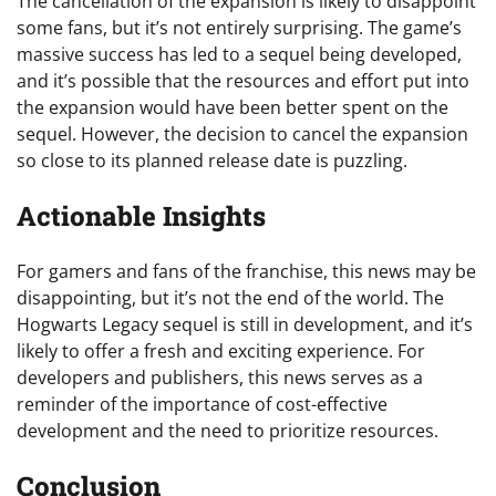
The cancellation of the expansion is likely to disappoint
some fans, but it’s not entirely surprising. The game’s
massive success has led to a sequel being developed,
and it’s possible that the resources and effort put into
the expansion would have been better spent on the
sequel. However, the decision to cancel the expansion
so close to its planned release date is puzzling.
Actionable Insights
For gamers and fans of the franchise, this news may be
disappointing, but it’s not the end of the world. The
Hogwarts Legacy sequel is still in development, and it’s
likely to offer a fresh and exciting experience. For
developers and publishers, this news serves as a
reminder of the importance of cost-effective
development and the need to prioritize resources.
Conclusion