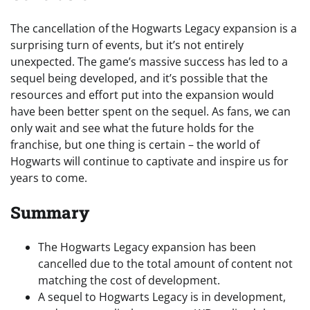
The cancellation of the Hogwarts Legacy expansion is a
surprising turn of events, but it’s not entirely
unexpected. The game’s massive success has led to a
sequel being developed, and it’s possible that the
resources and effort put into the expansion would
have been better spent on the sequel. As fans, we can
only wait and see what the future holds for the
franchise, but one thing is certain – the world of
Hogwarts will continue to captivate and inspire us for
years to come.
Summary
The Hogwarts Legacy expansion has been
cancelled due to the total amount of content not
matching the cost of development.
A sequel to Hogwarts Legacy is in development,