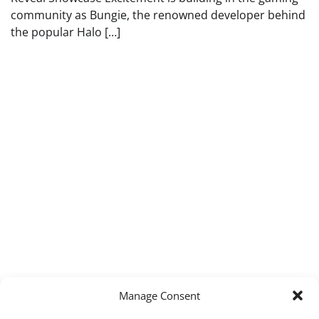
community as Bungie, the renowned developer behind
the popular Halo […]
Manage Consent