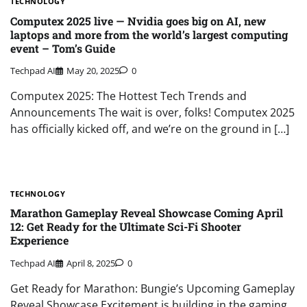
TECHNOLOGY
Computex 2025 live — Nvidia goes big on AI, new
laptops and more from the world’s largest computing
event – Tom’s Guide
Techpad AI
May 20, 2025
0
Computex 2025: The Hottest Tech Trends and
Announcements The wait is over, folks! Computex 2025
has officially kicked off, and we’re on the ground in […]
TECHNOLOGY
Marathon Gameplay Reveal Showcase Coming April
12: Get Ready for the Ultimate Sci-Fi Shooter
Experience
Techpad AI
April 8, 2025
0
Get Ready for Marathon: Bungie’s Upcoming Gameplay
Reveal Showcase Excitement is building in the gaming