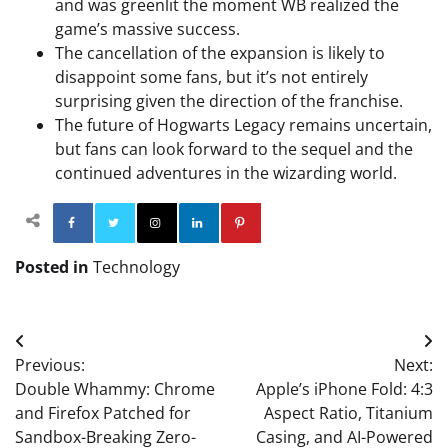
and was greenlit the moment WB realized the
game’s massive success.
The cancellation of the expansion is likely to
disappoint some fans, but it’s not entirely
surprising given the direction of the franchise.
The future of Hogwarts Legacy remains uncertain,
but fans can look forward to the sequel and the
continued adventures in the wizarding world.
Facebook
Twitter
Instagram
Linkedin
Pinterest
Posted in
Technology
Post
Previous:
Next:
navigation
Double Whammy: Chrome
Apple’s iPhone Fold: 4:3
and Firefox Patched for
Aspect Ratio, Titanium
Sandbox-Breaking Zero-
Casing, and AI-Powered