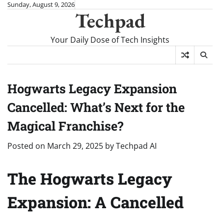
Skip
Sunday, August 9, 2026
Techpad
to
content
Your Daily Dose of Tech Insights
Hogwarts Legacy Expansion
Cancelled: What’s Next for the
Magical Franchise?
Posted on
March 29, 2025
by
Techpad AI
The Hogwarts Legacy
Expansion: A Cancelled