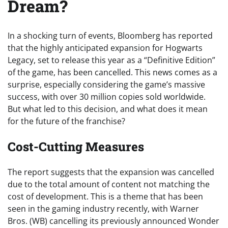
Dream?
In a shocking turn of events, Bloomberg has reported
that the highly anticipated expansion for Hogwarts
Legacy, set to release this year as a “Definitive Edition”
of the game, has been cancelled. This news comes as a
surprise, especially considering the game’s massive
success, with over 30 million copies sold worldwide.
But what led to this decision, and what does it mean
for the future of the franchise?
Cost-Cutting Measures
The report suggests that the expansion was cancelled
due to the total amount of content not matching the
cost of development. This is a theme that has been
seen in the gaming industry recently, with Warner
Bros. (WB) cancelling its previously announced Wonder