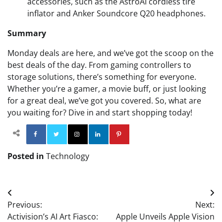
accessories, such as the AstroAI cordless tire
inflator and Anker Soundcore Q20 headphones.
Summary
Monday deals are here, and we’ve got the scoop on the
best deals of the day. From gaming controllers to
storage solutions, there’s something for everyone.
Whether you’re a gamer, a movie buff, or just looking
for a great deal, we’ve got you covered. So, what are
you waiting for? Dive in and start shopping today!
Facebook
Twitter
Instagram
Linkedin
Pinterest
Posted in
Technology
Post
Previous:
Next:
navigation
Activision’s AI Art Fiasco:
Apple Unveils Apple Vision