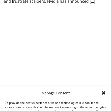
and frustrate scalpers, Nvidia has announced […]
Manage Consent
To provide the best experiences, we use technologies like cookies to
store and/or access device information. Consenting to these technologies