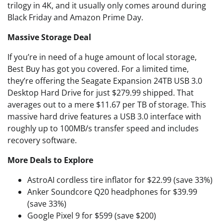
trilogy in 4K, and it usually only comes around during
Black Friday and Amazon Prime Day.
Massive Storage Deal
If you’re in need of a huge amount of local storage,
Best Buy has got you covered. For a limited time,
they’re offering the Seagate Expansion 24TB USB 3.0
Desktop Hard Drive for just $279.99 shipped. That
averages out to a mere $11.67 per TB of storage. This
massive hard drive features a USB 3.0 interface with
roughly up to 100MB/s transfer speed and includes
recovery software.
More Deals to Explore
AstroAI cordless tire inflator for $22.99 (save 33%)
Anker Soundcore Q20 headphones for $39.99
(save 33%)
Google Pixel 9 for $599 (save $200)