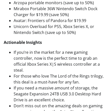
Arzopa portable monitors (save up to 50%)
Mirabox Portable 36W Nintendo Switch Dock
Charger for $19.99 (save 50%)
Avatar: Frontiers of Pandora for $19.99
Unicorn Overload for PS5, Xbox Series X, or
Nintendo Switch (save up to 50%)
Actionable Insights
If you’re in the market for a new gaming
controller, now is the perfect time to grab an
official Xbox Series X|S wireless controller at a
steal.
For those who love The Lord of the Rings trilogy,
this deal is a must-have for any fan.
If you need a massive amount of storage, the
Seagate Expansion 24TB USB 3.0 Desktop Hard
Drive is an excellent choice.
Don’t miss out on the amazing deals on gaming