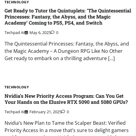
TECHNOLOGY
Get Ready to Tutor the Quintuplets: ‘The Quintessential
Princesses: Fantasy, the Abyss, and the Magic
Academy’ Coming to PS5, PS4, and Switch
Techpad AI
May 6, 2025
0
The Quintessential Princesses: Fantasy, the Abyss, and
the Magic Academy – A Dungeon RPG Like No Other
Get ready to embark on a thrilling adventure […]
TECHNOLOGY
Nvidia’s New Priority Access Program: Can You Get
Your Hands on the Elusive RTX 5090 and 5080 GPUs?
Techpad AI
February 21, 2025
0
Nvidia’s New Plan to Tame the Scalper Beast: Verified
Priority Access In a move that’s sure to delight gamers