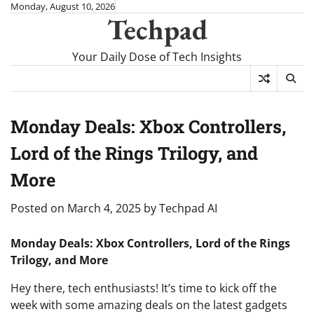
Skip
Monday, August 10, 2026
Techpad
to
content
Your Daily Dose of Tech Insights
Monday Deals: Xbox Controllers,
Lord of the Rings Trilogy, and
More
Posted on
March 4, 2025
by
Techpad AI
Monday Deals: Xbox Controllers, Lord of the Rings
Trilogy, and More
Hey there, tech enthusiasts! It’s time to kick off the
week with some amazing deals on the latest gadgets