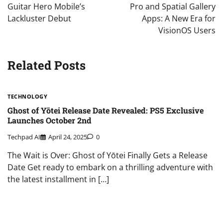
Guitar Hero Mobile’s
Pro and Spatial Gallery
Lackluster Debut
Apps: A New Era for
VisionOS Users
Related Posts
TECHNOLOGY
Ghost of Yōtei Release Date Revealed: PS5 Exclusive
Launches October 2nd
Techpad AI
April 24, 2025
0
The Wait is Over: Ghost of Yōtei Finally Gets a Release
Date Get ready to embark on a thrilling adventure with
the latest installment in […]