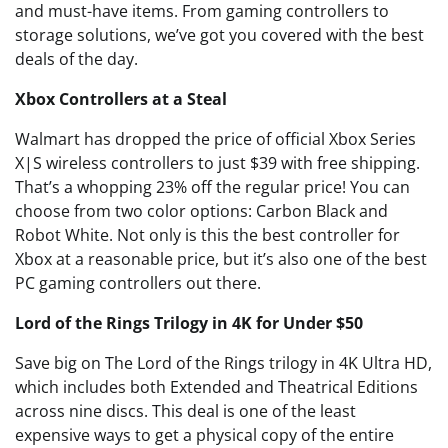
and must-have items. From gaming controllers to
storage solutions, we’ve got you covered with the best
deals of the day.
Xbox Controllers at a Steal
Walmart has dropped the price of official Xbox Series
X|S wireless controllers to just $39 with free shipping.
That’s a whopping 23% off the regular price! You can
choose from two color options: Carbon Black and
Robot White. Not only is this the best controller for
Xbox at a reasonable price, but it’s also one of the best
PC gaming controllers out there.
Lord of the Rings Trilogy in 4K for Under $50
Save big on The Lord of the Rings trilogy in 4K Ultra HD,
which includes both Extended and Theatrical Editions
across nine discs. This deal is one of the least
expensive ways to get a physical copy of the entire