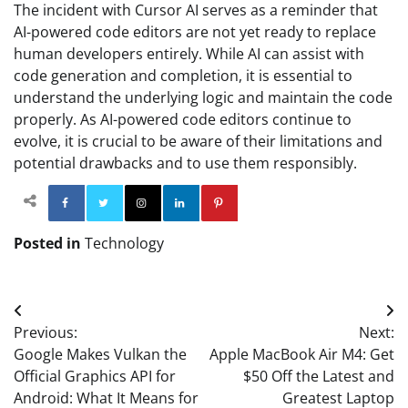
The incident with Cursor AI serves as a reminder that
AI-powered code editors are not yet ready to replace
human developers entirely. While AI can assist with
code generation and completion, it is essential to
understand the underlying logic and maintain the code
properly. As AI-powered code editors continue to
evolve, it is crucial to be aware of their limitations and
potential drawbacks and to use them responsibly.
Facebook
Twitter
Instagram
Linkedin
Pinterest
Posted in
Technology
Post
Previous:
Next:
navigation
Google Makes Vulkan the
Apple MacBook Air M4: Get
Official Graphics API for
$50 Off the Latest and
Android: What It Means for
Greatest Laptop