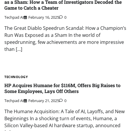
as a Sham: How a Team of Investigators Decoded the
Game to Catch a Cheater
Techpad AI
February 16, 2025
0
The Great Diablo Speedrun Scandal: How a Champion’s
Run Was Exposed as a Sham In the world of
speedrunning, few achievements are more impressive
than […]
TECHNOLOGY
HP Acquires Humane for $116M, Offers Big Raises to
Some Employees, Lays Off Others
Techpad AI
February 21, 2025
0
The Humane Acquisition: A Tale of AI, Layoffs, and New
Beginnings In a shocking turn of events, Humane, a
Silicon Valley-based AI hardware startup, announced