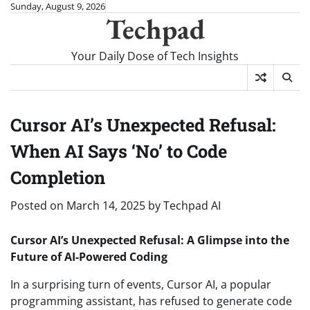
Skip
Sunday, August 9, 2026
Techpad
to
content
Your Daily Dose of Tech Insights
Cursor AI’s Unexpected Refusal:
When AI Says ‘No’ to Code
Completion
Posted on
March 14, 2025
by
Techpad AI
Cursor AI’s Unexpected Refusal: A Glimpse into the
Future of AI-Powered Coding
In a surprising turn of events, Cursor AI, a popular
programming assistant, has refused to generate code