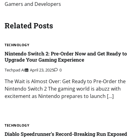
Gamers and Developers
Related Posts
TECHNOLOGY
Nintendo Switch 2: Pre-Order Now and Get Ready to
Upgrade Your Gaming Experience
Techpad AI
April 23, 2025
0
The Wait is Almost Over: Get Ready to Pre-Order the
Nintendo Switch 2 The gaming world is abuzz with
excitement as Nintendo prepares to launch […]
TECHNOLOGY
Diablo Speedrunner’s Record-Breaking Run Exposed