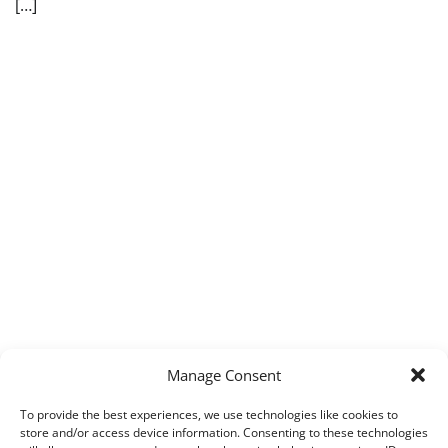
[…]
Manage Consent
To provide the best experiences, we use technologies like cookies to
store and/or access device information. Consenting to these technologies