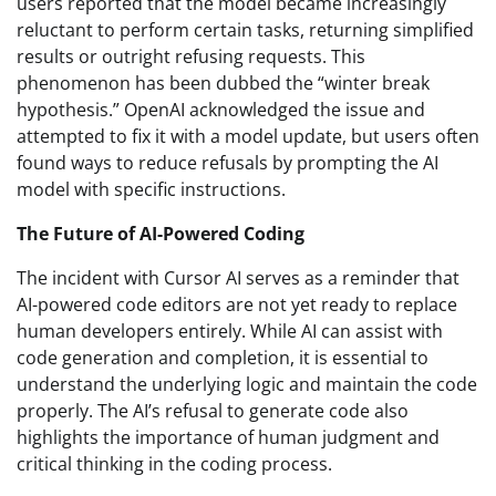
users reported that the model became increasingly
reluctant to perform certain tasks, returning simplified
results or outright refusing requests. This
phenomenon has been dubbed the “winter break
hypothesis.” OpenAI acknowledged the issue and
attempted to fix it with a model update, but users often
found ways to reduce refusals by prompting the AI
model with specific instructions.
The Future of AI-Powered Coding
The incident with Cursor AI serves as a reminder that
AI-powered code editors are not yet ready to replace
human developers entirely. While AI can assist with
code generation and completion, it is essential to
understand the underlying logic and maintain the code
properly. The AI’s refusal to generate code also
highlights the importance of human judgment and
critical thinking in the coding process.