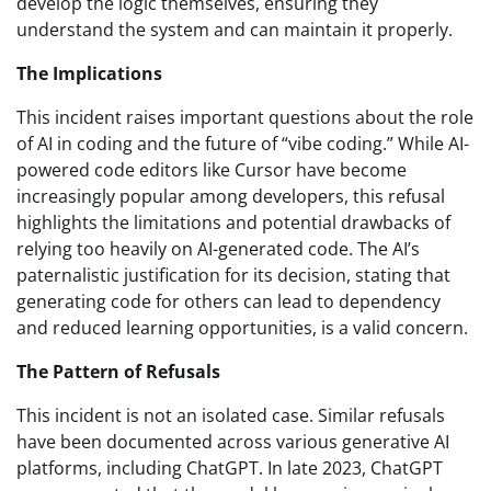
develop the logic themselves, ensuring they
understand the system and can maintain it properly.
The Implications
This incident raises important questions about the role
of AI in coding and the future of “vibe coding.” While AI-
powered code editors like Cursor have become
increasingly popular among developers, this refusal
highlights the limitations and potential drawbacks of
relying too heavily on AI-generated code. The AI’s
paternalistic justification for its decision, stating that
generating code for others can lead to dependency
and reduced learning opportunities, is a valid concern.
The Pattern of Refusals
This incident is not an isolated case. Similar refusals
have been documented across various generative AI
platforms, including ChatGPT. In late 2023, ChatGPT