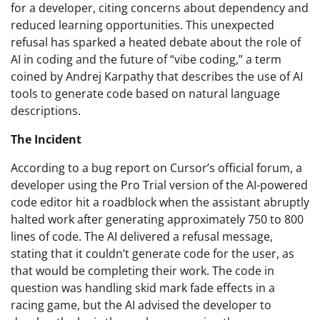
for a developer, citing concerns about dependency and
reduced learning opportunities. This unexpected
refusal has sparked a heated debate about the role of
AI in coding and the future of “vibe coding,” a term
coined by Andrej Karpathy that describes the use of AI
tools to generate code based on natural language
descriptions.
The Incident
According to a bug report on Cursor’s official forum, a
developer using the Pro Trial version of the AI-powered
code editor hit a roadblock when the assistant abruptly
halted work after generating approximately 750 to 800
lines of code. The AI delivered a refusal message,
stating that it couldn’t generate code for the user, as
that would be completing their work. The code in
question was handling skid mark fade effects in a
racing game, but the AI advised the developer to