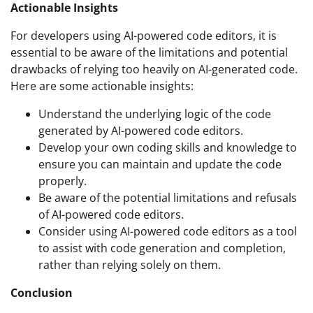
Actionable Insights
For developers using AI-powered code editors, it is
essential to be aware of the limitations and potential
drawbacks of relying too heavily on AI-generated code.
Here are some actionable insights:
Understand the underlying logic of the code
generated by AI-powered code editors.
Develop your own coding skills and knowledge to
ensure you can maintain and update the code
properly.
Be aware of the potential limitations and refusals
of AI-powered code editors.
Consider using AI-powered code editors as a tool
to assist with code generation and completion,
rather than relying solely on them.
Conclusion