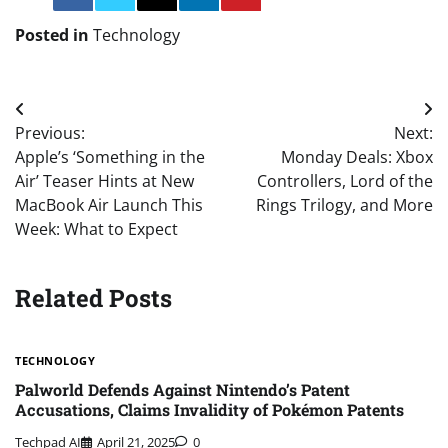
Posted in
Technology
Post
Previous:
Next:
navigation
Apple’s ‘Something in the
Monday Deals: Xbox
Air’ Teaser Hints at New
Controllers, Lord of the
MacBook Air Launch This
Rings Trilogy, and More
Week: What to Expect
Related Posts
TECHNOLOGY
Palworld Defends Against Nintendo’s Patent
Accusations, Claims Invalidity of Pokémon Patents
Techpad AI
April 21, 2025
0