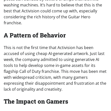
washing machines. It’s hard to believe that this is the
best that Activision could come up with, especially
considering the rich history of the Guitar Hero
franchise.
A Pattern of Behavior
This is not the first time that Activision has been
accused of using cheap AI-generated artwork. Just last
week, the company admitted to using generative AI
tools to help develop some in-game assets for its
flagship Call of Duty franchise. This move has been met
with widespread criticism, with many gamers
expressing their disappointment and frustration at the
lack of originality and creativity.
The Impact on Gamers