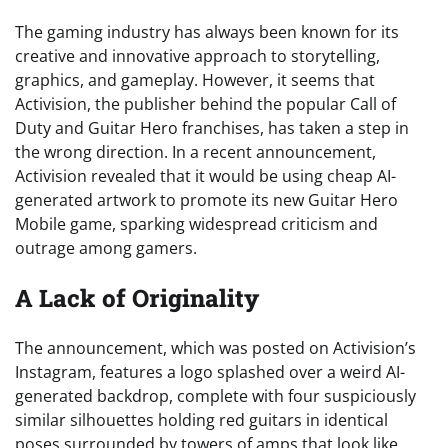
The gaming industry has always been known for its
creative and innovative approach to storytelling,
graphics, and gameplay. However, it seems that
Activision, the publisher behind the popular Call of
Duty and Guitar Hero franchises, has taken a step in
the wrong direction. In a recent announcement,
Activision revealed that it would be using cheap AI-
generated artwork to promote its new Guitar Hero
Mobile game, sparking widespread criticism and
outrage among gamers.
A Lack of Originality
The announcement, which was posted on Activision’s
Instagram, features a logo splashed over a weird AI-
generated backdrop, complete with four suspiciously
similar silhouettes holding red guitars in identical
poses surrounded by towers of amps that look like