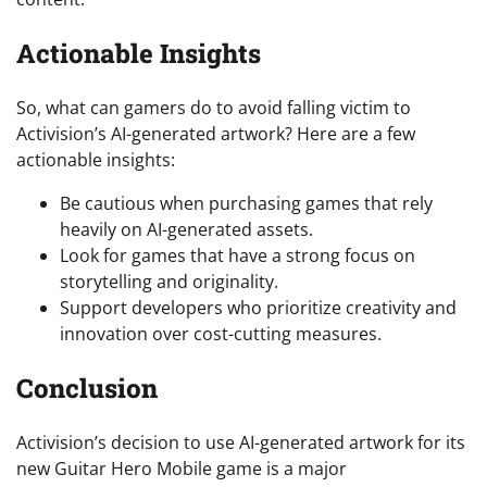
Actionable Insights
So, what can gamers do to avoid falling victim to
Activision’s AI-generated artwork? Here are a few
actionable insights:
Be cautious when purchasing games that rely
heavily on AI-generated assets.
Look for games that have a strong focus on
storytelling and originality.
Support developers who prioritize creativity and
innovation over cost-cutting measures.
Conclusion
Activision’s decision to use AI-generated artwork for its
new Guitar Hero Mobile game is a major