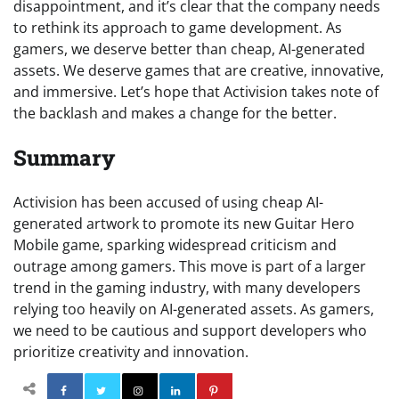
disappointment, and it’s clear that the company needs
to rethink its approach to game development. As
gamers, we deserve better than cheap, AI-generated
assets. We deserve games that are creative, innovative,
and immersive. Let’s hope that Activision takes note of
the backlash and makes a change for the better.
Summary
Activision has been accused of using cheap AI-
generated artwork to promote its new Guitar Hero
Mobile game, sparking widespread criticism and
outrage among gamers. This move is part of a larger
trend in the gaming industry, with many developers
relying too heavily on AI-generated assets. As gamers,
we need to be cautious and support developers who
prioritize creativity and innovation.
Facebook
Twitter
Instagram
Linkedin
Pinterest