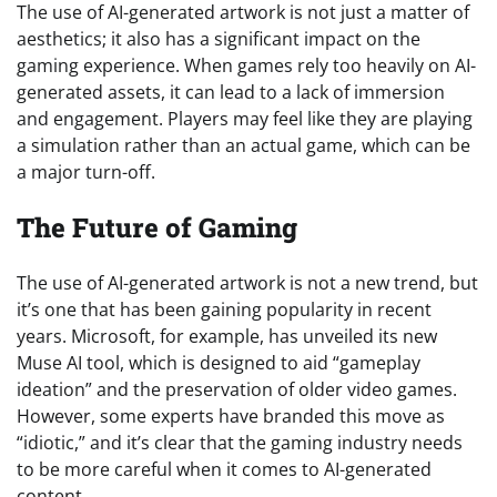
The use of AI-generated artwork is not just a matter of
aesthetics; it also has a significant impact on the
gaming experience. When games rely too heavily on AI-
generated assets, it can lead to a lack of immersion
and engagement. Players may feel like they are playing
a simulation rather than an actual game, which can be
a major turn-off.
The Future of Gaming
The use of AI-generated artwork is not a new trend, but
it’s one that has been gaining popularity in recent
years. Microsoft, for example, has unveiled its new
Muse AI tool, which is designed to aid “gameplay
ideation” and the preservation of older video games.
However, some experts have branded this move as
“idiotic,” and it’s clear that the gaming industry needs
to be more careful when it comes to AI-generated
content.