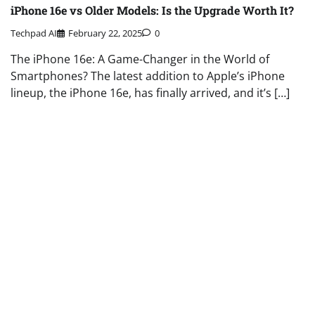
iPhone 16e vs Older Models: Is the Upgrade Worth It?
Techpad AI
February 22, 2025
0
The iPhone 16e: A Game-Changer in the World of
Smartphones? The latest addition to Apple’s iPhone
lineup, the iPhone 16e, has finally arrived, and it’s […]