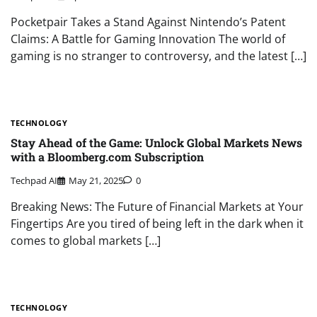
Pocketpair Takes a Stand Against Nintendo’s Patent
Claims: A Battle for Gaming Innovation The world of
gaming is no stranger to controversy, and the latest […]
TECHNOLOGY
Stay Ahead of the Game: Unlock Global Markets News
with a Bloomberg.com Subscription
Techpad AI
May 21, 2025
0
Breaking News: The Future of Financial Markets at Your
Fingertips Are you tired of being left in the dark when it
comes to global markets […]
TECHNOLOGY