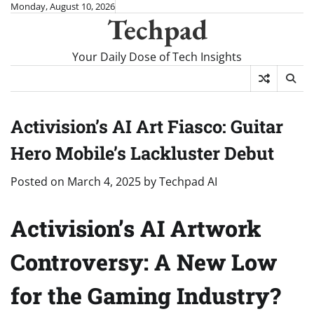
Skip
Monday, August 10, 2026
Techpad
to
content
Your Daily Dose of Tech Insights
Activision’s AI Art Fiasco: Guitar
Hero Mobile’s Lackluster Debut
Posted on
March 4, 2025
by
Techpad AI
Activision’s AI Artwork
Controversy: A New Low
for the Gaming Industry?