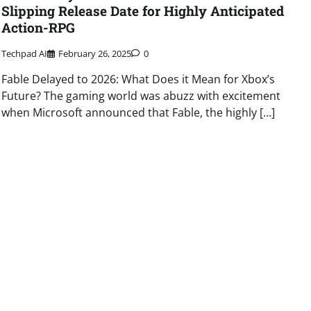
Slipping Release Date for Highly Anticipated
Action-RPG
Techpad AI
February 26, 2025
0
Fable Delayed to 2026: What Does it Mean for Xbox’s
Future? The gaming world was abuzz with excitement
when Microsoft announced that Fable, the highly […]