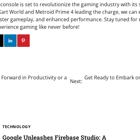
console is set to revolutionize the gaming industry with its
art World and Metroid Prime 4 leading the charge, we can 
aster gameplay, and enhanced performance. Stay tuned for
perience gaming like never before!
ok
Twitter
Instagram
Linkedin
Pinterest
Forward in Productivity or a
Get Ready to Embark on 
Next:
TECHNOLOGY
Google Unleashes Firebase Studio: A