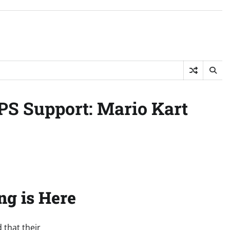
PS Support: Mario Kart
ng is Here
 that their