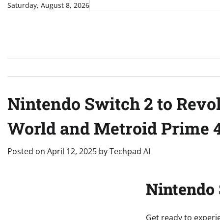
Skip
Saturday, August 8, 2026
to
content
Nintendo Switch 2 to Revo
World and Metroid Prime 4
Posted on
April 12, 2025
by
Techpad AI
Nintendo 
Get ready to experi