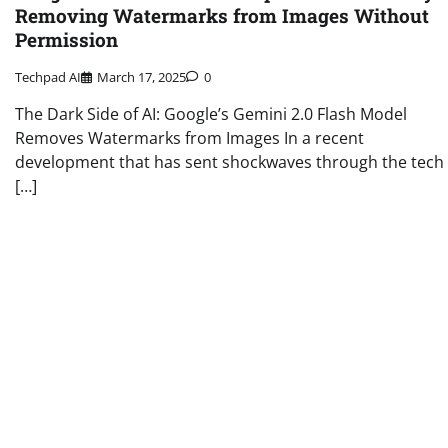
Removing Watermarks from Images Without
Permission
Techpad AI
March 17, 2025
0
The Dark Side of AI: Google’s Gemini 2.0 Flash Model
Removes Watermarks from Images In a recent
development that has sent shockwaves through the tech
[…]