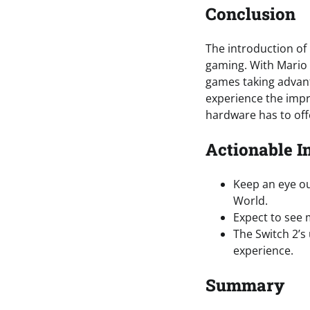
Conclusion
The introduction of
gaming. With Mario 
games taking advant
experience the impr
hardware has to off
Actionable I
Keep an eye ou
World.
Expect to see 
The Switch 2’s
experience.
Summary