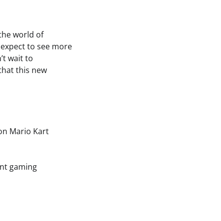
the world of
 expect to see more
t wait to
that this new
on Mario Kart
ent gaming