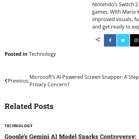
Nintendo’s Switch 2 
games. With Mario K
improved visuals, f
and get ready to ex
Facebo
Posted in
Technology
Post
Microsoft’s AI-Powered Screen Snapper: A Step 
Previous:
Privacy Concern?
navigation
Related Posts
TECHNOLOGY
Google’s Gemini AI Model Sparks Controversy: