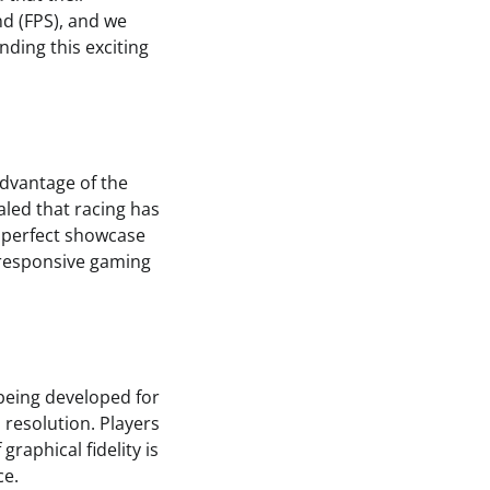
d (FPS), and we
unding this exciting
advantage of the
aled that racing has
 perfect showcase
 responsive gaming
 being developed for
 resolution. Players
graphical fidelity is
ce.