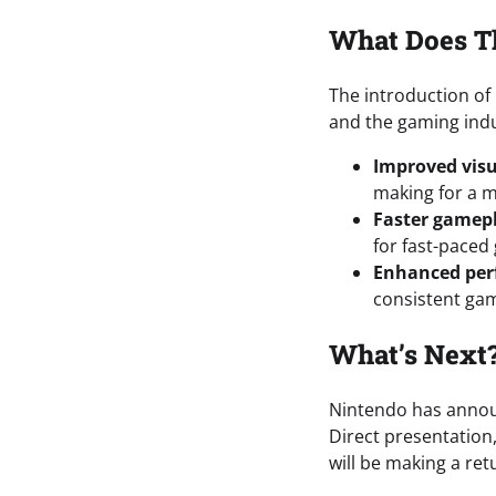
What Does T
The introduction of
and the gaming indu
Improved visu
making for a 
Faster gamep
for fast-paced
Enhanced pe
consistent gam
What’s Next
Nintendo has announ
Direct presentation
will be making a ret