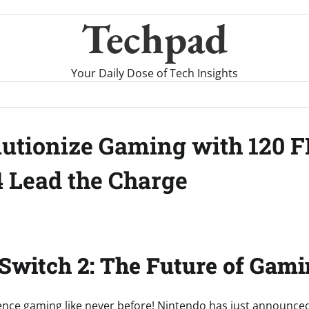
Techpad
Your Daily Dose of Tech Insights
lutionize Gaming with 120 F
 Lead the Charge
Switch 2: The Future of Gami
ence gaming like never before! Nintendo has just announced