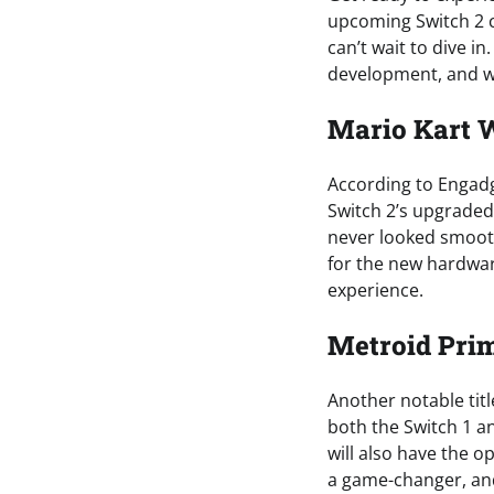
upcoming Switch 2 c
can’t wait to dive in
development, and w
Mario Kart W
According to Engadge
Switch 2’s upgraded
never looked smoot
for the new hardwar
experience.
Metroid Pri
Another notable titl
both the Switch 1 an
will also have the op
a game-changer, and