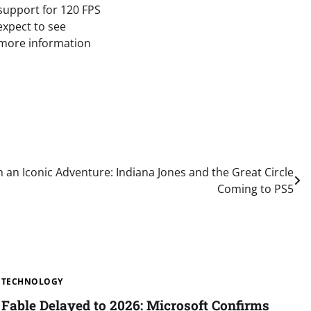
 support for 120 FPS
expect to see
 more information
an Iconic Adventure: Indiana Jones and the Great Circle
Coming to PS5
TECHNOLOGY
Fable Delayed to 2026: Microsoft Confirms