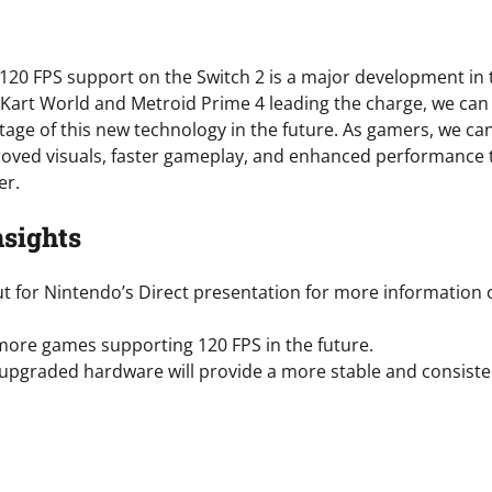
 120 FPS support on the Switch 2 is a major development in 
Kart World and Metroid Prime 4 leading the charge, we can
age of this new technology in the future. As gamers, we can’
oved visuals, faster gameplay, and enhanced performance 
er.
nsights
t for Nintendo’s Direct presentation for more information 
more games supporting 120 FPS in the future.
 upgraded hardware will provide a more stable and consist