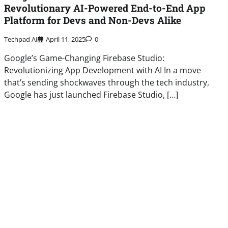
Revolutionary AI-Powered End-to-End App
Platform for Devs and Non-Devs Alike
Techpad AI
April 11, 2025
0
Google’s Game-Changing Firebase Studio:
Revolutionizing App Development with AI In a move
that’s sending shockwaves through the tech industry,
Google has just launched Firebase Studio, […]