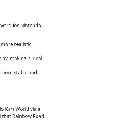
orward for Nintendo
more realistic,
lay, making it ideal
a more stable and
o Kart World via a
ed that Rainbow Road