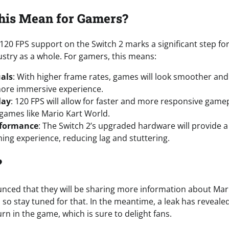
his Mean for Gamers?
 120 FPS support on the Switch 2 marks a significant step f
stry as a whole. For gamers, this means:
als
: With higher frame rates, games will look smoother and 
more immersive experience.
lay
: 120 FPS will allow for faster and more responsive gamep
 games like Mario Kart World.
rformance
: The Switch 2’s upgraded hardware will provide 
ing experience, reducing lag and stuttering.
?
ced that they will be sharing more information about Mari
, so stay tuned for that. In the meantime, a leak has reveal
urn in the game, which is sure to delight fans.