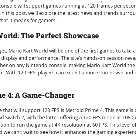
onsole will support games running at 120 frames per secon
. In this post, we’ll explore the latest news and trends surro
hat it means for gamers.
orld: The Perfect Showcase
t, Mario Kart World will be one of the first games to take 
 display and performance. The site’s hands-on session reve
her on any Nintendo console, making Mario Kart World the
e. With 120 FPS, players can expect a more immersive and
me 4: A Game-Changer
e that will support 120 FPS is Metroid Prime 4. This game is
d Switch 2, with the latter offering a 120 FPS mode at 1080p
tion to run the game at 4K resolution at 60 FPS. This level of 
 we can’t wait to see how it enhances the gaming experien