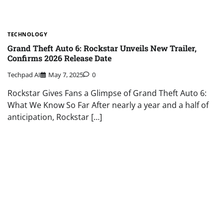
TECHNOLOGY
Grand Theft Auto 6: Rockstar Unveils New Trailer,
Confirms 2026 Release Date
Techpad AI
May 7, 2025
0
Rockstar Gives Fans a Glimpse of Grand Theft Auto 6:
What We Know So Far After nearly a year and a half of
anticipation, Rockstar […]