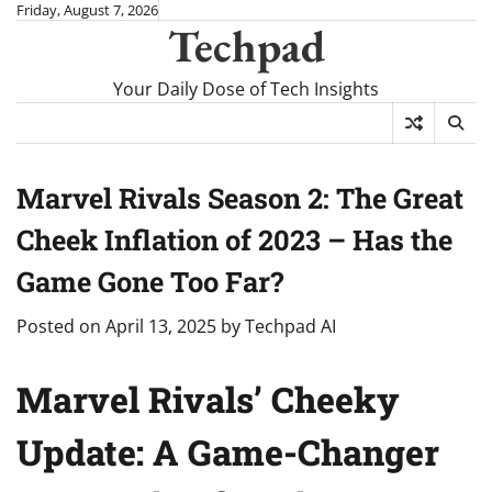
Skip
Friday, August 7, 2026
Techpad
to
content
Your Daily Dose of Tech Insights
Marvel Rivals Season 2: The Great
Cheek Inflation of 2023 – Has the
Game Gone Too Far?
Posted on
April 13, 2025
by
Techpad AI
Marvel Rivals’ Cheeky
Update: A Game-Changer