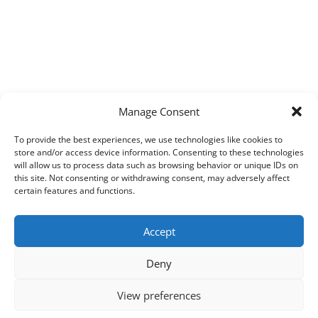
Manage Consent
To provide the best experiences, we use technologies like cookies to
store and/or access device information. Consenting to these technologies
will allow us to process data such as browsing behavior or unique IDs on
this site. Not consenting or withdrawing consent, may adversely affect
certain features and functions.
Accept
Deny
View preferences
Copyright © 2026
Techpad
Theme: Press News By