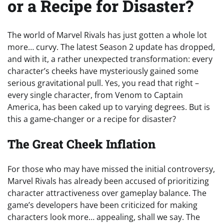
or a Recipe for Disaster?
The world of Marvel Rivals has just gotten a whole lot
more… curvy. The latest Season 2 update has dropped,
and with it, a rather unexpected transformation: every
character’s cheeks have mysteriously gained some
serious gravitational pull. Yes, you read that right –
every single character, from Venom to Captain
America, has been caked up to varying degrees. But is
this a game-changer or a recipe for disaster?
The Great Cheek Inflation
For those who may have missed the initial controversy,
Marvel Rivals has already been accused of prioritizing
character attractiveness over gameplay balance. The
game’s developers have been criticized for making
characters look more… appealing, shall we say. The