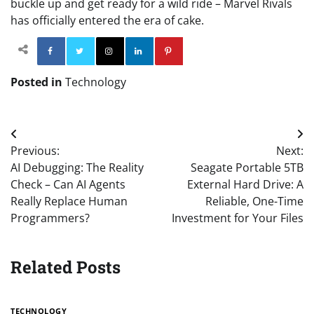
buckle up and get ready for a wild ride – Marvel Rivals
has officially entered the era of cake.
Facebook
Twitter
Instagram
Linkedin
Pinterest
Posted in
Technology
Post
Previous:
Next:
navigation
AI Debugging: The Reality
Seagate Portable 5TB
Check – Can AI Agents
External Hard Drive: A
Really Replace Human
Reliable, One-Time
Programmers?
Investment for Your Files
Related Posts
TECHNOLOGY