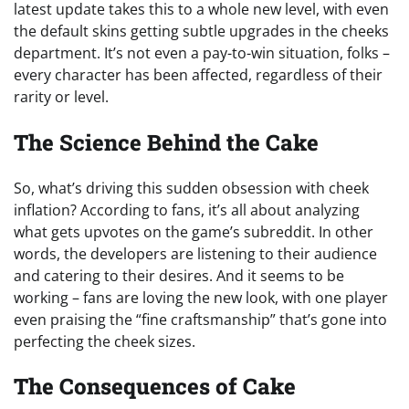
latest update takes this to a whole new level, with even
the default skins getting subtle upgrades in the cheeks
department. It’s not even a pay-to-win situation, folks –
every character has been affected, regardless of their
rarity or level.
The Science Behind the Cake
So, what’s driving this sudden obsession with cheek
inflation? According to fans, it’s all about analyzing
what gets upvotes on the game’s subreddit. In other
words, the developers are listening to their audience
and catering to their desires. And it seems to be
working – fans are loving the new look, with one player
even praising the “fine craftsmanship” that’s gone into
perfecting the cheek sizes.
The Consequences of Cake