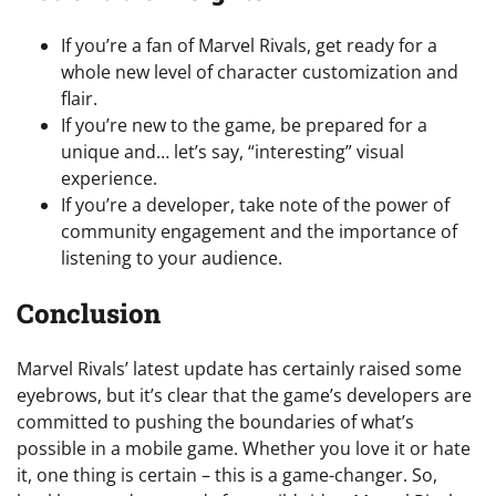
If you’re a fan of Marvel Rivals, get ready for a
whole new level of character customization and
flair.
If you’re new to the game, be prepared for a
unique and… let’s say, “interesting” visual
experience.
If you’re a developer, take note of the power of
community engagement and the importance of
listening to your audience.
Conclusion
Marvel Rivals’ latest update has certainly raised some
eyebrows, but it’s clear that the game’s developers are
committed to pushing the boundaries of what’s
possible in a mobile game. Whether you love it or hate
it, one thing is certain – this is a game-changer. So,