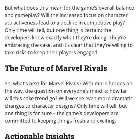
But what does this mean for the game’s overall balance
and gameplay? Will the increased focus on character
attractiveness lead to a decline in competitive play?
Only time will tell, but one thing is certain: the
developers know exactly what they’re doing. They’re
embracing the cake, and it’s clear that they’re willing to
take risks to keep their players engaged.
The Future of Marvel Rivals
So, what’s next for Marvel Rivals? With more heroes on
the way, the question on everyone’s mind is: how far
will this cake trend go? Will we see even more dramatic
changes to character designs? Only time will tell, but
one thing is for sure – the game’s developers are
committed to keeping things fresh and exciting.
Actionable Insights