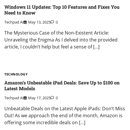
Windows 11 Updates: Top 10 Features and Fixes You
Need to Know
Techpad AI
May 13, 2025
0
The Mysterious Case of the Non-Existent Article:
Unraveling the Enigma As I delved into the provided
article, I couldn’t help but feel a sense of […]
TECHNOLOGY
Amazon’s Unbeatable iPad Deals: Save Up to $100 on
Latest Models
Techpad AI
May 17, 2025
0
Unbeatable Deals on the Latest Apple iPads: Don’t Miss
Out! As we approach the end of the month, Amazon is
offering some incredible deals on […]