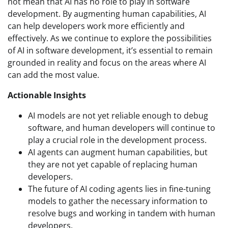
not mean that AI has no role to play in software
development. By augmenting human capabilities, AI
can help developers work more efficiently and
effectively. As we continue to explore the possibilities
of AI in software development, it’s essential to remain
grounded in reality and focus on the areas where AI
can add the most value.
Actionable Insights
AI models are not yet reliable enough to debug
software, and human developers will continue to
play a crucial role in the development process.
AI agents can augment human capabilities, but
they are not yet capable of replacing human
developers.
The future of AI coding agents lies in fine-tuning
models to gather the necessary information to
resolve bugs and working in tandem with human
developers.