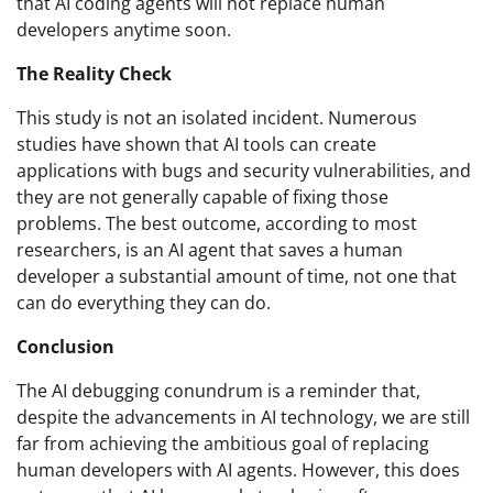
that AI coding agents will not replace human
developers anytime soon.
The Reality Check
This study is not an isolated incident. Numerous
studies have shown that AI tools can create
applications with bugs and security vulnerabilities, and
they are not generally capable of fixing those
problems. The best outcome, according to most
researchers, is an AI agent that saves a human
developer a substantial amount of time, not one that
can do everything they can do.
Conclusion
The AI debugging conundrum is a reminder that,
despite the advancements in AI technology, we are still
far from achieving the ambitious goal of replacing
human developers with AI agents. However, this does