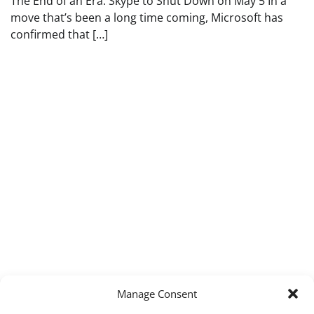
The End of an Era: Skype to Shut Down on May 5 In a
move that’s been a long time coming, Microsoft has
confirmed that […]
Manage Consent