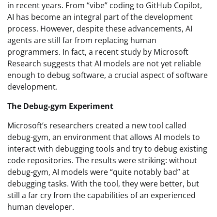
in recent years. From “vibe” coding to GitHub Copilot,
AI has become an integral part of the development
process. However, despite these advancements, AI
agents are still far from replacing human
programmers. In fact, a recent study by Microsoft
Research suggests that AI models are not yet reliable
enough to debug software, a crucial aspect of software
development.
The Debug-gym Experiment
Microsoft’s researchers created a new tool called
debug-gym, an environment that allows AI models to
interact with debugging tools and try to debug existing
code repositories. The results were striking: without
debug-gym, AI models were “quite notably bad” at
debugging tasks. With the tool, they were better, but
still a far cry from the capabilities of an experienced
human developer.