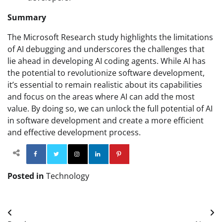
Summary
The Microsoft Research study highlights the limitations
of AI debugging and underscores the challenges that
lie ahead in developing AI coding agents. While AI has
the potential to revolutionize software development,
it’s essential to remain realistic about its capabilities
and focus on the areas where AI can add the most
value. By doing so, we can unlock the full potential of AI
in software development and create a more efficient
and effective development process.
Facebook
Twitter
Instagram
Linkedin
Pinterest
Posted in
Technology
Post