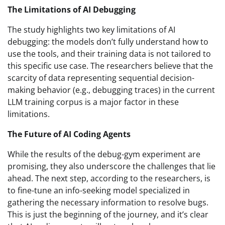
The Limitations of AI Debugging
The study highlights two key limitations of AI
debugging: the models don’t fully understand how to
use the tools, and their training data is not tailored to
this specific use case. The researchers believe that the
scarcity of data representing sequential decision-
making behavior (e.g., debugging traces) in the current
LLM training corpus is a major factor in these
limitations.
The Future of AI Coding Agents
While the results of the debug-gym experiment are
promising, they also underscore the challenges that lie
ahead. The next step, according to the researchers, is
to fine-tune an info-seeking model specialized in
gathering the necessary information to resolve bugs.
This is just the beginning of the journey, and it’s clear