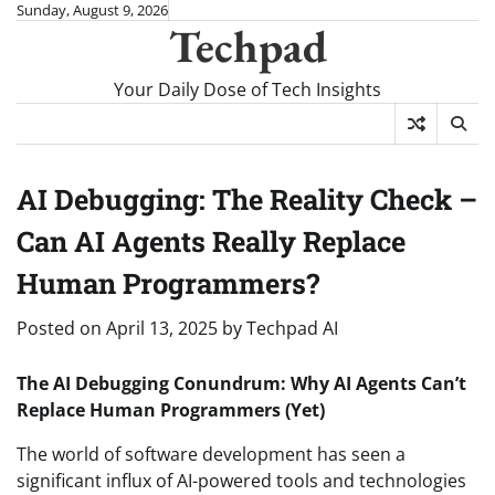
Skip
Sunday, August 9, 2026
Techpad
to
content
Your Daily Dose of Tech Insights
AI Debugging: The Reality Check –
Can AI Agents Really Replace
Human Programmers?
Posted on
April 13, 2025
by
Techpad AI
The AI Debugging Conundrum: Why AI Agents Can’t
Replace Human Programmers (Yet)
The world of software development has seen a
significant influx of AI-powered tools and technologies