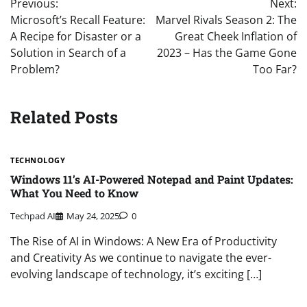
Previous:
Next:
navigation
Microsoft’s Recall Feature:
Marvel Rivals Season 2: The
A Recipe for Disaster or a
Great Cheek Inflation of
Solution in Search of a
2023 – Has the Game Gone
Problem?
Too Far?
Related Posts
TECHNOLOGY
Windows 11’s AI-Powered Notepad and Paint Updates:
What You Need to Know
Techpad AI
May 24, 2025
0
The Rise of AI in Windows: A New Era of Productivity
and Creativity As we continue to navigate the ever-
evolving landscape of technology, it’s exciting […]