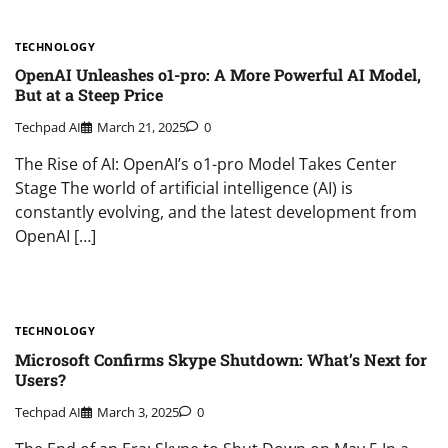
TECHNOLOGY
OpenAI Unleashes o1-pro: A More Powerful AI Model,
But at a Steep Price
Techpad AI
March 21, 2025
0
The Rise of AI: OpenAI’s o1-pro Model Takes Center
Stage The world of artificial intelligence (AI) is
constantly evolving, and the latest development from
OpenAI […]
TECHNOLOGY
Microsoft Confirms Skype Shutdown: What’s Next for
Users?
Techpad AI
March 3, 2025
0