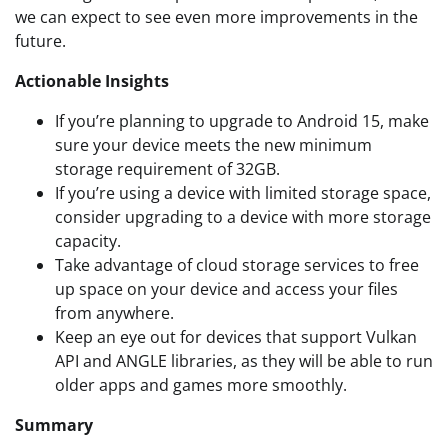
we can expect to see even more improvements in the
future.
Actionable Insights
If you’re planning to upgrade to Android 15, make
sure your device meets the new minimum
storage requirement of 32GB.
If you’re using a device with limited storage space,
consider upgrading to a device with more storage
capacity.
Take advantage of cloud storage services to free
up space on your device and access your files
from anywhere.
Keep an eye out for devices that support Vulkan
API and ANGLE libraries, as they will be able to run
older apps and games more smoothly.
Summary