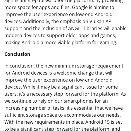
significant step forward for the platform. By providing
more space for apps and files, Google is aiming to
improve the user experience on low-end Android
devices. Additionally, the emphasis on Vulkan API
support and the inclusion of ANGLE libraries will enable
modern devices to support older apps and games,
making Android a more viable platform for gaming.
Conclusion
In conclusion, the new minimum storage requirement
for Android devices is a welcome change that will
improve the user experience on low-end Android
devices. While it may be a significant issue for some
users, it’s a necessary step forward for the platform. As
we continue to rely on our smartphones for an
increasing number of tasks, it’s essential that we have
sufficient storage space to accommodate our needs.
With the new requirements in place, Android 15 is set
to be a significant step forward for the platform, and