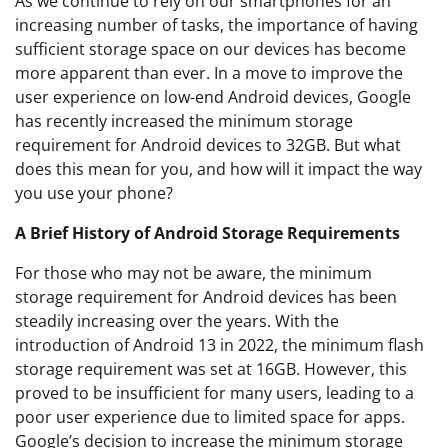
As we continue to rely on our smartphones for an
increasing number of tasks, the importance of having
sufficient storage space on our devices has become
more apparent than ever. In a move to improve the
user experience on low-end Android devices, Google
has recently increased the minimum storage
requirement for Android devices to 32GB. But what
does this mean for you, and how will it impact the way
you use your phone?
A Brief History of Android Storage Requirements
For those who may not be aware, the minimum
storage requirement for Android devices has been
steadily increasing over the years. With the
introduction of Android 13 in 2022, the minimum flash
storage requirement was set at 16GB. However, this
proved to be insufficient for many users, leading to a
poor user experience due to limited space for apps.
Google’s decision to increase the minimum storage