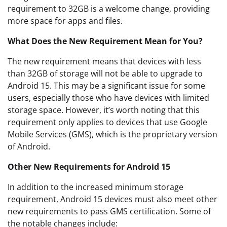
requirement to 32GB is a welcome change, providing
more space for apps and files.
What Does the New Requirement Mean for You?
The new requirement means that devices with less
than 32GB of storage will not be able to upgrade to
Android 15. This may be a significant issue for some
users, especially those who have devices with limited
storage space. However, it’s worth noting that this
requirement only applies to devices that use Google
Mobile Services (GMS), which is the proprietary version
of Android.
Other New Requirements for Android 15
In addition to the increased minimum storage
requirement, Android 15 devices must also meet other
new requirements to pass GMS certification. Some of
the notable changes include: