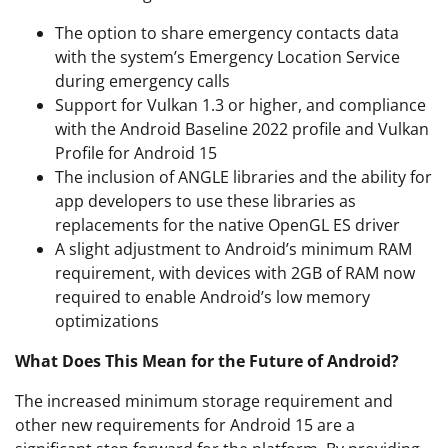
The option to share emergency contacts data
with the system’s Emergency Location Service
during emergency calls
Support for Vulkan 1.3 or higher, and compliance
with the Android Baseline 2022 profile and Vulkan
Profile for Android 15
The inclusion of ANGLE libraries and the ability for
app developers to use these libraries as
replacements for the native OpenGL ES driver
A slight adjustment to Android’s minimum RAM
requirement, with devices with 2GB of RAM now
required to enable Android’s low memory
optimizations
What Does This Mean for the Future of Android?
The increased minimum storage requirement and
other new requirements for Android 15 are a