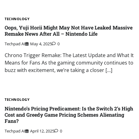
TECHNOLOGY
Oops, Yuji Horii Might May Not Have Leaked Massive
Remake News After All – Nintendo Life
Techpad AI
May 4, 2025
0
Chrono Trigger Remake: The Latest Update and What It
Means for Fans As the gaming community continues to
buzz with excitement, we’re taking a closer […]
TECHNOLOGY
Nintendo’s Pricing Predicament: Is the Switch 2’s High
Cost and Greedy Game Pricing Schemes Alienating
Fans?
Techpad AI
April 12, 2025
0