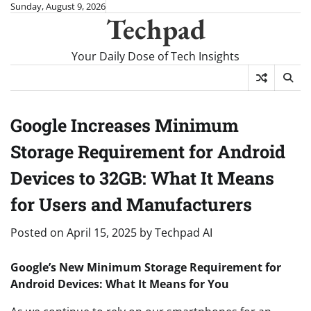
Skip
Sunday, August 9, 2026
Techpad
to
content
Your Daily Dose of Tech Insights
Google Increases Minimum
Storage Requirement for Android
Devices to 32GB: What It Means
for Users and Manufacturers
Posted on
April 15, 2025
by
Techpad AI
Google’s New Minimum Storage Requirement for
Android Devices: What It Means for You