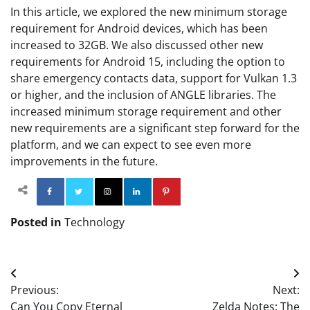
In this article, we explored the new minimum storage
requirement for Android devices, which has been
increased to 32GB. We also discussed other new
requirements for Android 15, including the option to
share emergency contacts data, support for Vulkan 1.3
or higher, and the inclusion of ANGLE libraries. The
increased minimum storage requirement and other
new requirements are a significant step forward for the
platform, and we can expect to see even more
improvements in the future.
Facebook
Twitter
Instagram
Linkedin
Pinterest
Posted in
Technology
Post
Previous:
Next:
navigation
Can You Copy Eternal
Zelda Notes: The