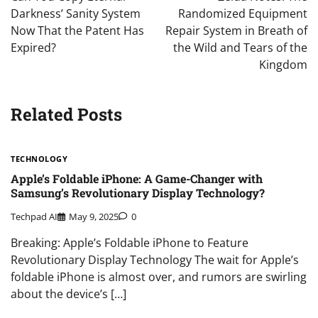
Darkness’ Sanity System
Randomized Equipment
Now That the Patent Has
Repair System in Breath of
Expired?
the Wild and Tears of the
Kingdom
Related Posts
TECHNOLOGY
Apple’s Foldable iPhone: A Game-Changer with
Samsung’s Revolutionary Display Technology?
Techpad AI
May 9, 2025
0
Breaking: Apple’s Foldable iPhone to Feature
Revolutionary Display Technology The wait for Apple’s
foldable iPhone is almost over, and rumors are swirling
about the device’s […]