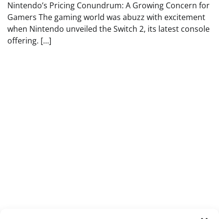
Nintendo’s Pricing Conundrum: A Growing Concern for
Gamers The gaming world was abuzz with excitement
when Nintendo unveiled the Switch 2, its latest console
offering. […]