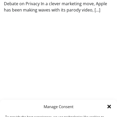
Debate on Privacy In a clever marketing move, Apple
has been making waves with its parody video, […]
Manage Consent
To provide the best experiences, we use technologies like cookies to