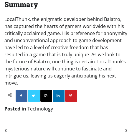
Summary
LocalThunk, the enigmatic developer behind Balatro,
has captured the hearts of gamers worldwide with his
critically acclaimed game. His preference for anonymity
and unconventional approach to game development
have led to a level of creative freedom that has
resulted in a game that is truly unique. As we look to
the future of Balatro, one thing is certain: LocalThunk’s
mysterious nature will continue to fascinate and
intrigue us, leaving us eagerly anticipating his next
move.
Facebook
Twitter
Instagram
Linkedin
Pinterest
Posted in
Technology
Post