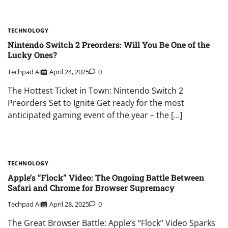
TECHNOLOGY
Nintendo Switch 2 Preorders: Will You Be One of the
Lucky Ones?
Techpad AI
April 24, 2025
0
The Hottest Ticket in Town: Nintendo Switch 2
Preorders Set to Ignite Get ready for the most
anticipated gaming event of the year – the […]
TECHNOLOGY
Apple’s “Flock” Video: The Ongoing Battle Between
Safari and Chrome for Browser Supremacy
Techpad AI
April 28, 2025
0
The Great Browser Battle: Apple’s “Flock” Video Sparks