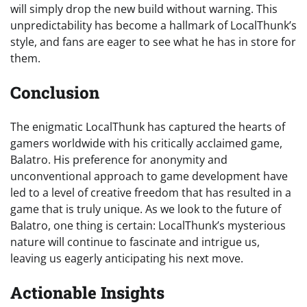
will simply drop the new build without warning. This
unpredictability has become a hallmark of LocalThunk’s
style, and fans are eager to see what he has in store for
them.
Conclusion
The enigmatic LocalThunk has captured the hearts of
gamers worldwide with his critically acclaimed game,
Balatro. His preference for anonymity and
unconventional approach to game development have
led to a level of creative freedom that has resulted in a
game that is truly unique. As we look to the future of
Balatro, one thing is certain: LocalThunk’s mysterious
nature will continue to fascinate and intrigue us,
leaving us eagerly anticipating his next move.
Actionable Insights