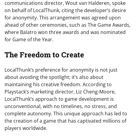
communications director, Wout van Halderen, spoke
on behalf of LocalThunk, citing the developer’s desire
for anonymity. This arrangement was agreed upon
ahead of other ceremonies, such as The Game Awards,
where Balatro won three awards and was nominated
for Game of the Year.
The Freedom to Create
LocalThunk’s preference for anonymity is not just
about avoiding the spotlight; it’s also about
maintaining his creative freedom. According to
Playstack’s marketing director, Liz Cheng-Moore,
LocalThunk’s approach to game development is
unconventional, with no timelines, no stress, and
complete autonomy. This unique approach has led to
the creation of a game that has captivated millions of
players worldwide.