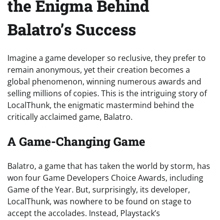
the Enigma Behind
Balatro’s Success
Imagine a game developer so reclusive, they prefer to
remain anonymous, yet their creation becomes a
global phenomenon, winning numerous awards and
selling millions of copies. This is the intriguing story of
LocalThunk, the enigmatic mastermind behind the
critically acclaimed game, Balatro.
A Game-Changing Game
Balatro, a game that has taken the world by storm, has
won four Game Developers Choice Awards, including
Game of the Year. But, surprisingly, its developer,
LocalThunk, was nowhere to be found on stage to
accept the accolades. Instead, Playstack’s