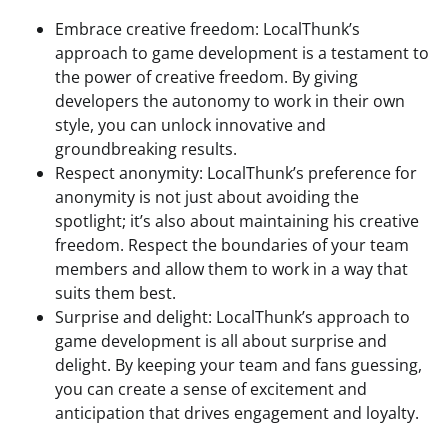
Embrace creative freedom: LocalThunk’s
approach to game development is a testament to
the power of creative freedom. By giving
developers the autonomy to work in their own
style, you can unlock innovative and
groundbreaking results.
Respect anonymity: LocalThunk’s preference for
anonymity is not just about avoiding the
spotlight; it’s also about maintaining his creative
freedom. Respect the boundaries of your team
members and allow them to work in a way that
suits them best.
Surprise and delight: LocalThunk’s approach to
game development is all about surprise and
delight. By keeping your team and fans guessing,
you can create a sense of excitement and
anticipation that drives engagement and loyalty.