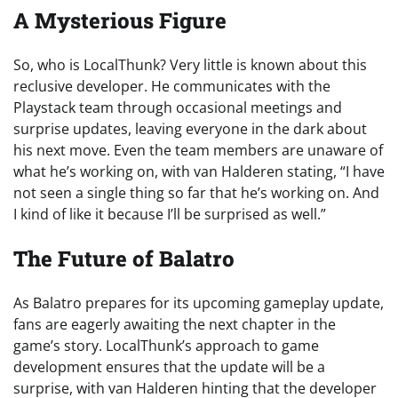
A Mysterious Figure
So, who is LocalThunk? Very little is known about this
reclusive developer. He communicates with the
Playstack team through occasional meetings and
surprise updates, leaving everyone in the dark about
his next move. Even the team members are unaware of
what he’s working on, with van Halderen stating, “I have
not seen a single thing so far that he’s working on. And
I kind of like it because I’ll be surprised as well.”
The Future of Balatro
As Balatro prepares for its upcoming gameplay update,
fans are eagerly awaiting the next chapter in the
game’s story. LocalThunk’s approach to game
development ensures that the update will be a
surprise, with van Halderen hinting that the developer