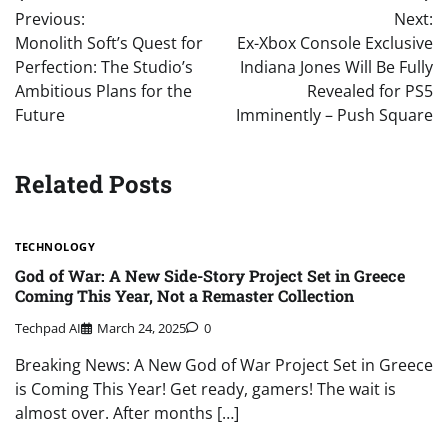
Previous:
Next:
navigation
Monolith Soft’s Quest for
Ex-Xbox Console Exclusive
Perfection: The Studio’s
Indiana Jones Will Be Fully
Ambitious Plans for the
Revealed for PS5
Future
Imminently – Push Square
Related Posts
TECHNOLOGY
God of War: A New Side-Story Project Set in Greece
Coming This Year, Not a Remaster Collection
Techpad AI
March 24, 2025
0
Breaking News: A New God of War Project Set in Greece
is Coming This Year! Get ready, gamers! The wait is
almost over. After months […]