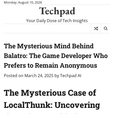
Skip
Monday, August 10, 2026
Techpad
to
content
Your Daily Dose of Tech Insights
The Mysterious Mind Behind
Balatro: The Game Developer Who
Prefers to Remain Anonymous
Posted on
March 24, 2025
by
Techpad AI
The Mysterious Case of
LocalThunk: Uncovering