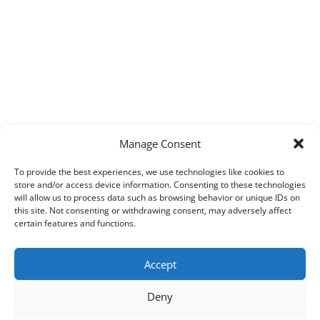
Manage Consent
To provide the best experiences, we use technologies like cookies to
store and/or access device information. Consenting to these technologies
will allow us to process data such as browsing behavior or unique IDs on
this site. Not consenting or withdrawing consent, may adversely affect
certain features and functions.
Accept
Deny