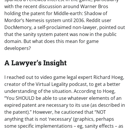
with the recent discussion around Warner Bros
holding the patent for Middle-earth: Shadow of
Mordor’s Nemesis system until 2036. Reddit user
DocMemory, a self-proclaimed non-lawyer, pointed out
that the sanity system patent was now in the public
domain. But what does this mean for game
developers?
A Lawyer’s Insight
I reached out to video game legal expert Richard Hoeg,
creator of the Virtual Legality podcast, to get a better
understanding of the situation. According to Hoeg,
“You SHOULD be able to use whatever elements of an
expired patent are necessary to its use (as described in
the patent).” However, he cautioned that “NOT
anything that is not ‘necessary’ (graphics, perhaps
some specific implementations – eg, sanity effects – as