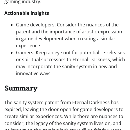
gaming industry.
Actionable Insights
Game developers: Consider the nuances of the
patent and the importance of artistic expression
in game development when creating a similar
experience.
Gamers: Keep an eye out for potential re-releases
or spiritual successors to Eternal Darkness, which
may incorporate the sanity system in new and
innovative ways.
Summary
The sanity system patent from Eternal Darkness has
expired, leaving the door open for game developers to
create similar experiences. While there are nuances to
consider, the legacy of the sanity system lives on, and