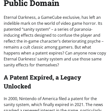
Public Domain
Eternal Darkness, a GameCube exclusive, has left an
indelible mark on the world of video game horror. Its
patented “sanity system” – a series of paranoia-
inducing effects designed to confuse the player and
reflect the in-game character’s deteriorating psyche –
remains a cult classic among gamers. But what
happens when a patent expires? Can anyone now copy
Eternal Darkness’ sanity system and use those same
sanity effects for themselves?
A Patent Expired, a Legacy
Unlocked
In 2000, Nintendo of America filed a patent for the
sanity system, which finally expired in 2021. The news
sparked a renewed interest in the game, particularly