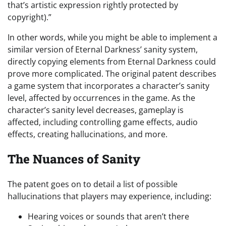
that’s artistic expression rightly protected by
copyright).”
In other words, while you might be able to implement a
similar version of Eternal Darkness’ sanity system,
directly copying elements from Eternal Darkness could
prove more complicated. The original patent describes
a game system that incorporates a character’s sanity
level, affected by occurrences in the game. As the
character’s sanity level decreases, gameplay is
affected, including controlling game effects, audio
effects, creating hallucinations, and more.
The Nuances of Sanity
The patent goes on to detail a list of possible
hallucinations that players may experience, including:
Hearing voices or sounds that aren’t there