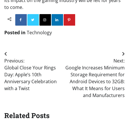
its impact on the gaming industry will be felt for years
to come.
Facebook
Twitter
Instagram
Linkedin
Pinterest
Posted in
Technology
Post
Previous:
Next:
navigation
Global Close Your Rings
Google Increases Minimum
Day: Apple’s 10th
Storage Requirement for
Anniversary Celebration
Android Devices to 32GB:
with a Twist
What It Means for Users
and Manufacturers
Related Posts