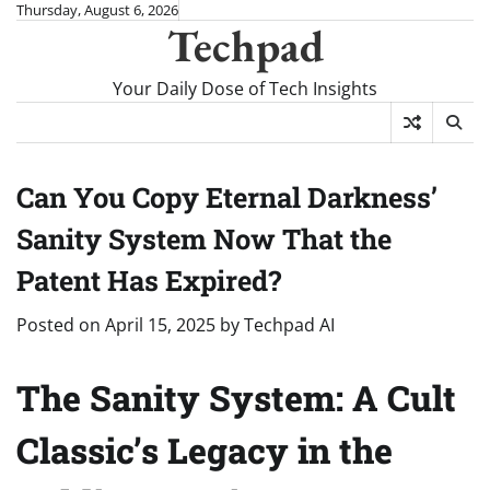
Skip
Thursday, August 6, 2026
Techpad
to
content
Your Daily Dose of Tech Insights
Can You Copy Eternal Darkness’
Sanity System Now That the
Patent Has Expired?
Posted on
April 15, 2025
by
Techpad AI
The Sanity System: A Cult
Classic’s Legacy in the