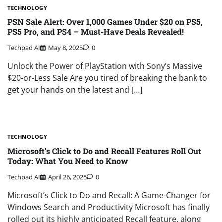
TECHNOLOGY
PSN Sale Alert: Over 1,000 Games Under $20 on PS5,
PS5 Pro, and PS4 – Must-Have Deals Revealed!
Techpad AI
May 8, 2025
0
Unlock the Power of PlayStation with Sony’s Massive
$20-or-Less Sale Are you tired of breaking the bank to
get your hands on the latest and […]
TECHNOLOGY
Microsoft’s Click to Do and Recall Features Roll Out
Today: What You Need to Know
Techpad AI
April 26, 2025
0
Microsoft’s Click to Do and Recall: A Game-Changer for
Windows Search and Productivity Microsoft has finally
rolled out its highly anticipated Recall feature, along