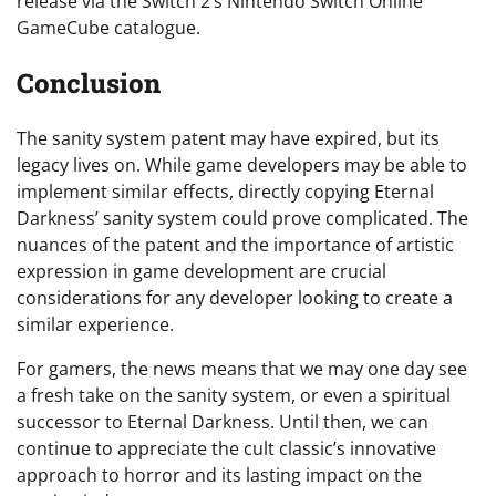
release via the Switch 2’s Nintendo Switch Online
GameCube catalogue.
Conclusion
The sanity system patent may have expired, but its
legacy lives on. While game developers may be able to
implement similar effects, directly copying Eternal
Darkness’ sanity system could prove complicated. The
nuances of the patent and the importance of artistic
expression in game development are crucial
considerations for any developer looking to create a
similar experience.
For gamers, the news means that we may one day see
a fresh take on the sanity system, or even a spiritual
successor to Eternal Darkness. Until then, we can
continue to appreciate the cult classic’s innovative
approach to horror and its lasting impact on the