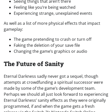
Seeing things that aren’t there
Feeling like you’re being watched
Experiencing strange, unexplained events
As well as a list of more physical effects that impact
gameplay:
The game pretending to crash or turn off
Faking the deletion of your save file
Changing the game’s graphics or audio
The Future of Sanity
Eternal Darkness sadly never got a sequel, though
attempts at crowdfunding a spiritual successor were
made by some of the game’s development team.
Perhaps we should all just look forward to experiencing
Eternal Darkness’ sanity effects as they were originally
programmed, if and when the game gets a fresh