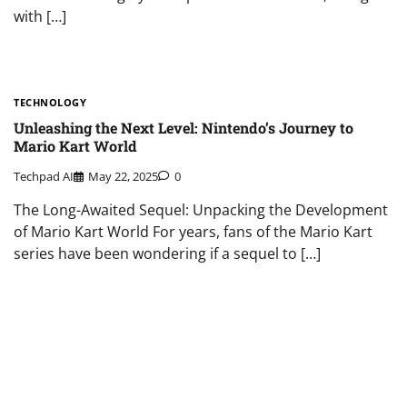
with […]
TECHNOLOGY
Unleashing the Next Level: Nintendo’s Journey to
Mario Kart World
Techpad AI
May 22, 2025
0
The Long-Awaited Sequel: Unpacking the Development
of Mario Kart World For years, fans of the Mario Kart
series have been wondering if a sequel to […]