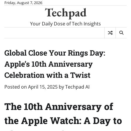
Skip
Friday, August 7, 2026
Techpad
to
content
Your Daily Dose of Tech Insights
Global Close Your Rings Day:
Apple’s 10th Anniversary
Celebration with a Twist
Posted on
April 15, 2025
by
Techpad AI
The 10th Anniversary of
the Apple Watch: A Day to