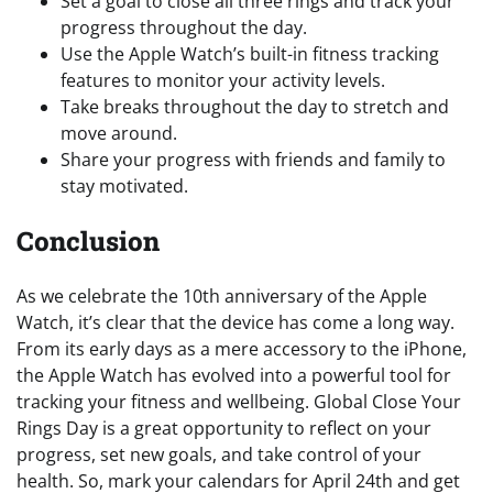
Set a goal to close all three rings and track your
progress throughout the day.
Use the Apple Watch’s built-in fitness tracking
features to monitor your activity levels.
Take breaks throughout the day to stretch and
move around.
Share your progress with friends and family to
stay motivated.
Conclusion
As we celebrate the 10th anniversary of the Apple
Watch, it’s clear that the device has come a long way.
From its early days as a mere accessory to the iPhone,
the Apple Watch has evolved into a powerful tool for
tracking your fitness and wellbeing. Global Close Your
Rings Day is a great opportunity to reflect on your
progress, set new goals, and take control of your
health. So, mark your calendars for April 24th and get