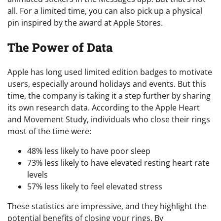
all. For a limited time, you can also pick up a physical
pin inspired by the award at Apple Stores.
The Power of Data
Apple has long used limited edition badges to motivate
users, especially around holidays and events. But this
time, the company is taking it a step further by sharing
its own research data. According to the Apple Heart
and Movement Study, individuals who close their rings
most of the time were:
48% less likely to have poor sleep
73% less likely to have elevated resting heart rate
levels
57% less likely to feel elevated stress
These statistics are impressive, and they highlight the
potential benefits of closing your rings. By