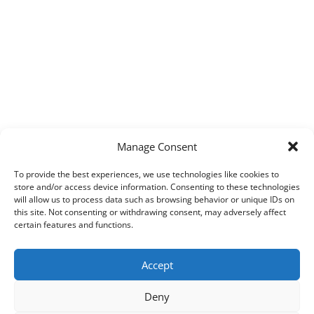
Manage Consent
To provide the best experiences, we use technologies like cookies to
store and/or access device information. Consenting to these technologies
will allow us to process data such as browsing behavior or unique IDs on
this site. Not consenting or withdrawing consent, may adversely affect
certain features and functions.
Accept
Deny