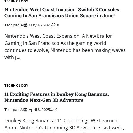
TECHNOLOGY
Nintendo’s West Coast Invasion: Switch 2 Consoles
Coming to San Francisco’s Union Square in June!
Techpad AI
May 16, 2025
0
Nintendo’s West Coast Expansion: A New Era for
Gaming in San Francisco As the gaming world
continues to evolve, Nintendo has been making waves
with […]
TECHNOLOGY
11 Exciting Features in Donkey Kong Bananza:
Nintendo’s Next-Gen 3D Adventure
Techpad AI
April 8, 2025
0
Donkey Kong Bananza: 11 Cool Things We Learned
About Nintendo’s Upcoming 3D Adventure Last week,