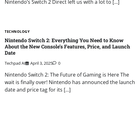
Nintendo’s Switch 2 Direct left us with a lot to […]
TECHNOLOGY
Nintendo Switch 2: Everything You Need to Know
About the New Console’s Features, Price, and Launch
Date
Techpad AI
April 3, 2025
0
Nintendo Switch 2: The Future of Gaming is Here The
wait is finally over! Nintendo has announced the launch
date and price tag for its […]