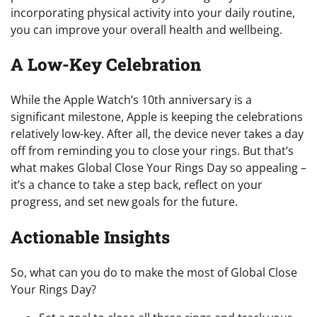
incorporating physical activity into your daily routine,
you can improve your overall health and wellbeing.
A Low-Key Celebration
While the Apple Watch’s 10th anniversary is a
significant milestone, Apple is keeping the celebrations
relatively low-key. After all, the device never takes a day
off from reminding you to close your rings. But that’s
what makes Global Close Your Rings Day so appealing –
it’s a chance to take a step back, reflect on your
progress, and set new goals for the future.
Actionable Insights
So, what can you do to make the most of Global Close
Your Rings Day?