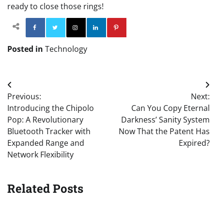
ready to close those rings!
Facebook
Twitter
Instagram
Linkedin
Pinterest
Posted in
Technology
Post
Previous:
Next:
navigation
Introducing the Chipolo
Can You Copy Eternal
Pop: A Revolutionary
Darkness’ Sanity System
Bluetooth Tracker with
Now That the Patent Has
Expanded Range and
Expired?
Network Flexibility
Related Posts