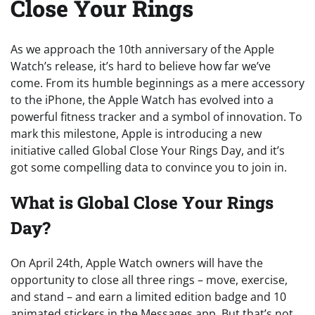
Close Your Rings
As we approach the 10th anniversary of the Apple
Watch’s release, it’s hard to believe how far we’ve
come. From its humble beginnings as a mere accessory
to the iPhone, the Apple Watch has evolved into a
powerful fitness tracker and a symbol of innovation. To
mark this milestone, Apple is introducing a new
initiative called Global Close Your Rings Day, and it’s
got some compelling data to convince you to join in.
What is Global Close Your Rings
Day?
On April 24th, Apple Watch owners will have the
opportunity to close all three rings – move, exercise,
and stand – and earn a limited edition badge and 10
animated stickers in the Messages app. But that’s not