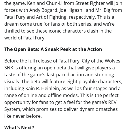
the game. Ken and Chun-Li from Street Fighter will join
forces with Andy Bogard, Joe Higashi, and Mr. Big from
Fatal Fury and Art of Fighting, respectively. This is a
dream come true for fans of both series, and we’re
thrilled to see these iconic characters clash in the
world of Fatal Fury.
The Open Beta: A Sneak Peek at the Action
Before the full release of Fatal Fury: City of the Wolves,
SNK is offering an open beta that will give players a
taste of the game’s fast-paced action and stunning
visuals. The beta will feature eight playable characters,
including Kain R. Heinlein, as well as four stages and a
range of online and offline modes. This is the perfect
opportunity for fans to get a feel for the game’s REV
System, which promises to deliver dynamic matches
like never before.
What’s Next?