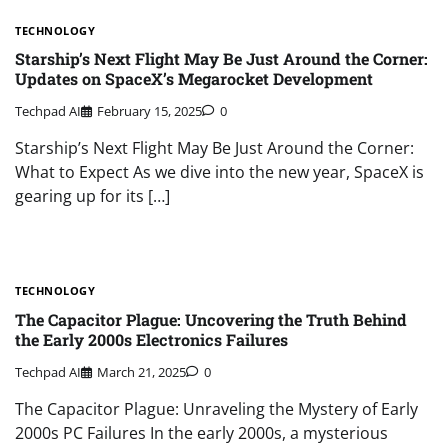
TECHNOLOGY
Starship’s Next Flight May Be Just Around the Corner:
Updates on SpaceX’s Megarocket Development
Techpad AI
February 15, 2025
0
Starship’s Next Flight May Be Just Around the Corner:
What to Expect As we dive into the new year, SpaceX is
gearing up for its […]
TECHNOLOGY
The Capacitor Plague: Uncovering the Truth Behind
the Early 2000s Electronics Failures
Techpad AI
March 21, 2025
0
The Capacitor Plague: Unraveling the Mystery of Early
2000s PC Failures In the early 2000s, a mysterious