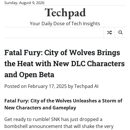
Skip
Sunday, August 9, 2026
Techpad
to
content
Your Daily Dose of Tech Insights
Fatal Fury: City of Wolves Brings
the Heat with New DLC Characters
and Open Beta
Posted on
February 17, 2025
by
Techpad AI
Fatal Fury: City of the Wolves Unleashes a Storm of
New Characters and Gameplay
Get ready to rumble! SNK has just dropped a
bombshell announcement that will shake the very