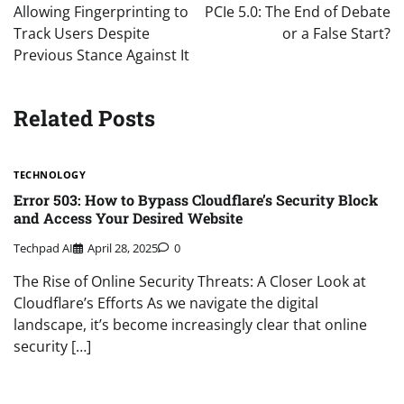
Allowing Fingerprinting to
PCIe 5.0: The End of Debate
Track Users Despite
or a False Start?
Previous Stance Against It
Related Posts
TECHNOLOGY
Error 503: How to Bypass Cloudflare’s Security Block
and Access Your Desired Website
Techpad AI
April 28, 2025
0
The Rise of Online Security Threats: A Closer Look at
Cloudflare’s Efforts As we navigate the digital
landscape, it’s become increasingly clear that online
security […]