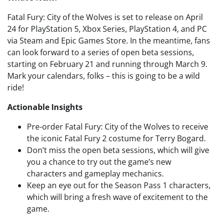
Fatal Fury: City of the Wolves is set to release on April
24 for PlayStation 5, Xbox Series, PlayStation 4, and PC
via Steam and Epic Games Store. In the meantime, fans
can look forward to a series of open beta sessions,
starting on February 21 and running through March 9.
Mark your calendars, folks – this is going to be a wild
ride!
Actionable Insights
Pre-order Fatal Fury: City of the Wolves to receive
the iconic Fatal Fury 2 costume for Terry Bogard.
Don’t miss the open beta sessions, which will give
you a chance to try out the game’s new
characters and gameplay mechanics.
Keep an eye out for the Season Pass 1 characters,
which will bring a fresh wave of excitement to the
game.