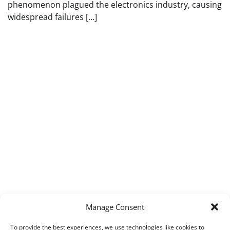
phenomenon plagued the electronics industry, causing
widespread failures […]
Manage Consent
To provide the best experiences, we use technologies like cookies to