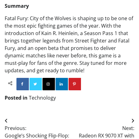
Summary
Fatal Fury: City of the Wolves is shaping up to be one of
the most epic fighting games of the year. With the
introduction of Kain R. Heinlein, a Season Pass 1 that
brings together legends from Street Fighter and Fatal
Fury, and an open beta that promises to deliver
dynamic matches like never before, this game is a
must-play for fans of the genre. Stay tuned for more
updates, and get ready to rumble!
Facebook
Twitter
Instagram
Linkedin
Pinterest
Posted in
Technology
Post
Previous:
Next:
navigation
Google’s Shocking Flip-Flop:
Radeon RX 9070 XT with