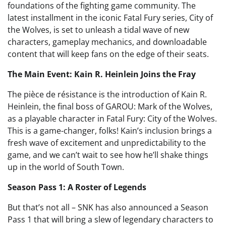
foundations of the fighting game community. The
latest installment in the iconic Fatal Fury series, City of
the Wolves, is set to unleash a tidal wave of new
characters, gameplay mechanics, and downloadable
content that will keep fans on the edge of their seats.
The Main Event: Kain R. Heinlein Joins the Fray
The pièce de résistance is the introduction of Kain R.
Heinlein, the final boss of GAROU: Mark of the Wolves,
as a playable character in Fatal Fury: City of the Wolves.
This is a game-changer, folks! Kain’s inclusion brings a
fresh wave of excitement and unpredictability to the
game, and we can’t wait to see how he’ll shake things
up in the world of South Town.
Season Pass 1: A Roster of Legends
But that’s not all – SNK has also announced a Season
Pass 1 that will bring a slew of legendary characters to