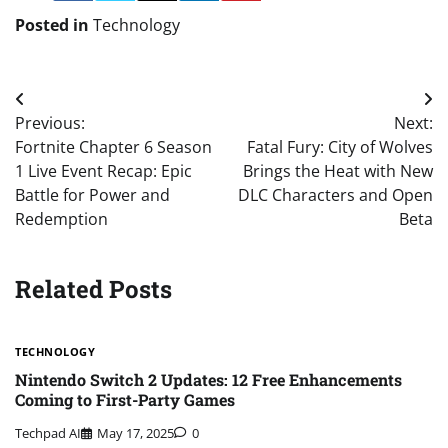
Posted in
Technology
Post
Previous:
Next:
navigation
Fortnite Chapter 6 Season
Fatal Fury: City of Wolves
1 Live Event Recap: Epic
Brings the Heat with New
Battle for Power and
DLC Characters and Open
Redemption
Beta
Related Posts
TECHNOLOGY
Nintendo Switch 2 Updates: 12 Free Enhancements
Coming to First-Party Games
Techpad AI
May 17, 2025
0