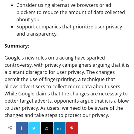
Consider using alternative browsers or ad
blockers to reduce the amount of data collected
about you.
Support companies that prioritize user privacy
and transparency.
Summary:
Google’s new rules on tracking have sparked
controversy, with privacy campaigners arguing that it is
a blatant disregard for user privacy. The changes
permit the use of fingerprinting, a technique that
allows advertisers to collect more data about users.
While Google claims that the changes are necessary to
better target adverts, opponents argue that it is a blow
to user privacy. As users, we need to be aware of the
changes and take steps to protect our privacy.
Facebook
Twitter
Instagram
Linkedin
Pinterest