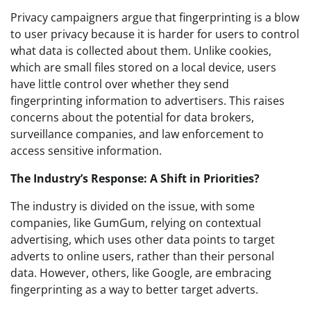
Privacy campaigners argue that fingerprinting is a blow
to user privacy because it is harder for users to control
what data is collected about them. Unlike cookies,
which are small files stored on a local device, users
have little control over whether they send
fingerprinting information to advertisers. This raises
concerns about the potential for data brokers,
surveillance companies, and law enforcement to
access sensitive information.
The Industry’s Response: A Shift in Priorities?
The industry is divided on the issue, with some
companies, like GumGum, relying on contextual
advertising, which uses other data points to target
adverts to online users, rather than their personal
data. However, others, like Google, are embracing
fingerprinting as a way to better target adverts.