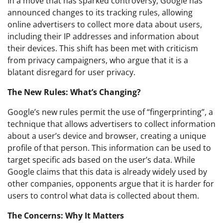
In a move that has sparked controversy, Google has
announced changes to its tracking rules, allowing
online advertisers to collect more data about users,
including their IP addresses and information about
their devices. This shift has been met with criticism
from privacy campaigners, who argue that it is a
blatant disregard for user privacy.
The New Rules: What’s Changing?
Google’s new rules permit the use of “fingerprinting”, a
technique that allows advertisers to collect information
about a user’s device and browser, creating a unique
profile of that person. This information can be used to
target specific ads based on the user’s data. While
Google claims that this data is already widely used by
other companies, opponents argue that it is harder for
users to control what data is collected about them.
The Concerns: Why It Matters