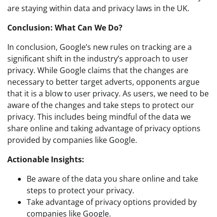
are staying within data and privacy laws in the UK.
Conclusion: What Can We Do?
In conclusion, Google’s new rules on tracking are a
significant shift in the industry’s approach to user
privacy. While Google claims that the changes are
necessary to better target adverts, opponents argue
that it is a blow to user privacy. As users, we need to be
aware of the changes and take steps to protect our
privacy. This includes being mindful of the data we
share online and taking advantage of privacy options
provided by companies like Google.
Actionable Insights:
Be aware of the data you share online and take
steps to protect your privacy.
Take advantage of privacy options provided by
companies like Google.