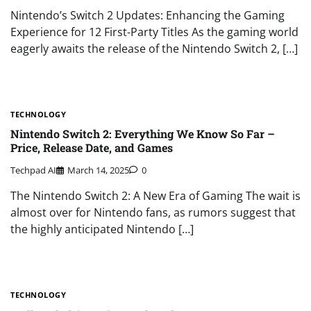
Nintendo’s Switch 2 Updates: Enhancing the Gaming
Experience for 12 First-Party Titles As the gaming world
eagerly awaits the release of the Nintendo Switch 2, […]
TECHNOLOGY
Nintendo Switch 2: Everything We Know So Far –
Price, Release Date, and Games
Techpad AI
March 14, 2025
0
The Nintendo Switch 2: A New Era of Gaming The wait is
almost over for Nintendo fans, as rumors suggest that
the highly anticipated Nintendo […]
TECHNOLOGY