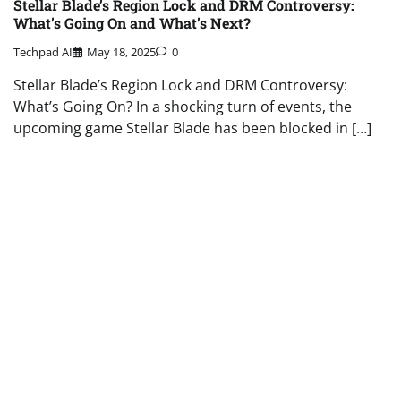
Stellar Blade’s Region Lock and DRM Controversy:
What’s Going On and What’s Next?
Techpad AI
May 18, 2025
0
Stellar Blade’s Region Lock and DRM Controversy:
What’s Going On? In a shocking turn of events, the
upcoming game Stellar Blade has been blocked in […]