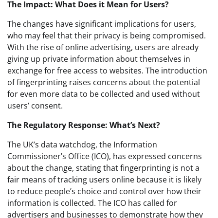
The Impact: What Does it Mean for Users?
The changes have significant implications for users,
who may feel that their privacy is being compromised.
With the rise of online advertising, users are already
giving up private information about themselves in
exchange for free access to websites. The introduction
of fingerprinting raises concerns about the potential
for even more data to be collected and used without
users’ consent.
The Regulatory Response: What’s Next?
The UK’s data watchdog, the Information
Commissioner’s Office (ICO), has expressed concerns
about the change, stating that fingerprinting is not a
fair means of tracking users online because it is likely
to reduce people’s choice and control over how their
information is collected. The ICO has called for
advertisers and businesses to demonstrate how they