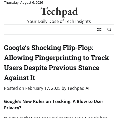
Skip
Thursday, August 6, 2026
Techpad
to
content
Your Daily Dose of Tech Insights
Google’s Shocking Flip-Flop:
Allowing Fingerprinting to Track
Users Despite Previous Stance
Against It
Posted on
February 17, 2025
by
Techpad AI
Google’s New Rules on Tracking: A Blow to User
Privacy?