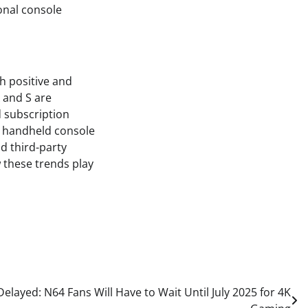
ional console
h positive and
 and S are
d subscription
d handheld console
d third-party
w these trends play
layed: N64 Fans Will Have to Wait Until July 2025 for 4K