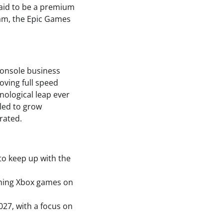
said to be a premium
eam, the Epic Games
 console business
oving full speed
nological leap ever
iled to grow
rated.
 to keep up with the
nching Xbox games on
27, with a focus on