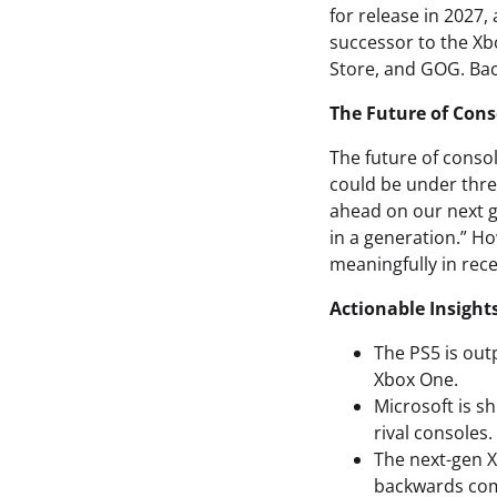
for release in 2027
successor to the Xbo
Store, and GOG. Back
The Future of Cons
The future of consol
could be under thre
ahead on our next g
in a generation.” H
meaningfully in rec
Actionable Insight
The PS5 is out
Xbox One.
Microsoft is s
rival consoles.
The next-gen X
backwards comp