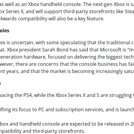
, as well as an Xbox handheld console. The next-gen Xbox is 
x Series X, and will support third-party storefronts like St
wards compatibility will also be a key feature.
oles
es is uncertain, with some speculating that the traditional
at. Xbox president Sarah Bond has said that Microsoft is “m
eneration hardware, focused on delivering the biggest tech
owever, there are concerns that the console business has fa
ent years, and that the market is becoming increasingly satu
s
pacing the PS4, while the Xbox Series X and S are struggling
hifting its focus to PC and subscription services, and is lau
box and handheld console are expected to be released in 20
atibility and third-party storefronts.