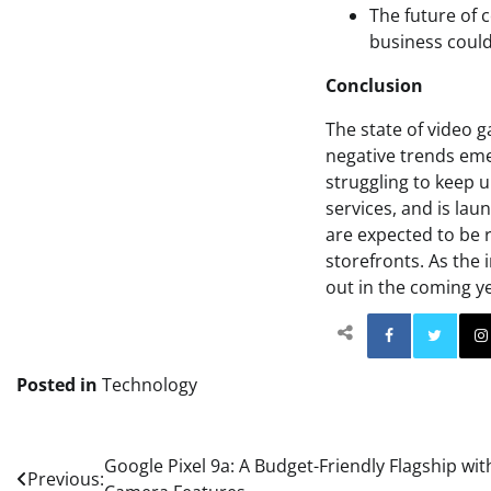
The future of 
business could
Conclusion
The state of video 
negative trends eme
struggling to keep u
services, and is la
are expected to be 
storefronts. As the 
out in the coming y
Facebo
Posted in
Technology
Post
Google Pixel 9a: A Budget-Friendly Flagship wi
Previous: