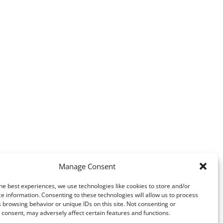
Manage Consent
he best experiences, we use technologies like cookies to store and/or
e information. Consenting to these technologies will allow us to process
 browsing behavior or unique IDs on this site. Not consenting or
consent, may adversely affect certain features and functions.