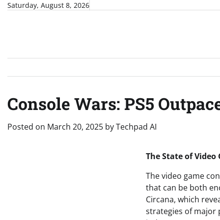
Skip
Saturday, August 8, 2026
to
content
Console Wars: PS5 Outpace
Posted on
March 20, 2025
by
Techpad AI
The State of Video
The video game cons
that can be both enc
Circana, which revea
strategies of major 