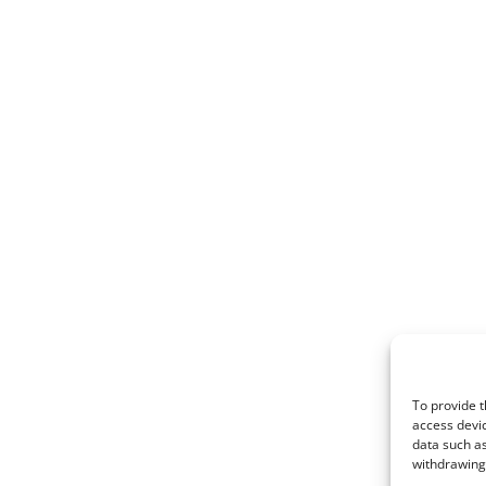
To provide t
access devic
data such as
withdrawing 