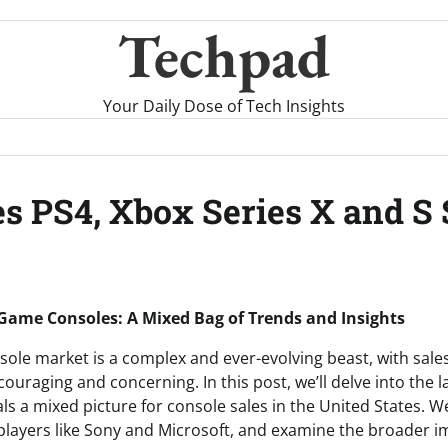
Techpad
Your Daily Dose of Tech Insights
s PS4, Xbox Series X and S 
 Game Consoles: A Mixed Bag of Trends and Insights
ole market is a complex and ever-evolving beast, with sale
ouraging and concerning. In this post, we’ll delve into the 
ls a mixed picture for console sales in the United States. We
players like Sony and Microsoft, and examine the broader im