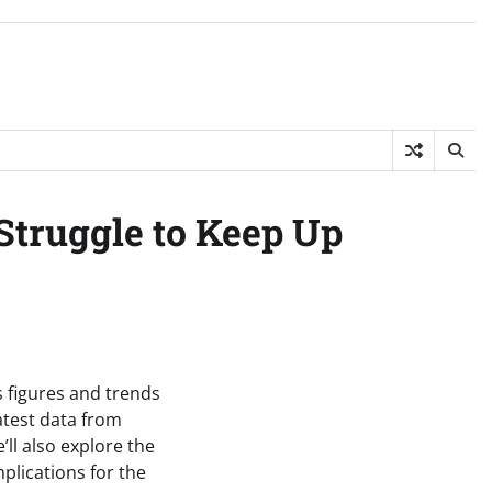
Struggle to Keep Up
s figures and trends
latest data from
’ll also explore the
plications for the