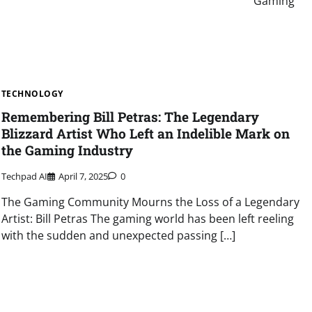
Gaming
TECHNOLOGY
Remembering Bill Petras: The Legendary
Blizzard Artist Who Left an Indelible Mark on
the Gaming Industry
Techpad AI
April 7, 2025
0
The Gaming Community Mourns the Loss of a Legendary
Artist: Bill Petras The gaming world has been left reeling
with the sudden and unexpected passing […]