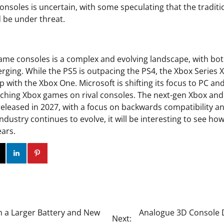
consoles is uncertain, with some speculating that the tradit
 be under threat.
game consoles is a complex and evolving landscape, with bot
rging. While the PS5 is outpacing the PS4, the Xbox Series X
p with the Xbox One. Microsoft is shifting its focus to PC an
unching Xbox games on rival consoles. The next-gen Xbox an
released in 2027, with a focus on backwards compatibility an
industry continues to evolve, it will be interesting to see ho
ears.
ok
Twitter
Instagram
Linkedin
Pinterest
th a Larger Battery and New
Analogue 3D Console De
Next: