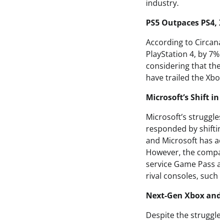
industry.
PS5 Outpaces PS4, 
According to Circana
PlayStation 4, by 7%
considering that the
have trailed the Xb
Microsoft’s Shift i
Microsoft’s struggl
responded by shiftin
and Microsoft has a
However, the compan
service Game Pass a
rival consoles, such
Next-Gen Xbox an
Despite the struggle