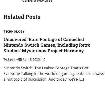
Camera Features
navigation
Related Posts
TECHNOLOGY
Uncovered: Rare Footage of Cancelled
Nintendo Switch Games, Including Retro
Studios’ Mysterious Project Harmony
Techpad AI
April 8, 2025
0
Nintendo Switch: The Leaked Footage That’s Got
Everyone Talking In the world of gaming, leaks are always
a hot topic of discussion. And today, we’re […]