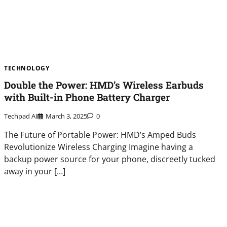
TECHNOLOGY
Double the Power: HMD’s Wireless Earbuds
with Built-in Phone Battery Charger
Techpad AI
March 3, 2025
0
The Future of Portable Power: HMD’s Amped Buds
Revolutionize Wireless Charging Imagine having a
backup power source for your phone, discreetly tucked
away in your […]