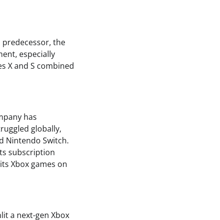
s predecessor, the
ment, especially
ries X and S combined
ompany has
ruggled globally,
nd Nintendo Switch.
ts subscription
 its Xbox games on
lit a next-gen Xbox