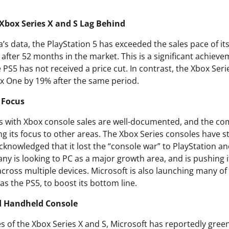
Xbox Series X and S Lag Behind
’s data, the PlayStation 5 has exceeded the sales pace of it
 after 52 months in the market. This is a significant achieve
 PS5 has not received a price cut. In contrast, the Xbox Se
ox One by 19% after the same period.
n Focus
es with Xbox console sales are well-documented, and the c
g its focus to other areas. The Xbox Series consoles have st
cknowledged that it lost the “console war” to PlayStation a
y is looking to PC as a major growth area, and is pushing i
cross multiple devices. Microsoft is also launching many of
 as the PS5, to boost its bottom line.
d Handheld Console
s of the Xbox Series X and S, Microsoft has reportedly green