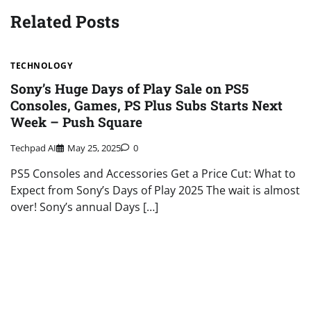
Related Posts
TECHNOLOGY
Sony’s Huge Days of Play Sale on PS5
Consoles, Games, PS Plus Subs Starts Next
Week – Push Square
Techpad AI
May 25, 2025
0
PS5 Consoles and Accessories Get a Price Cut: What to
Expect from Sony’s Days of Play 2025 The wait is almost
over! Sony’s annual Days […]