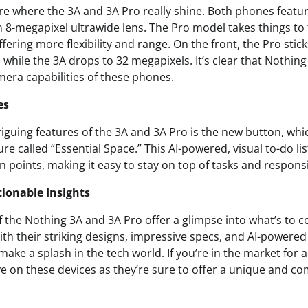
e where the 3A and 3A Pro really shine. Both phones featu
8-megapixel ultrawide lens. The Pro model takes things to t
ffering more flexibility and range. On the front, the Pro stic
, while the 3A drops to 32 megapixels. It’s clear that Nothing
mera capabilities of these phones.
es
iguing features of the 3A and 3A Pro is the new button, whic
ure called “Essential Space.” This AI-powered, visual to-do li
 points, making it easy to stay on top of tasks and responsib
ionable Insights
f the Nothing 3A and 3A Pro offer a glimpse into what’s to 
th their striking designs, impressive specs, and AI-powered
ake a splash in the tech world. If you’re in the market for a
e on these devices as they’re sure to offer a unique and co