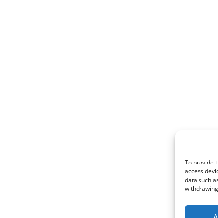
To provide t
access devic
data such as
withdrawing 
A