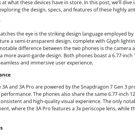
 at what these devices have in store. In this post, we’ll dive 
exploring the design, specs, and features of these highly an
y
 catches the eye is the striking design language employed by
ure a semi-transparent design, complete with Glyph lighting
 notable difference between the two phones is the camera 
g a more avant-garde design. Both phones boast a 6.77-in
 seamless and immersive user experience.
ance
 3A and 3A Pro are powered by the Snapdragon 7 Gen 3 pro
or performance. The phones also share the same 6.77-inch
consistent and high-quality visual experience. The only notab
nt, where the 3A Pro features a 3x periscope lens, while t
es