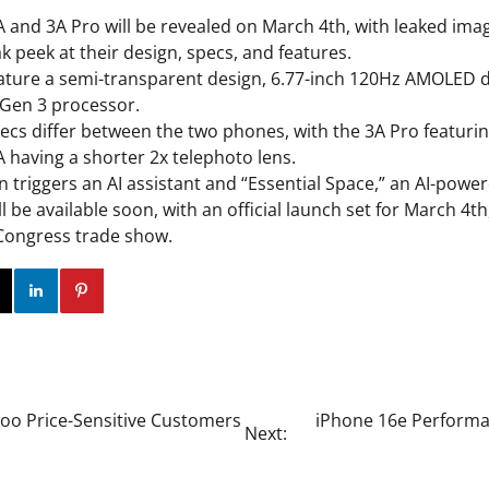
 and 3A Pro will be revealed on March 4th, with leaked ima
k peek at their design, specs, and features.
ture a semi-transparent design, 6.77-inch 120Hz AMOLED d
Gen 3 processor.
cs differ between the two phones, with the 3A Pro featurin
A having a shorter 2x telephoto lens.
triggers an AI assistant and “Essential Space,” an AI-powered
 be available soon, with an official launch set for March 4t
Congress trade show.
ok
Twitter
Instagram
Linkedin
Pinterest
Woo Price-Sensitive Customers
iPhone 16e Performan
Next: