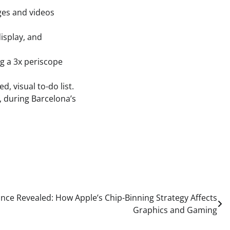
ges and videos
isplay, and
g a 3x periscope
, visual to-do list.
h, during Barcelona’s
ce Revealed: How Apple’s Chip-Binning Strategy Affects
Graphics and Gaming