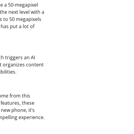
re a 50-megapixel
he next level with a
ks to 50 megapixels
 has put a lot of
h triggers an AI
st organizes content
ilities.
come from this
 features, these
 new phone, it’s
mpelling experience.