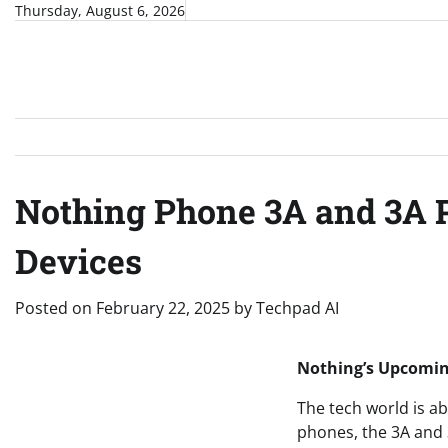
Skip
Thursday, August 6, 2026
to
content
Nothing Phone 3A and 3A 
Devices
Posted on
February 22, 2025
by
Techpad AI
Nothing’s Upcoming
The tech world is a
phones, the 3A and 3