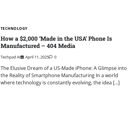
TECHNOLOGY
How a $2,000 ‘Made in the USA’ Phone Is
Manufactured – 404 Media
Techpad AI
April 11, 2025
0
The Elusive Dream of a US-Made iPhone: A Glimpse into
the Reality of Smartphone Manufacturing In a world
where technology is constantly evolving, the idea […]