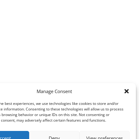
Manage Consent
he best experiences, we use technologies like cookies to store and/or
e information. Consenting to these technologies will allow us to process
 browsing behavior or unique IDs on this site. Not consenting or
consent, may adversely affect certain features and functions.
ccept
Deny
View preferences