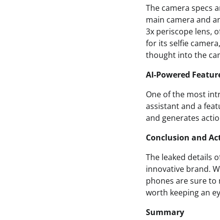
The camera specs ar
main camera and an 
3x periscope lens, o
for its selfie camera
thought into the ca
AI-Powered Featur
One of the most intr
assistant and a feat
and generates action
Conclusion and Act
The leaked details o
innovative brand. Wi
phones are sure to m
worth keeping an ey
Summary