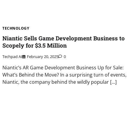
TECHNOLOGY
Niantic Sells Game Development Business to
Scopely for $3.5 Million
Techpad AI
February 20, 2025
0
Niantic’s AR Game Development Business Up for Sale:
What’s Behind the Move? In a surprising turn of events,
Niantic, the company behind the wildly popular […]