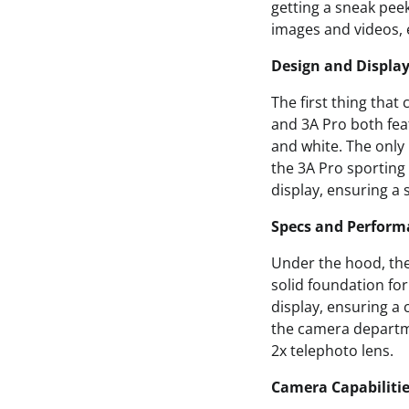
getting a sneak peek
images and videos, 
Design and Displa
The first thing that
and 3A Pro both feat
and white. The only
the 3A Pro sportin
display, ensuring a
Specs and Perform
Under the hood, the
solid foundation f
display, ensuring a 
the camera departme
2x telephoto lens.
Camera Capabiliti