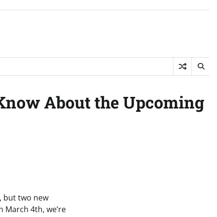
 Know About the Upcoming
, but two new
on March 4th, we’re