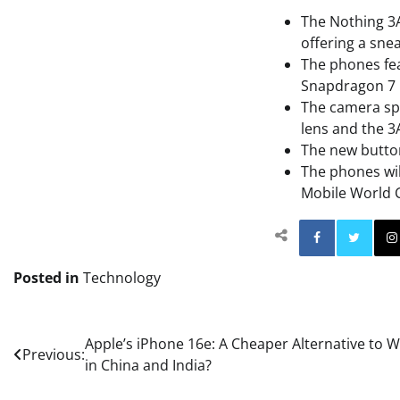
The Nothing 3A
offering a snea
The phones fea
Snapdragon 7 
The camera spe
lens and the 3
The new button 
The phones will
Mobile World 
Facebo
Posted in
Technology
Post
Apple’s iPhone 16e: A Cheaper Alternative to 
Previous:
in China and India?
navigation