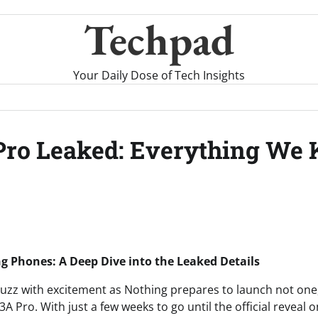
Techpad
Your Daily Dose of Tech Insights
Pro Leaked: Everything We
 Phones: A Deep Dive into the Leaked Details
buzz with excitement as Nothing prepares to launch not one
A Pro. With just a few weeks to go until the official reveal 