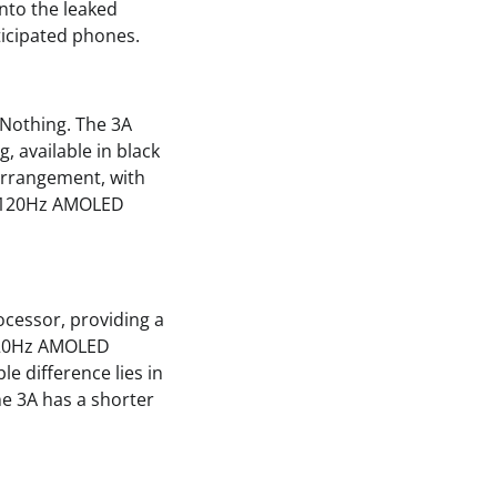
into the leaked
ticipated phones.
 Nothing. The 3A
, available in black
arrangement, with
ch 120Hz AMOLED
cessor, providing a
 120Hz AMOLED
le difference lies in
he 3A has a shorter