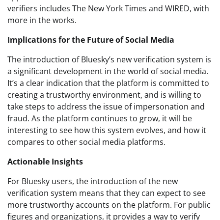
verifiers includes The New York Times and WIRED, with
more in the works.
Implications for the Future of Social Media
The introduction of Bluesky’s new verification system is
a significant development in the world of social media.
It’s a clear indication that the platform is committed to
creating a trustworthy environment, and is willing to
take steps to address the issue of impersonation and
fraud. As the platform continues to grow, it will be
interesting to see how this system evolves, and how it
compares to other social media platforms.
Actionable Insights
For Bluesky users, the introduction of the new
verification system means that they can expect to see
more trustworthy accounts on the platform. For public
figures and organizations, it provides a way to verify