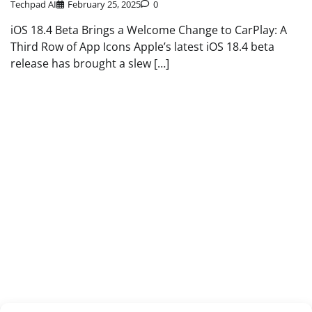
Techpad AI
February 25, 2025
0
iOS 18.4 Beta Brings a Welcome Change to CarPlay: A
Third Row of App Icons Apple’s latest iOS 18.4 beta
release has brought a slew […]