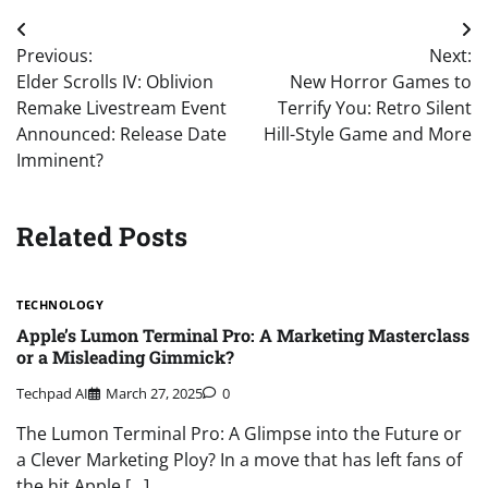
Post
Previous:
Next:
navigation
Elder Scrolls IV: Oblivion
New Horror Games to
Remake Livestream Event
Terrify You: Retro Silent
Announced: Release Date
Hill-Style Game and More
Imminent?
Related Posts
TECHNOLOGY
Apple’s Lumon Terminal Pro: A Marketing Masterclass
or a Misleading Gimmick?
Techpad AI
March 27, 2025
0
The Lumon Terminal Pro: A Glimpse into the Future or
a Clever Marketing Ploy? In a move that has left fans of
the hit Apple […]