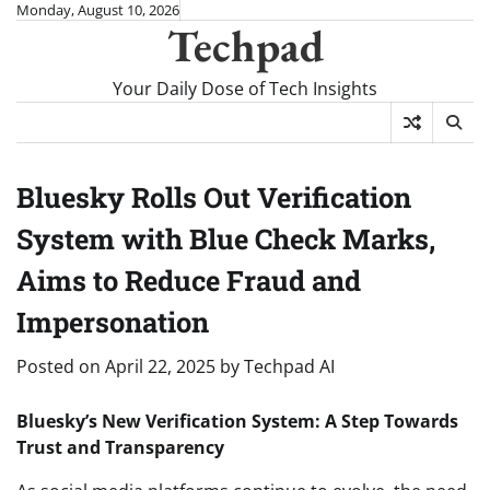
Skip
Monday, August 10, 2026
Techpad
to
content
Your Daily Dose of Tech Insights
Bluesky Rolls Out Verification
System with Blue Check Marks,
Aims to Reduce Fraud and
Impersonation
Posted on
April 22, 2025
by
Techpad AI
Bluesky’s New Verification System: A Step Towards
Trust and Transparency