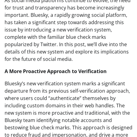
As social media platforms continue to evolve, the need
for trust and transparency has become increasingly
important. Bluesky, a rapidly growing social platform,
has taken a significant step towards addressing this
issue by introducing a new verification system,
complete with the familiar blue check marks
popularized by Twitter. In this post, we’ll dive into the
details of this new system and explore its implications
for the future of social media.
A More Proactive Approach to Verification
Bluesky’s new verification system marks a significant
departure from its previous self-verification approach,
where users could “authenticate” themselves by
including custom domains in their web handles. The
new system is more proactive and traditional, with the
Bluesky team identifying notable accounts and
bestowing blue check marks. This approach is designed
to reduce fraud and impersonation, and drive a more