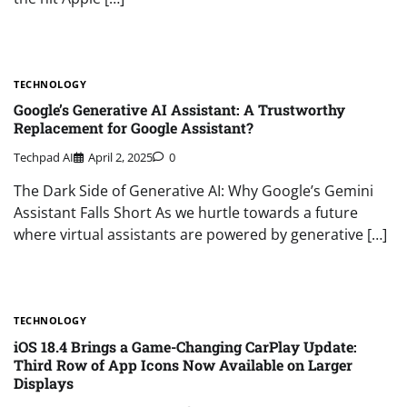
TECHNOLOGY
Google’s Generative AI Assistant: A Trustworthy
Replacement for Google Assistant?
Techpad AI
April 2, 2025
0
The Dark Side of Generative AI: Why Google’s Gemini
Assistant Falls Short As we hurtle towards a future
where virtual assistants are powered by generative […]
TECHNOLOGY
iOS 18.4 Brings a Game-Changing CarPlay Update:
Third Row of App Icons Now Available on Larger
Displays