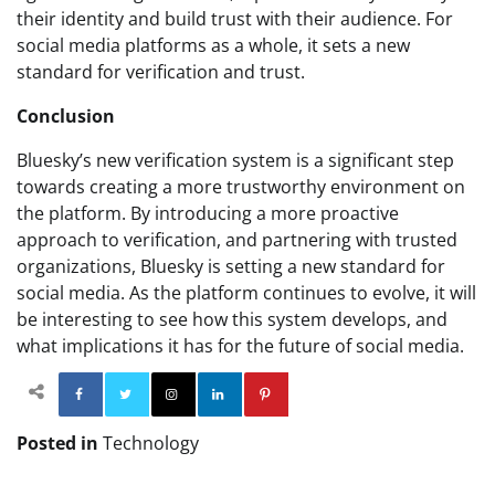
their identity and build trust with their audience. For
social media platforms as a whole, it sets a new
standard for verification and trust.
Conclusion
Bluesky’s new verification system is a significant step
towards creating a more trustworthy environment on
the platform. By introducing a more proactive
approach to verification, and partnering with trusted
organizations, Bluesky is setting a new standard for
social media. As the platform continues to evolve, it will
be interesting to see how this system develops, and
what implications it has for the future of social media.
Facebook
Twitter
Instagram
Linkedin
Pinterest
Posted in
Technology