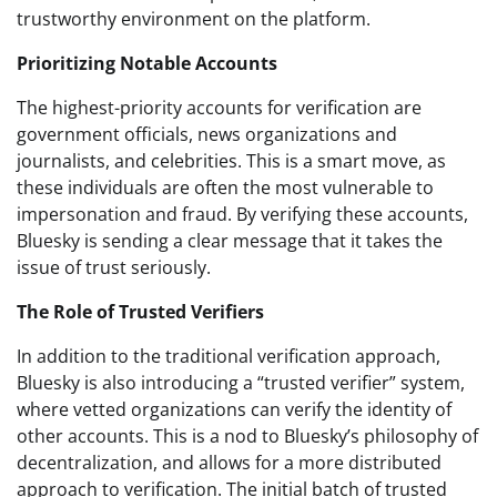
trustworthy environment on the platform.
Prioritizing Notable Accounts
The highest-priority accounts for verification are
government officials, news organizations and
journalists, and celebrities. This is a smart move, as
these individuals are often the most vulnerable to
impersonation and fraud. By verifying these accounts,
Bluesky is sending a clear message that it takes the
issue of trust seriously.
The Role of Trusted Verifiers
In addition to the traditional verification approach,
Bluesky is also introducing a “trusted verifier” system,
where vetted organizations can verify the identity of
other accounts. This is a nod to Bluesky’s philosophy of
decentralization, and allows for a more distributed
approach to verification. The initial batch of trusted