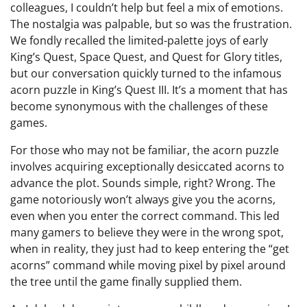
colleagues, I couldn’t help but feel a mix of emotions.
The nostalgia was palpable, but so was the frustration.
We fondly recalled the limited-palette joys of early
King’s Quest, Space Quest, and Quest for Glory titles,
but our conversation quickly turned to the infamous
acorn puzzle in King’s Quest III. It’s a moment that has
become synonymous with the challenges of these
games.
For those who may not be familiar, the acorn puzzle
involves acquiring exceptionally desiccated acorns to
advance the plot. Sounds simple, right? Wrong. The
game notoriously won’t always give you the acorns,
even when you enter the correct command. This led
many gamers to believe they were in the wrong spot,
when in reality, they just had to keep entering the “get
acorns” command while moving pixel by pixel around
the tree until the game finally supplied them.