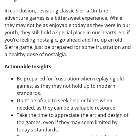
In conclusion, revisiting classic Sierra On-Line
adventure games is a bittersweet experience. While
they may not be as enjoyable today as they were in our
youth, they still hold a special place in our hearts. So, if
you’re feeling nostalgic, go ahead and fire up an old
Sierra game. Just be prepared for some frustration and
a healthy dose of nostalgia.
Actionable Insights:
Be prepared for frustration when replaying old
games, as they may not hold up to modern
standards.
Don’t be afraid to seek help or hints when
needed, as they can be a valuable resource.
Take the time to appreciate the art and design of
the games, even if they may seem limited by
today’s standards.