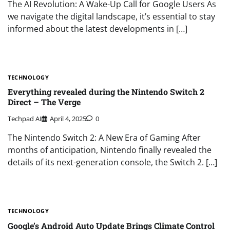
The AI Revolution: A Wake-Up Call for Google Users As
we navigate the digital landscape, it’s essential to stay
informed about the latest developments in […]
TECHNOLOGY
Everything revealed during the Nintendo Switch 2
Direct – The Verge
Techpad AI
April 4, 2025
0
The Nintendo Switch 2: A New Era of Gaming After
months of anticipation, Nintendo finally revealed the
details of its next-generation console, the Switch 2. […]
TECHNOLOGY
Google’s Android Auto Update Brings Climate Control