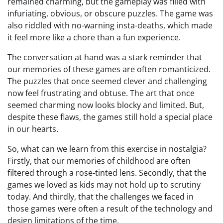
remained charming, but the gameplay was filled with
infuriating, obvious, or obscure puzzles. The game was
also riddled with no-warning insta-deaths, which made
it feel more like a chore than a fun experience.
The conversation at hand was a stark reminder that
our memories of these games are often romanticized.
The puzzles that once seemed clever and challenging
now feel frustrating and obtuse. The art that once
seemed charming now looks blocky and limited. But,
despite these flaws, the games still hold a special place
in our hearts.
So, what can we learn from this exercise in nostalgia?
Firstly, that our memories of childhood are often
filtered through a rose-tinted lens. Secondly, that the
games we loved as kids may not hold up to scrutiny
today. And thirdly, that the challenges we faced in
those games were often a result of the technology and
design limitations of the time.