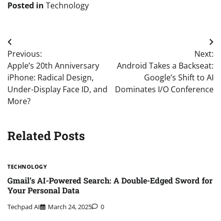
Posted in
Technology
Post
Previous:
Next:
navigation
Apple’s 20th Anniversary
Android Takes a Backseat:
iPhone: Radical Design,
Google’s Shift to AI
Under-Display Face ID, and
Dominates I/O Conference
More?
Related Posts
TECHNOLOGY
Gmail’s AI-Powered Search: A Double-Edged Sword for
Your Personal Data
Techpad AI
March 24, 2025
0