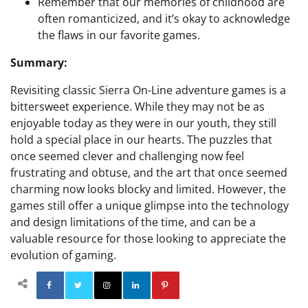
Remember that our memories of childhood are
often romanticized, and it’s okay to acknowledge
the flaws in our favorite games.
Summary:
Revisiting classic Sierra On-Line adventure games is a
bittersweet experience. While they may not be as
enjoyable today as they were in our youth, they still
hold a special place in our hearts. The puzzles that
once seemed clever and challenging now feel
frustrating and obtuse, and the art that once seemed
charming now looks blocky and limited. However, the
games still offer a unique glimpse into the technology
and design limitations of the time, and can be a
valuable resource for those looking to appreciate the
evolution of gaming.
Facebook
Twitter
Instagram
Linkedin
Pinterest