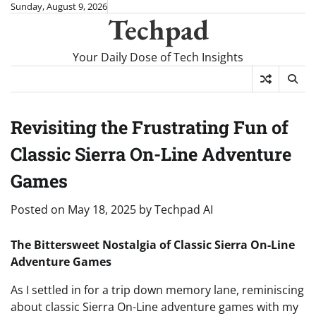
Skip
Sunday, August 9, 2026
Techpad
to
content
Your Daily Dose of Tech Insights
Revisiting the Frustrating Fun of
Classic Sierra On-Line Adventure
Games
Posted on
May 18, 2025
by
Techpad AI
The Bittersweet Nostalgia of Classic Sierra On-Line
Adventure Games
As I settled in for a trip down memory lane, reminiscing
about classic Sierra On-Line adventure games with my