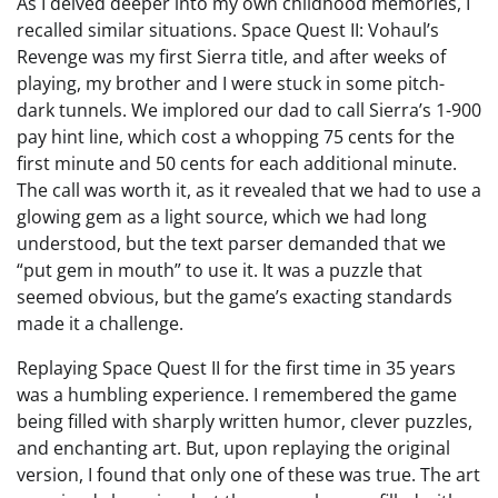
As I delved deeper into my own childhood memories, I
recalled similar situations. Space Quest II: Vohaul’s
Revenge was my first Sierra title, and after weeks of
playing, my brother and I were stuck in some pitch-
dark tunnels. We implored our dad to call Sierra’s 1-900
pay hint line, which cost a whopping 75 cents for the
first minute and 50 cents for each additional minute.
The call was worth it, as it revealed that we had to use a
glowing gem as a light source, which we had long
understood, but the text parser demanded that we
“put gem in mouth” to use it. It was a puzzle that
seemed obvious, but the game’s exacting standards
made it a challenge.
Replaying Space Quest II for the first time in 35 years
was a humbling experience. I remembered the game
being filled with sharply written humor, clever puzzles,
and enchanting art. But, upon replaying the original
version, I found that only one of these was true. The art