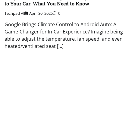
to Your Car: What You Need to Know
Techpad AI
April 30, 2025
0
Google Brings Climate Control to Android Auto: A
Game-Changer for In-Car Experience? Imagine being
able to adjust the temperature, fan speed, and even
heated/ventilated seat […]