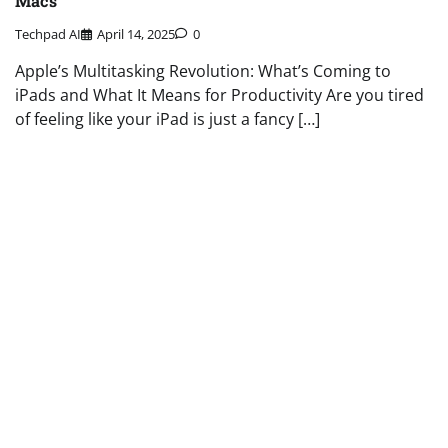
Macs
Techpad AI
April 14, 2025
0
Apple’s Multitasking Revolution: What’s Coming to
iPads and What It Means for Productivity Are you tired
of feeling like your iPad is just a fancy […]