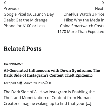
Post
Previous:
Next:
navigation
Google Pixel 9A Launch Day
OnePlus Watch 3 Price
Deals: Get the Midrange
Hike: Why the Meda in
Phone for $100 or Less
China Smartwatch Costs
$170 More Than Expected
Related Posts
TECHNOLOGY
AI-Generated Influencers with Down Syndrome: The
Dark Side of Instagram’s Content Theft Epidemic
Techpad AI
March 20, 2025
0
The Dark Side of AI: How Instagram is Enabling the
Theft and Monetization of Content from Human
Creators Imagine waking up to find that your […]