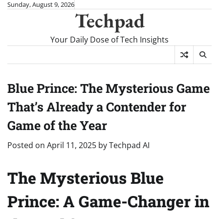
Skip
Sunday, August 9, 2026
Techpad
to
content
Your Daily Dose of Tech Insights
Blue Prince: The Mysterious Game
That’s Already a Contender for
Game of the Year
Posted on
April 11, 2025
by
Techpad AI
The Mysterious Blue
Prince: A Game-Changer in