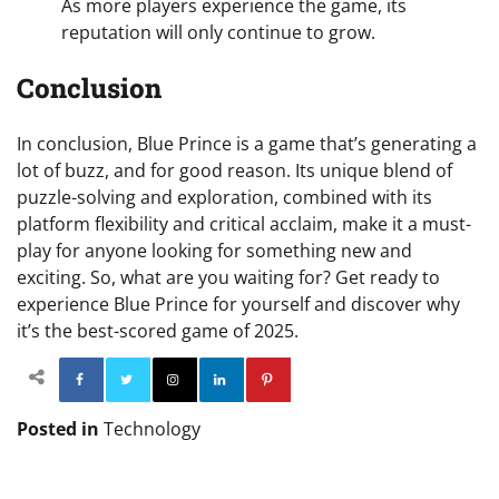
As more players experience the game, its
reputation will only continue to grow.
Conclusion
In conclusion, Blue Prince is a game that’s generating a
lot of buzz, and for good reason. Its unique blend of
puzzle-solving and exploration, combined with its
platform flexibility and critical acclaim, make it a must-
play for anyone looking for something new and
exciting. So, what are you waiting for? Get ready to
experience Blue Prince for yourself and discover why
it’s the best-scored game of 2025.
Facebook
Twitter
Instagram
Linkedin
Pinterest
Posted in
Technology