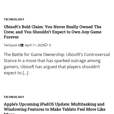
TECHNOLOGY
Ubisoft’s Bold Claim: You Never Really Owned The
Crew, and You Shouldn’t Expect to Own Any Game
Forever
Techpad AI
April 11, 2025
0
The Battle for Game Ownership: Ubisoft’s Controversial
Stance In a move that has sparked outrage among
gamers, Ubisoft has argued that players shouldn’t
expect to […]
TECHNOLOGY
Apple’s Upcoming iPadOS Update: Multitasking and
Windowing Features to Make Tablets Feel More Like