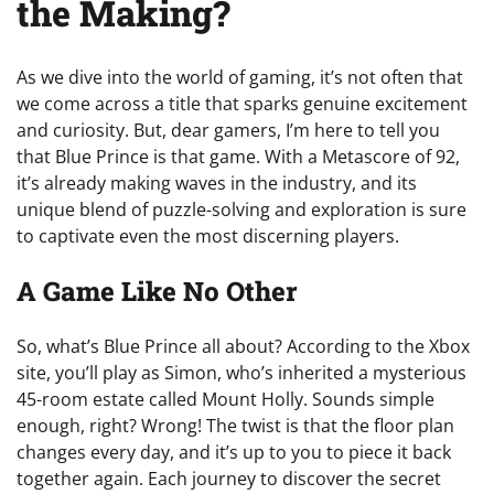
the Making?
As we dive into the world of gaming, it’s not often that
we come across a title that sparks genuine excitement
and curiosity. But, dear gamers, I’m here to tell you
that Blue Prince is that game. With a Metascore of 92,
it’s already making waves in the industry, and its
unique blend of puzzle-solving and exploration is sure
to captivate even the most discerning players.
A Game Like No Other
So, what’s Blue Prince all about? According to the Xbox
site, you’ll play as Simon, who’s inherited a mysterious
45-room estate called Mount Holly. Sounds simple
enough, right? Wrong! The twist is that the floor plan
changes every day, and it’s up to you to piece it back
together again. Each journey to discover the secret