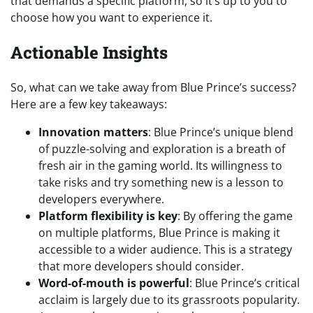
that demands a specific platform, so it’s up to you to
choose how you want to experience it.
Actionable Insights
So, what can we take away from Blue Prince’s success?
Here are a few key takeaways:
Innovation matters
: Blue Prince’s unique blend
of puzzle-solving and exploration is a breath of
fresh air in the gaming world. Its willingness to
take risks and try something new is a lesson to
developers everywhere.
Platform flexibility is key
: By offering the game
on multiple platforms, Blue Prince is making it
accessible to a wider audience. This is a strategy
that more developers should consider.
Word-of-mouth is powerful
: Blue Prince’s critical
acclaim is largely due to its grassroots popularity.