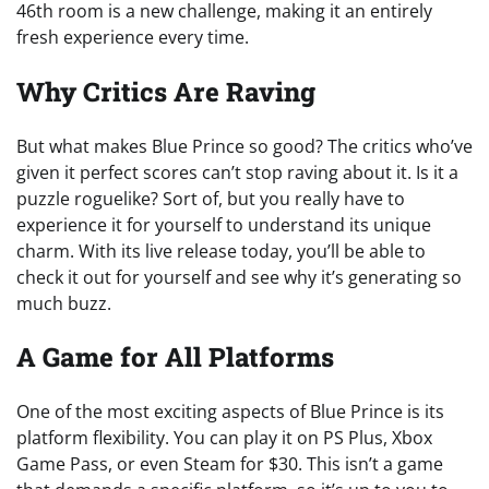
46th room is a new challenge, making it an entirely
fresh experience every time.
Why Critics Are Raving
But what makes Blue Prince so good? The critics who’ve
given it perfect scores can’t stop raving about it. Is it a
puzzle roguelike? Sort of, but you really have to
experience it for yourself to understand its unique
charm. With its live release today, you’ll be able to
check it out for yourself and see why it’s generating so
much buzz.
A Game for All Platforms
One of the most exciting aspects of Blue Prince is its
platform flexibility. You can play it on PS Plus, Xbox
Game Pass, or even Steam for $30. This isn’t a game