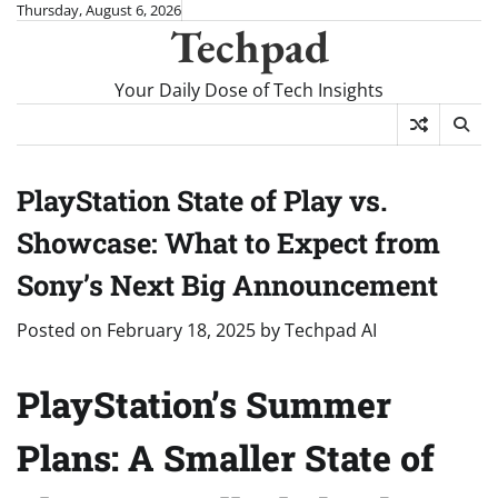
Skip
Thursday, August 6, 2026
Techpad
to
content
Your Daily Dose of Tech Insights
PlayStation State of Play vs.
Showcase: What to Expect from
Sony’s Next Big Announcement
Posted on
February 18, 2025
by
Techpad AI
PlayStation’s Summer
Plans: A Smaller State of