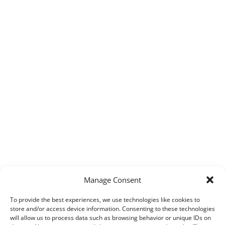
Manage Consent
To provide the best experiences, we use technologies like cookies to
store and/or access device information. Consenting to these technologies
will allow us to process data such as browsing behavior or unique IDs on