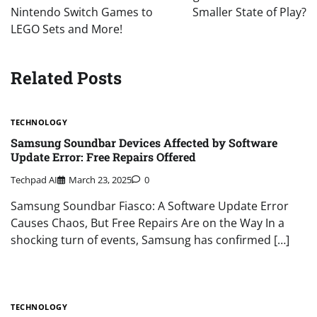
Nintendo Switch Games to
Smaller State of Play?
LEGO Sets and More!
Related Posts
TECHNOLOGY
Samsung Soundbar Devices Affected by Software
Update Error: Free Repairs Offered
Techpad AI
March 23, 2025
0
Samsung Soundbar Fiasco: A Software Update Error
Causes Chaos, But Free Repairs Are on the Way In a
shocking turn of events, Samsung has confirmed […]
TECHNOLOGY