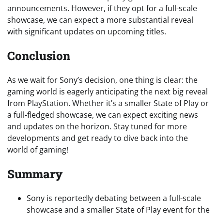
announcements. However, if they opt for a full-scale
showcase, we can expect a more substantial reveal
with significant updates on upcoming titles.
Conclusion
As we wait for Sony’s decision, one thing is clear: the
gaming world is eagerly anticipating the next big reveal
from PlayStation. Whether it’s a smaller State of Play or
a full-fledged showcase, we can expect exciting news
and updates on the horizon. Stay tuned for more
developments and get ready to dive back into the
world of gaming!
Summary
Sony is reportedly debating between a full-scale
showcase and a smaller State of Play event for the