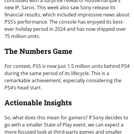
concluded with a surprise reveal of Housemarque’s
new IP, Saros. This week also saw Sony release its
financial results, which included impressive news about
PS5’s performance. The console has enjoyed its best-
ever holiday period in 2024 and has now shipped over
75 million units.
The Numbers Game
For context, PS5 is now just 1.5 million units behind PS4
during the same period of its lifecycle. This is a
remarkable achievement, especially considering the
PS4’s head start.
Actionable Insights
So, what does this mean for gamers? If Sony decides to
go with a smaller State of Play event, we can expect a
more focused look at third-party games and smaller