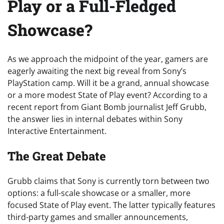
Play or a Full-Fledged
Showcase?
As we approach the midpoint of the year, gamers are
eagerly awaiting the next big reveal from Sony’s
PlayStation camp. Will it be a grand, annual showcase
or a more modest State of Play event? According to a
recent report from Giant Bomb journalist Jeff Grubb,
the answer lies in internal debates within Sony
Interactive Entertainment.
The Great Debate
Grubb claims that Sony is currently torn between two
options: a full-scale showcase or a smaller, more
focused State of Play event. The latter typically features
third-party games and smaller announcements,