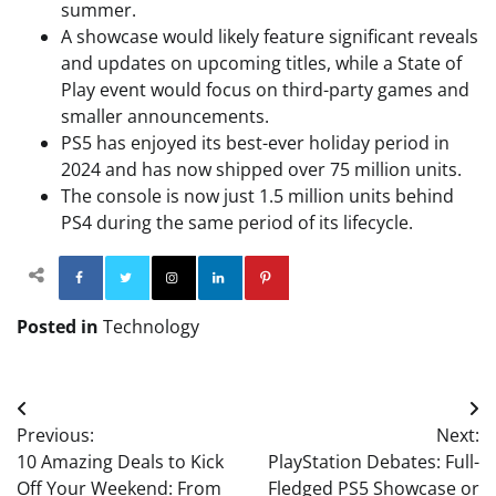
summer.
A showcase would likely feature significant reveals
and updates on upcoming titles, while a State of
Play event would focus on third-party games and
smaller announcements.
PS5 has enjoyed its best-ever holiday period in
2024 and has now shipped over 75 million units.
The console is now just 1.5 million units behind
PS4 during the same period of its lifecycle.
Facebook
Twitter
Instagram
Linkedin
Pinterest
Posted in
Technology
Post
Previous:
Next:
navigation
10 Amazing Deals to Kick
PlayStation Debates: Full-
Off Your Weekend: From
Fledged PS5 Showcase or