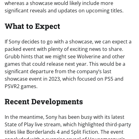
whereas a showcase would likely include more
significant reveals and updates on upcoming titles.
What to Expect
If Sony decides to go with a showcase, we can expect a
packed event with plenty of exciting news to share.
Grubb hints that we might see Wolverine and other
games that could release next year. This would be a
significant departure from the company’s last
showcase event in 2023, which focused on PS5 and
PSVR2 games.
Recent Developments
In the meantime, Sony has been busy with its latest
State of Play live stream, which highlighted third-party
titles like Borderlands 4 and Split Fiction. The event