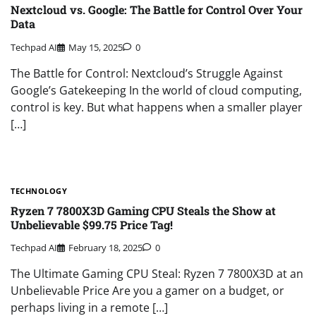
Nextcloud vs. Google: The Battle for Control Over Your
Data
Techpad AI
May 15, 2025
0
The Battle for Control: Nextcloud’s Struggle Against
Google’s Gatekeeping In the world of cloud computing,
control is key. But what happens when a smaller player
[…]
TECHNOLOGY
Ryzen 7 7800X3D Gaming CPU Steals the Show at
Unbelievable $99.75 Price Tag!
Techpad AI
February 18, 2025
0
The Ultimate Gaming CPU Steal: Ryzen 7 7800X3D at an
Unbelievable Price Are you a gamer on a budget, or
perhaps living in a remote […]