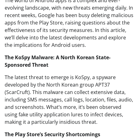
The world of Android apps is a complex and ever-
evolving landscape, with new threats emerging daily. In
recent weeks, Google has been busy deleting malicious
apps from the Play Store, raising questions about the
effectiveness of its security measures. In this article,
we’ll delve into the latest developments and explore
the implications for Android users.
The KoSpy Malware: A North Korean State-
Sponsored Threat
The latest threat to emerge is KoSpy, a spyware
developed by the North Korean group APT37
(ScarCruft). This malware can collect extensive data,
including SMS messages, call logs, location, files, audio,
and screenshots. What’s more, it’s been observed
using fake utility application lures to infect devices,
making it a particularly insidious threat.
The Play Store’s Security Shortcomings