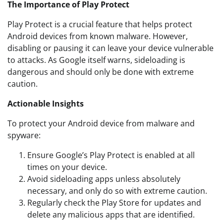
The Importance of Play Protect
Play Protect is a crucial feature that helps protect
Android devices from known malware. However,
disabling or pausing it can leave your device vulnerable
to attacks. As Google itself warns, sideloading is
dangerous and should only be done with extreme
caution.
Actionable Insights
To protect your Android device from malware and
spyware:
Ensure Google’s Play Protect is enabled at all
times on your device.
Avoid sideloading apps unless absolutely
necessary, and only do so with extreme caution.
Regularly check the Play Store for updates and
delete any malicious apps that are identified.