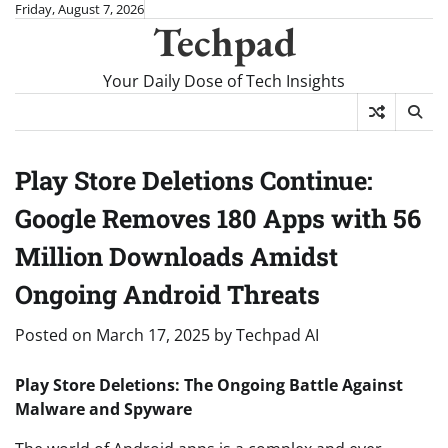
Skip
Friday, August 7, 2026
Techpad
to
content
Your Daily Dose of Tech Insights
Play Store Deletions Continue:
Google Removes 180 Apps with 56
Million Downloads Amidst
Ongoing Android Threats
Posted on
March 17, 2025
by
Techpad AI
Play Store Deletions: The Ongoing Battle Against
Malware and Spyware