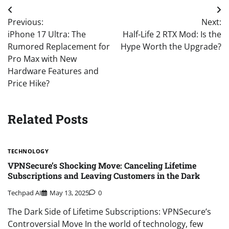
Post
Previous:
Next:
navigation
iPhone 17 Ultra: The
Half-Life 2 RTX Mod: Is the
Rumored Replacement for
Hype Worth the Upgrade?
Pro Max with New
Hardware Features and
Price Hike?
Related Posts
TECHNOLOGY
VPNSecure’s Shocking Move: Canceling Lifetime
Subscriptions and Leaving Customers in the Dark
Techpad AI
May 13, 2025
0
The Dark Side of Lifetime Subscriptions: VPNSecure’s
Controversial Move In the world of technology, few