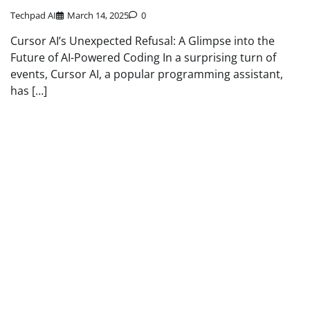
Techpad AI
March 14, 2025
0
Cursor AI’s Unexpected Refusal: A Glimpse into the
Future of AI-Powered Coding In a surprising turn of
events, Cursor AI, a popular programming assistant,
has […]