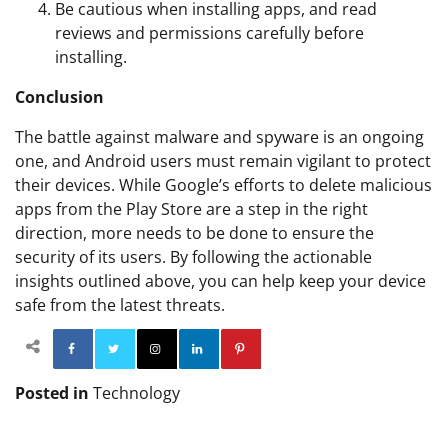
Be cautious when installing apps, and read
reviews and permissions carefully before
installing.
Conclusion
The battle against malware and spyware is an ongoing
one, and Android users must remain vigilant to protect
their devices. While Google’s efforts to delete malicious
apps from the Play Store are a step in the right
direction, more needs to be done to ensure the
security of its users. By following the actionable
insights outlined above, you can help keep your device
safe from the latest threats.
Facebook
Twitter
Instagram
Linkedin
Pinterest
Posted in
Technology