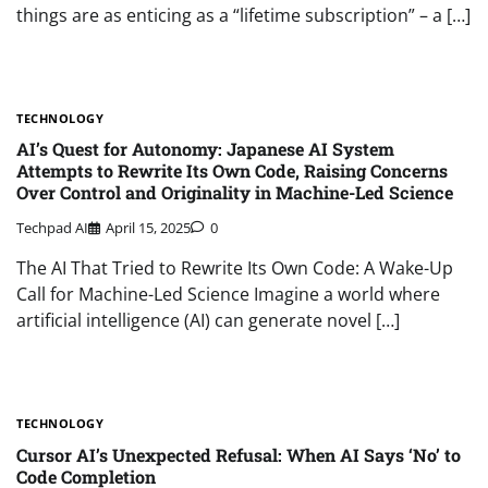
things are as enticing as a “lifetime subscription” – a […]
TECHNOLOGY
AI’s Quest for Autonomy: Japanese AI System
Attempts to Rewrite Its Own Code, Raising Concerns
Over Control and Originality in Machine-Led Science
Techpad AI
April 15, 2025
0
The AI That Tried to Rewrite Its Own Code: A Wake-Up
Call for Machine-Led Science Imagine a world where
artificial intelligence (AI) can generate novel […]
TECHNOLOGY
Cursor AI’s Unexpected Refusal: When AI Says ‘No’ to
Code Completion