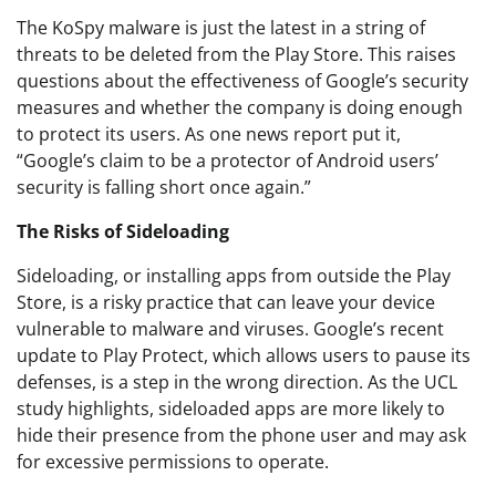
The KoSpy malware is just the latest in a string of
threats to be deleted from the Play Store. This raises
questions about the effectiveness of Google’s security
measures and whether the company is doing enough
to protect its users. As one news report put it,
“Google’s claim to be a protector of Android users’
security is falling short once again.”
The Risks of Sideloading
Sideloading, or installing apps from outside the Play
Store, is a risky practice that can leave your device
vulnerable to malware and viruses. Google’s recent
update to Play Protect, which allows users to pause its
defenses, is a step in the wrong direction. As the UCL
study highlights, sideloaded apps are more likely to
hide their presence from the phone user and may ask
for excessive permissions to operate.