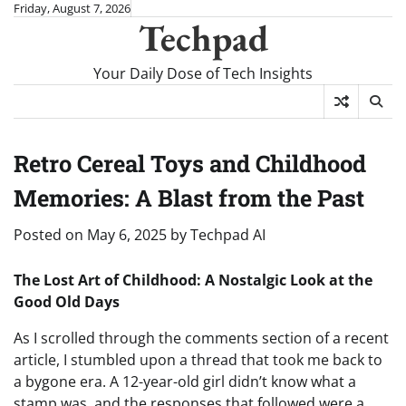
Skip
Friday, August 7, 2026
Techpad
to
content
Your Daily Dose of Tech Insights
Retro Cereal Toys and Childhood
Memories: A Blast from the Past
Posted on
May 6, 2025
by
Techpad AI
The Lost Art of Childhood: A Nostalgic Look at the
Good Old Days
As I scrolled through the comments section of a recent
article, I stumbled upon a thread that took me back to
a bygone era. A 12-year-old girl didn’t know what a
stamp was, and the responses that followed were a