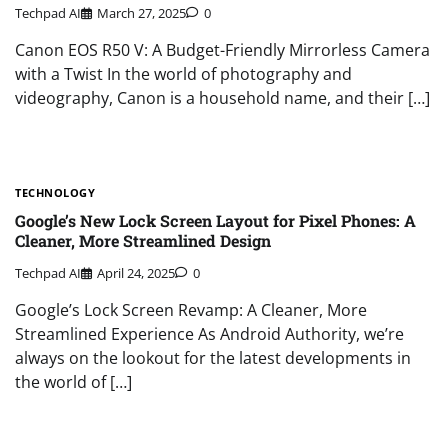
Techpad AI
March 27, 2025
0
Canon EOS R50 V: A Budget-Friendly Mirrorless Camera
with a Twist In the world of photography and
videography, Canon is a household name, and their […]
TECHNOLOGY
Google’s New Lock Screen Layout for Pixel Phones: A
Cleaner, More Streamlined Design
Techpad AI
April 24, 2025
0
Google’s Lock Screen Revamp: A Cleaner, More
Streamlined Experience As Android Authority, we’re
always on the lookout for the latest developments in
the world of […]