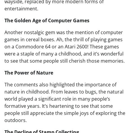
wayside, replaced by more modern forms of
entertainment.
The Golden Age of Computer Games
Another nostalgic gem was the mention of computer
games in cereal boxes. Ah, the thrill of playing games
on a Commodore 64 or an Atari 2600! These games
were a staple of many a childhood, and it’s wonderful
to see that some people still cherish those memories.
The Power of Nature
The comments also highlighted the importance of
nature in childhood. From leaves to bugs, the natural
world played a significant role in many people’s
formative years. It’s heartening to see that some
people still appreciate the simple joys of exploring the
outdoors.
The Decline of Stamp Collecting