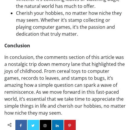
the natural world has much to offer.
Cherish your hobbies, no matter how niche they
may seem. Whether it’s stamp collecting or
playing computer games, it’s the passion and
dedication that truly matter.
Conclusion
In conclusion, the comments section of this article was
a nostalgic trip down memory lane that highlighted the
joys of childhood. From cereal toys to computer
games, records to leaves, and stamps to bugs, it’s
amazing how a simple question can spark a wave of
reminiscence. As we move forward in this fast-paced
world, it’s essential that we take time to appreciate the
simple things in life and cherish our hobbies, no matter
how niche they may seem.
Facebook
Twitter
Instagram
Linkedin
Pinterest