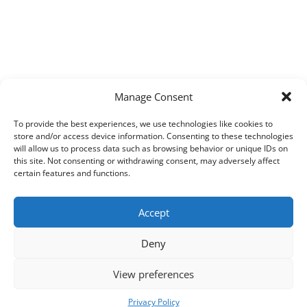
Manage Consent
To provide the best experiences, we use technologies like cookies to
store and/or access device information. Consenting to these technologies
will allow us to process data such as browsing behavior or unique IDs on
this site. Not consenting or withdrawing consent, may adversely affect
certain features and functions.
Accept
Deny
View preferences
Copyright © 2026
Techpad
Theme: Press News By
Adore Themes
.
Privacy Policy