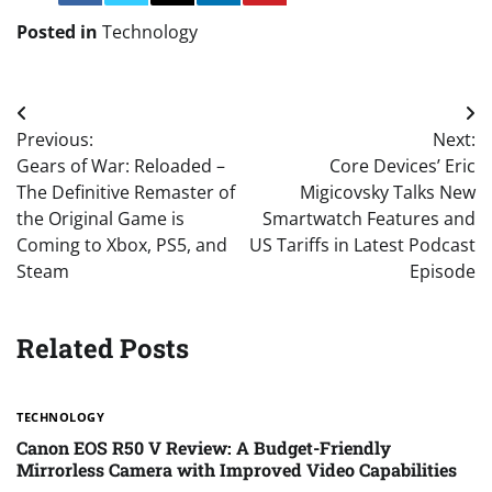
Posted in
Technology
Post
Previous:
Next:
navigation
Gears of War: Reloaded –
Core Devices’ Eric
The Definitive Remaster of
Migicovsky Talks New
the Original Game is
Smartwatch Features and
Coming to Xbox, PS5, and
US Tariffs in Latest Podcast
Steam
Episode
Related Posts
TECHNOLOGY
Canon EOS R50 V Review: A Budget-Friendly
Mirrorless Camera with Improved Video Capabilities