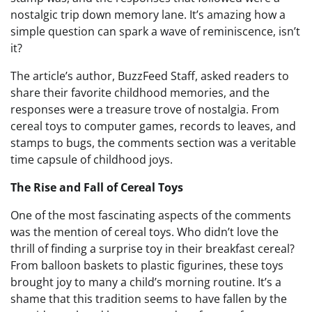
nostalgic trip down memory lane. It’s amazing how a
simple question can spark a wave of reminiscence, isn’t
it?
The article’s author, BuzzFeed Staff, asked readers to
share their favorite childhood memories, and the
responses were a treasure trove of nostalgia. From
cereal toys to computer games, records to leaves, and
stamps to bugs, the comments section was a veritable
time capsule of childhood joys.
The Rise and Fall of Cereal Toys
One of the most fascinating aspects of the comments
was the mention of cereal toys. Who didn’t love the
thrill of finding a surprise toy in their breakfast cereal?
From balloon baskets to plastic figurines, these toys
brought joy to many a child’s morning routine. It’s a
shame that this tradition seems to have fallen by the