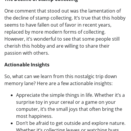
One comment that stood out was the lamentation of
the decline of stamp collecting. It’s true that this hobby
seems to have fallen out of favor in recent years,
replaced by more modern forms of collecting.
However, it’s wonderful to see that some people still
cherish this hobby and are willing to share their
passion with others.
Actionable Insights
So, what can we learn from this nostalgic trip down
memory lane? Here are a few actionable insights:
Appreciate the simple things in life. Whether it’s a
surprise toy in your cereal or a game on your
computer, it’s the small joys that often bring the
most happiness.
Don’t be afraid to get outside and explore nature.
Whether it’s collecting leaves or watching bugs,