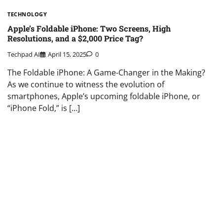
TECHNOLOGY
Apple’s Foldable iPhone: Two Screens, High
Resolutions, and a $2,000 Price Tag?
Techpad AI
April 15, 2025
0
The Foldable iPhone: A Game-Changer in the Making?
As we continue to witness the evolution of
smartphones, Apple’s upcoming foldable iPhone, or
“iPhone Fold,” is […]