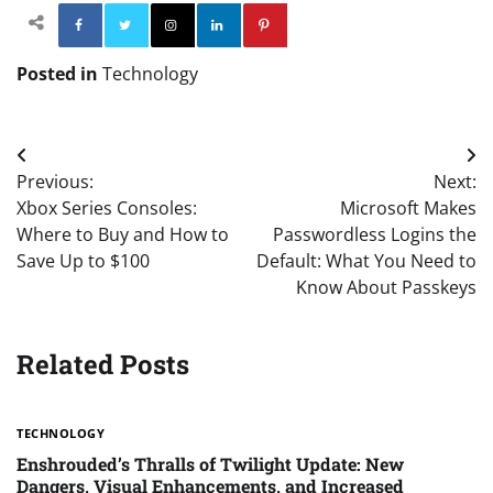
Facebook
Twitter
Instagram
Linkedin
Pinterest
Posted in
Technology
Post
Previous:
Next:
navigation
Xbox Series Consoles:
Microsoft Makes
Where to Buy and How to
Passwordless Logins the
Save Up to $100
Default: What You Need to
Know About Passkeys
Related Posts
TECHNOLOGY
Enshrouded’s Thralls of Twilight Update: New
Dangers, Visual Enhancements, and Increased