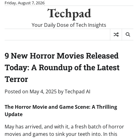
Skip
Friday, August 7, 2026
Techpad
to
content
Your Daily Dose of Tech Insights
9 New Horror Movies Released
Today: A Roundup of the Latest
Terror
Posted on
May 4, 2025
by
Techpad AI
The Horror Movie and Game Scene: A Thrilling
Update
May has arrived, and with it, a fresh batch of horror
movies and games to sink your teeth into. In this