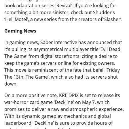
book adaptation series ‘Revival’. If you’re looking for
something a bit more sinister, check out Shudder’s
‘Hell Motel’, a new series from the creators of ‘Slasher’.
Gaming News
In gaming news, Saber Interactive has announced that
it’s pulling its asymmetrical multiplayer title ‘Evil Dead:
The Game’ from digital storefronts, citing a desire to
keep the game’s servers online for existing owners.
This move is reminiscent of the fate that befell ‘Friday
The 13th: The Game’, which also had its servers shut
down.
On a more positive note, KREIDPIX is set to release its
war-horror card game ‘Deckline’ on May 7, which
promises to deliver a raw and atmospheric experience.
With its dynamic gameplay mechanics and global
leaderboard, ‘Deckline’ is sure to provide hours of