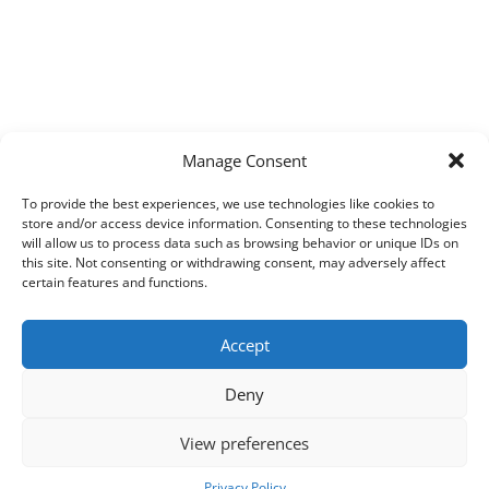
Manage Consent
To provide the best experiences, we use technologies like cookies to
store and/or access device information. Consenting to these technologies
will allow us to process data such as browsing behavior or unique IDs on
this site. Not consenting or withdrawing consent, may adversely affect
certain features and functions.
Accept
Deny
View preferences
Copyright © 2026
Techpad
Theme: Press News By
Adore Themes
.
Privacy Policy