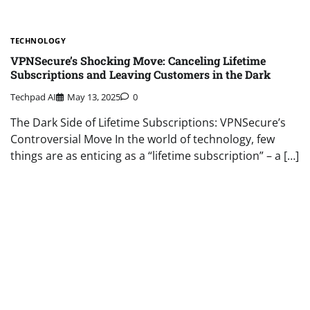
TECHNOLOGY
VPNSecure’s Shocking Move: Canceling Lifetime
Subscriptions and Leaving Customers in the Dark
Techpad AI
May 13, 2025
0
The Dark Side of Lifetime Subscriptions: VPNSecure’s
Controversial Move In the world of technology, few
things are as enticing as a “lifetime subscription” – a […]