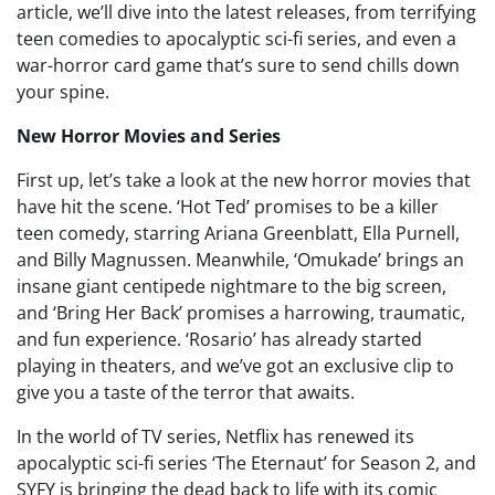
article, we’ll dive into the latest releases, from terrifying
teen comedies to apocalyptic sci-fi series, and even a
war-horror card game that’s sure to send chills down
your spine.
New Horror Movies and Series
First up, let’s take a look at the new horror movies that
have hit the scene. ‘Hot Ted’ promises to be a killer
teen comedy, starring Ariana Greenblatt, Ella Purnell,
and Billy Magnussen. Meanwhile, ‘Omukade’ brings an
insane giant centipede nightmare to the big screen,
and ‘Bring Her Back’ promises a harrowing, traumatic,
and fun experience. ‘Rosario’ has already started
playing in theaters, and we’ve got an exclusive clip to
give you a taste of the terror that awaits.
In the world of TV series, Netflix has renewed its
apocalyptic sci-fi series ‘The Eternaut’ for Season 2, and
SYFY is bringing the dead back to life with its comic