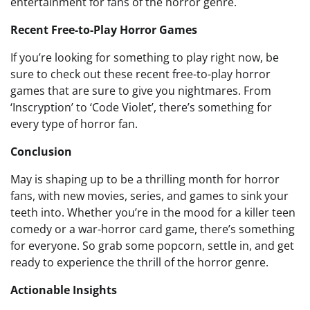
entertainment for fans of the horror genre.
Recent Free-to-Play Horror Games
If you’re looking for something to play right now, be
sure to check out these recent free-to-play horror
games that are sure to give you nightmares. From
‘Inscryption’ to ‘Code Violet’, there’s something for
every type of horror fan.
Conclusion
May is shaping up to be a thrilling month for horror
fans, with new movies, series, and games to sink your
teeth into. Whether you’re in the mood for a killer teen
comedy or a war-horror card game, there’s something
for everyone. So grab some popcorn, settle in, and get
ready to experience the thrill of the horror genre.
Actionable Insights