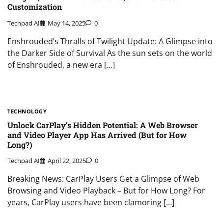
Customization
Techpad AI
May 14, 2025
0
Enshrouded’s Thralls of Twilight Update: A Glimpse into
the Darker Side of Survival As the sun sets on the world
of Enshrouded, a new era […]
TECHNOLOGY
Unlock CarPlay’s Hidden Potential: A Web Browser
and Video Player App Has Arrived (But for How
Long?)
Techpad AI
April 22, 2025
0
Breaking News: CarPlay Users Get a Glimpse of Web
Browsing and Video Playback – But for How Long? For
years, CarPlay users have been clamoring […]