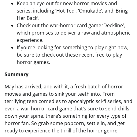
Keep an eye out for new horror movies and
series, including ‘Hot Ted’, ‘Omukade’, and ‘Bring
Her Back’.
Check out the war-horror card game ‘Deckline’,
which promises to deliver a raw and atmospheric
experience.
If you’re looking for something to play right now,
be sure to check out these recent free-to-play
horror games.
Summary
May has arrived, and with it, a fresh batch of horror
movies and games to sink your teeth into. From
terrifying teen comedies to apocalyptic sci-fi series, and
even a war-horror card game that’s sure to send chills
down your spine, there’s something for every type of
horror fan. So grab some popcorn, settle in, and get
ready to experience the thrill of the horror genre.