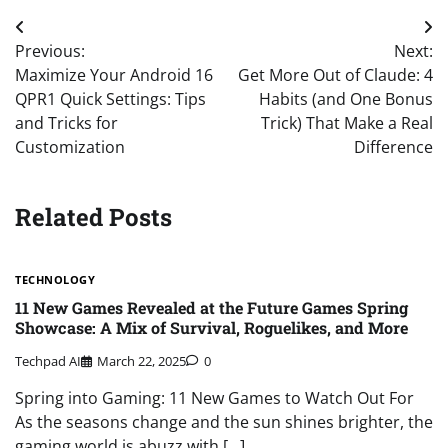
Post
Previous:
Next:
navigation
Maximize Your Android 16
Get More Out of Claude: 4
QPR1 Quick Settings: Tips
Habits (and One Bonus
and Tricks for
Trick) That Make a Real
Customization
Difference
Related Posts
TECHNOLOGY
11 New Games Revealed at the Future Games Spring
Showcase: A Mix of Survival, Roguelikes, and More
Techpad AI
March 22, 2025
0
Spring into Gaming: 11 New Games to Watch Out For
As the seasons change and the sun shines brighter, the
gaming world is abuzz with […]