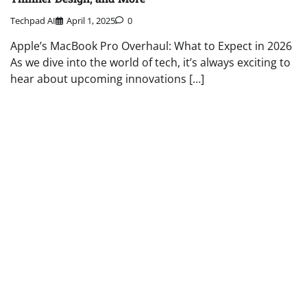
Techpad AI
April 1, 2025
0
Apple’s MacBook Pro Overhaul: What to Expect in 2026
As we dive into the world of tech, it’s always exciting to
hear about upcoming innovations […]