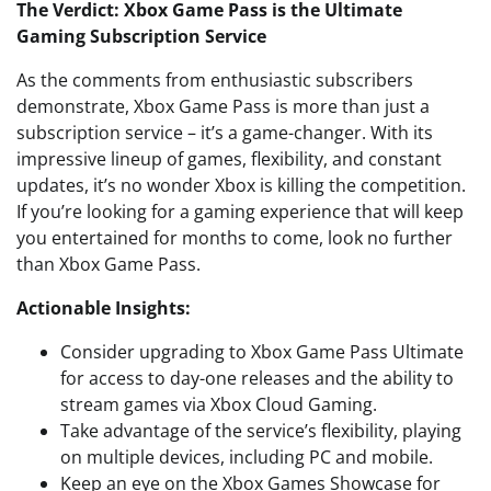
The Verdict: Xbox Game Pass is the Ultimate
Gaming Subscription Service
As the comments from enthusiastic subscribers
demonstrate, Xbox Game Pass is more than just a
subscription service – it’s a game-changer. With its
impressive lineup of games, flexibility, and constant
updates, it’s no wonder Xbox is killing the competition.
If you’re looking for a gaming experience that will keep
you entertained for months to come, look no further
than Xbox Game Pass.
Actionable Insights:
Consider upgrading to Xbox Game Pass Ultimate
for access to day-one releases and the ability to
stream games via Xbox Cloud Gaming.
Take advantage of the service’s flexibility, playing
on multiple devices, including PC and mobile.
Keep an eye on the Xbox Games Showcase for