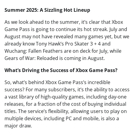
Summer 2025: A Sizzling Hot Lineup
As we look ahead to the summer, it’s clear that Xbox
Game Pass is going to continue its hot streak. July and
August may not have revealed many games yet, but we
already know Tony Hawk’s Pro Skater 3 + 4 and
Wuchang: Fallen Feathers are on deck for July, while
Gears of War: Reloaded is coming in August.
What’s Driving the Success of Xbox Game Pass?
So, what’s behind Xbox Game Pass’s incredible
success? For many subscribers, it’s the ability to access
a vast library of high-quality games, including day-one
releases, for a fraction of the cost of buying individual
titles. The service’s flexibility, allowing users to play on
multiple devices, including PC and mobile, is also a
major draw.