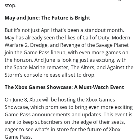
stop.
May and June: The Future is Bright
But it’s not just April that’s been a standout month.
May has already seen the likes of Call of Duty: Modern
Warfare 2, Dredge, and Revenge of the Savage Planet
join the Game Pass lineup, with even more games on
the horizon. And June is looking just as exciting, with
the Space Marine remaster, The Alters, and Against the
Storm’s console release all set to drop.
The Xbox Games Showcase: A Must-Watch Event
On June 8, Xbox will be hosting the Xbox Games
Showcase, which promises to bring even more exciting
Game Pass announcements and updates. This event is
sure to keep subscribers on the edge of their seats,
eager to see what’s in store for the future of Xbox
Game Pass.