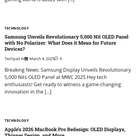
TECHNOLOGY
Samsung Unveils Revolutionary 5,000 Nit OLED Panel
with No Polarizer: What Does it Mean for Future
Devices?
Techpad AI
March 4, 2025
0
Breaking News: Samsung Display Unveils Revolutionary
5,000 Nits OLED Panel at MWC 2025 Hey tech
enthusiasts! Get ready to witness a game-changing
innovation in the […]
TECHNOLOGY
Apple’s 2026 MacBook Pro Redesign: OLED Displays,
Thinner Design, and More