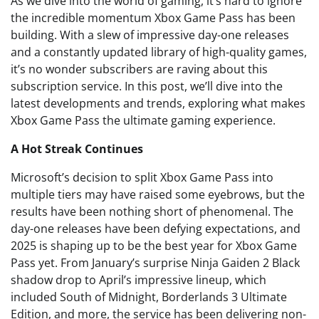
As we dive into the world of gaming, it’s hard to ignore
the incredible momentum Xbox Game Pass has been
building. With a slew of impressive day-one releases
and a constantly updated library of high-quality games,
it’s no wonder subscribers are raving about this
subscription service. In this post, we’ll dive into the
latest developments and trends, exploring what makes
Xbox Game Pass the ultimate gaming experience.
A Hot Streak Continues
Microsoft’s decision to split Xbox Game Pass into
multiple tiers may have raised some eyebrows, but the
results have been nothing short of phenomenal. The
day-one releases have been defying expectations, and
2025 is shaping up to be the best year for Xbox Game
Pass yet. From January’s surprise Ninja Gaiden 2 Black
shadow drop to April’s impressive lineup, which
included South of Midnight, Borderlands 3 Ultimate
Edition, and more, the service has been delivering non-