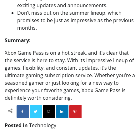
exciting updates and announcements.
Don’t miss out on the summer lineup, which
promises to be just as impressive as the previous
months.
Summary:
Xbox Game Pass is on a hot streak, and it’s clear that
the service is here to stay. With its impressive lineup of
games, flexibility, and constant updates, it’s the
ultimate gaming subscription service. Whether you’re a
seasoned gamer or just looking for a new way to
experience your favorite games, Xbox Game Pass is
definitely worth considering.
Facebook
Twitter
Instagram
Linkedin
Pinterest
Posted in
Technology