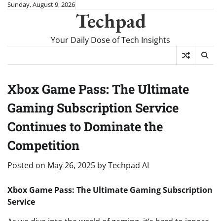
Skip
Sunday, August 9, 2026
Techpad
to
content
Your Daily Dose of Tech Insights
Xbox Game Pass: The Ultimate
Gaming Subscription Service
Continues to Dominate the
Competition
Posted on
May 26, 2025
by
Techpad AI
Xbox Game Pass: The Ultimate Gaming Subscription
Service