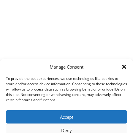
Manage Consent
To provide the best experiences, we use technologies like cookies to
store and/or access device information. Consenting to these technologies
will allow us to process data such as browsing behavior or unique IDs on
this site. Not consenting or withdrawing consent, may adversely affect
certain features and functions.
Accept
Deny