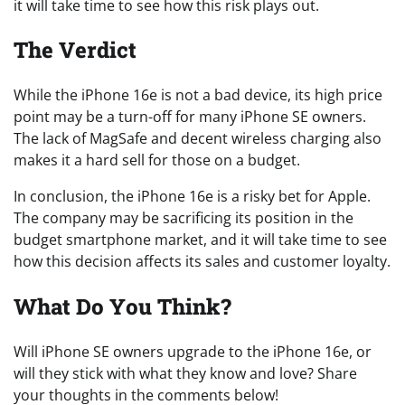
it will take time to see how this risk plays out.
The Verdict
While the iPhone 16e is not a bad device, its high price
point may be a turn-off for many iPhone SE owners.
The lack of MagSafe and decent wireless charging also
makes it a hard sell for those on a budget.
In conclusion, the iPhone 16e is a risky bet for Apple.
The company may be sacrificing its position in the
budget smartphone market, and it will take time to see
how this decision affects its sales and customer loyalty.
What Do You Think?
Will iPhone SE owners upgrade to the iPhone 16e, or
will they stick with what they know and love? Share
your thoughts in the comments below!