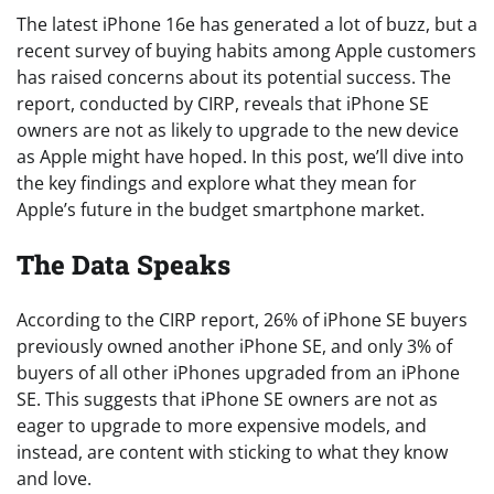
The latest iPhone 16e has generated a lot of buzz, but a
recent survey of buying habits among Apple customers
has raised concerns about its potential success. The
report, conducted by CIRP, reveals that iPhone SE
owners are not as likely to upgrade to the new device
as Apple might have hoped. In this post, we’ll dive into
the key findings and explore what they mean for
Apple’s future in the budget smartphone market.
The Data Speaks
According to the CIRP report, 26% of iPhone SE buyers
previously owned another iPhone SE, and only 3% of
buyers of all other iPhones upgraded from an iPhone
SE. This suggests that iPhone SE owners are not as
eager to upgrade to more expensive models, and
instead, are content with sticking to what they know
and love.