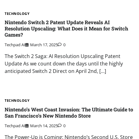
TECHNOLOGY
Nintendo Switch 2 Patent Update Reveals AI
Resolution Upscaling: What Does it Mean for Switch
Games?
Techpad AI
March 17, 2025
0
The Switch 2 Saga: AI Resolution Upscaling Patent
Update As we count down the days until the highly
anticipated Switch 2 Direct on April 2nd, […]
TECHNOLOGY
Nintendo’s West Coast Invasion: The Ultimate Guide to
San Francisco’s New Nintendo Store
Techpad AI
March 14, 2025
0
The Power-Up is Coming: Nintendo’s Second U.S. Store