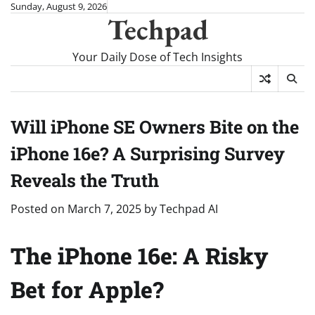
Skip
Sunday, August 9, 2026
Techpad
to
content
Your Daily Dose of Tech Insights
Will iPhone SE Owners Bite on the
iPhone 16e? A Surprising Survey
Reveals the Truth
Posted on
March 7, 2025
by
Techpad AI
The iPhone 16e: A Risky
Bet for Apple?