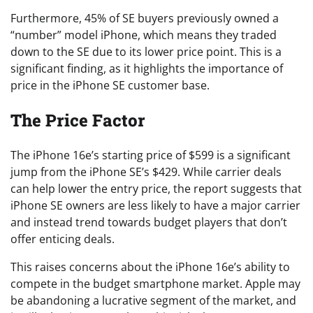
Furthermore, 45% of SE buyers previously owned a
“number” model iPhone, which means they traded
down to the SE due to its lower price point. This is a
significant finding, as it highlights the importance of
price in the iPhone SE customer base.
The Price Factor
The iPhone 16e’s starting price of $599 is a significant
jump from the iPhone SE’s $429. While carrier deals
can help lower the entry price, the report suggests that
iPhone SE owners are less likely to have a major carrier
and instead trend towards budget players that don’t
offer enticing deals.
This raises concerns about the iPhone 16e’s ability to
compete in the budget smartphone market. Apple may
be abandoning a lucrative segment of the market, and