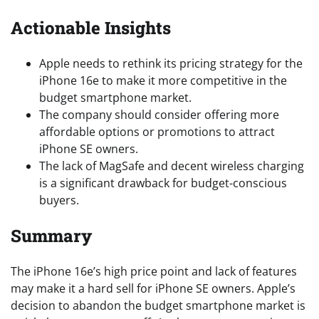
Actionable Insights
Apple needs to rethink its pricing strategy for the
iPhone 16e to make it more competitive in the
budget smartphone market.
The company should consider offering more
affordable options or promotions to attract
iPhone SE owners.
The lack of MagSafe and decent wireless charging
is a significant drawback for budget-conscious
buyers.
Summary
The iPhone 16e’s high price point and lack of features
may make it a hard sell for iPhone SE owners. Apple’s
decision to abandon the budget smartphone market is