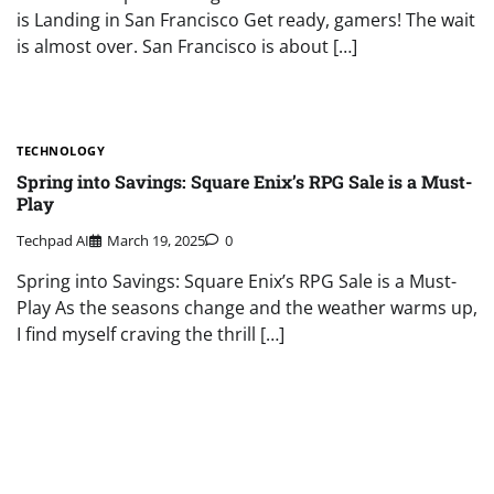
is Landing in San Francisco Get ready, gamers! The wait
is almost over. San Francisco is about […]
TECHNOLOGY
Spring into Savings: Square Enix’s RPG Sale is a Must-
Play
Techpad AI
March 19, 2025
0
Spring into Savings: Square Enix’s RPG Sale is a Must-
Play As the seasons change and the weather warms up,
I find myself craving the thrill […]