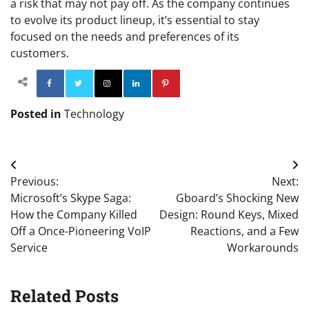
a risk that may not pay off. As the company continues
to evolve its product lineup, it’s essential to stay
focused on the needs and preferences of its
customers.
Facebook
Twitter
Instagram
Linkedin
Pinterest
Posted in
Technology
Post
Previous:
Next:
navigation
Microsoft’s Skype Saga:
Gboard’s Shocking New
How the Company Killed
Design: Round Keys, Mixed
Off a Once-Pioneering VoIP
Reactions, and a Few
Service
Workarounds
Related Posts