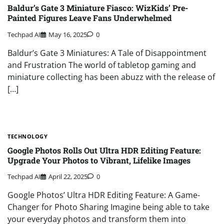
Baldur’s Gate 3 Miniature Fiasco: WizKids’ Pre-
Painted Figures Leave Fans Underwhelmed
Techpad AI
May 16, 2025
0
Baldur’s Gate 3 Miniatures: A Tale of Disappointment
and Frustration The world of tabletop gaming and
miniature collecting has been abuzz with the release of
[…]
TECHNOLOGY
Google Photos Rolls Out Ultra HDR Editing Feature:
Upgrade Your Photos to Vibrant, Lifelike Images
Techpad AI
April 22, 2025
0
Google Photos’ Ultra HDR Editing Feature: A Game-
Changer for Photo Sharing Imagine being able to take
your everyday photos and transform them into