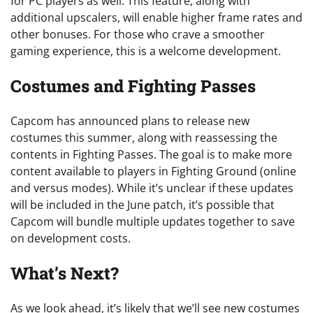
for PC players as well. This feature, along with
additional upscalers, will enable higher frame rates and
other bonuses. For those who crave a smoother
gaming experience, this is a welcome development.
Costumes and Fighting Passes
Capcom has announced plans to release new
costumes this summer, along with reassessing the
contents in Fighting Passes. The goal is to make more
content available to players in Fighting Ground (online
and versus modes). While it’s unclear if these updates
will be included in the June patch, it’s possible that
Capcom will bundle multiple updates together to save
on development costs.
What’s Next?
As we look ahead, it’s likely that we’ll see new costumes