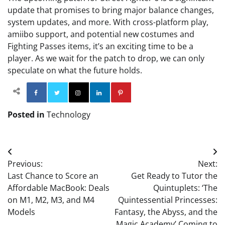
update that promises to bring major balance changes,
system updates, and more. With cross-platform play,
amiibo support, and potential new costumes and
Fighting Passes items, it’s an exciting time to be a
player. As we wait for the patch to drop, we can only
speculate on what the future holds.
Facebook
Twitter
Instagram
Linkedin
Pinterest
Posted in
Technology
Post
Previous:
Next:
navigation
Last Chance to Score an
Get Ready to Tutor the
Affordable MacBook: Deals
Quintuplets: ‘The
on M1, M2, M3, and M4
Quintessential Princesses:
Models
Fantasy, the Abyss, and the
Magic Academy’ Coming to