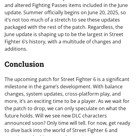
and altered Fighting Passes items included in the June
update. Summer officially begins on June 20, 2025, so
it’s not too much of a stretch to see these updates
packaged with the rest of the patch. Regardless, the
June update is shaping up to be the largest in Street
Fighter 6’s history, with a multitude of changes and
additions.
Conclusion
The upcoming patch for Street Fighter 6 is a significant
milestone in the game’s development. With balance
changes, system updates, cross-platform play, and
more, it’s an exciting time to be a player. As we wait for
the patch to drop, we can only speculate on what the
future holds. Will we see new DLC characters
announced soon? Only time will tell. For now, get ready
to dive back into the world of Street Fighter 6 and