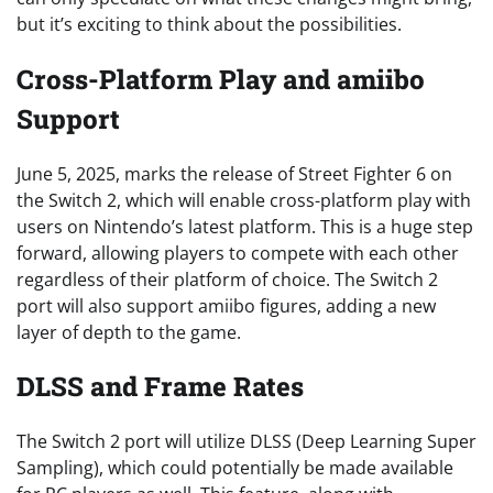
but it’s exciting to think about the possibilities.
Cross-Platform Play and amiibo
Support
June 5, 2025, marks the release of Street Fighter 6 on
the Switch 2, which will enable cross-platform play with
users on Nintendo’s latest platform. This is a huge step
forward, allowing players to compete with each other
regardless of their platform of choice. The Switch 2
port will also support amiibo figures, adding a new
layer of depth to the game.
DLSS and Frame Rates
The Switch 2 port will utilize DLSS (Deep Learning Super
Sampling), which could potentially be made available