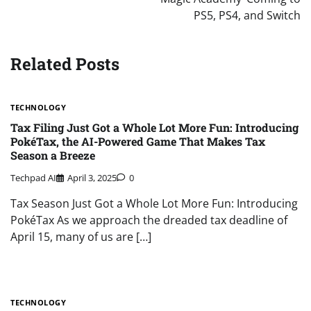
PS5, PS4, and Switch
Related Posts
TECHNOLOGY
Tax Filing Just Got a Whole Lot More Fun: Introducing
PokéTax, the AI-Powered Game That Makes Tax
Season a Breeze
Techpad AI
April 3, 2025
0
Tax Season Just Got a Whole Lot More Fun: Introducing
PokéTax As we approach the dreaded tax deadline of
April 15, many of us are […]
TECHNOLOGY