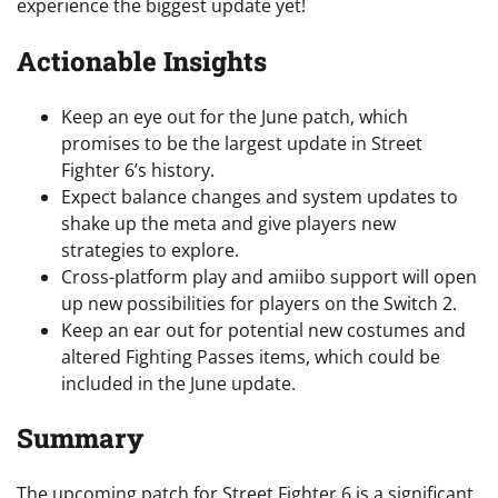
experience the biggest update yet!
Actionable Insights
Keep an eye out for the June patch, which
promises to be the largest update in Street
Fighter 6’s history.
Expect balance changes and system updates to
shake up the meta and give players new
strategies to explore.
Cross-platform play and amiibo support will open
up new possibilities for players on the Switch 2.
Keep an ear out for potential new costumes and
altered Fighting Passes items, which could be
included in the June update.
Summary
The upcoming patch for Street Fighter 6 is a significant