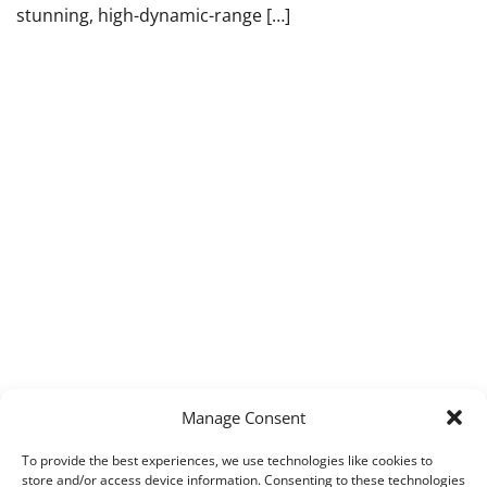
stunning, high-dynamic-range […]
Manage Consent
To provide the best experiences, we use technologies like cookies to
store and/or access device information. Consenting to these technologies