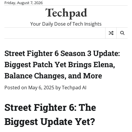
Skip
Friday, August 7, 2026
Techpad
to
content
Your Daily Dose of Tech Insights
Street Fighter 6 Season 3 Update:
Biggest Patch Yet Brings Elena,
Balance Changes, and More
Posted on
May 6, 2025
by
Techpad AI
Street Fighter 6: The
Biggest Update Yet?