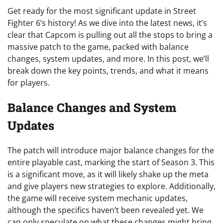
Get ready for the most significant update in Street
Fighter 6’s history! As we dive into the latest news, it’s
clear that Capcom is pulling out all the stops to bring a
massive patch to the game, packed with balance
changes, system updates, and more. In this post, we’ll
break down the key points, trends, and what it means
for players.
Balance Changes and System
Updates
The patch will introduce major balance changes for the
entire playable cast, marking the start of Season 3. This
is a significant move, as it will likely shake up the meta
and give players new strategies to explore. Additionally,
the game will receive system mechanic updates,
although the specifics haven’t been revealed yet. We
can only speculate on what these changes might bring,