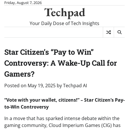
Skip
Friday, August 7, 2026
Techpad
to
content
Your Daily Dose of Tech Insights
Star Citizen’s “Pay to Win”
Controversy: A Wake-Up Call for
Gamers?
Posted on
May 19, 2025
by
Techpad AI
“Vote with your wallet, citizens!” – Star Citizen’s Pay-
to-Win Controversy
In a move that has sparked intense debate within the
gaming community, Cloud Imperium Games (CIG) has