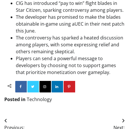
CIG has introduced “pay to win” flight blades in
Star Citizen, sparking controversy among players.
The developer has promised to make the blades
obtainable in-game using aUEC in their next patch
this June.
The controversy has sparked a heated discussion
among players, with some expressing relief and
others remaining skeptical.
Players can send a powerful message to
developers by choosing not to support games
that prioritize monetization over gameplay.
Facebook
Twitter
Instagram
Linkedin
Pinterest
Posted in
Technology
Post
Previous:
Next: