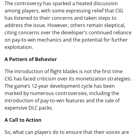
The controversy has sparked a heated discussion
among players, with some expressing relief that CIG
has listened to their concerns and taken steps to
address the issue. However, others remain skeptical,
citing concerns over the developer’s continued reliance
on pay-to-win mechanics and the potential for further
exploitation.
A Pattern of Behavior
The introduction of flight blades is not the first time
CIG has faced criticism over its monetization strategies.
The game’s 12-year development cycle has been
marked by numerous controversies, including the
introduction of pay-to-win features and the sale of
expensive DLC packs.
A Call to Action
So, what can players do to ensure that their voices are