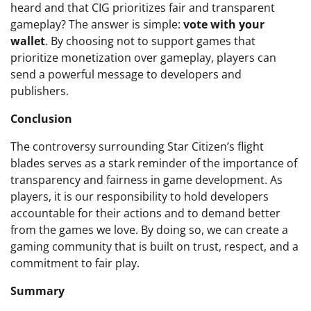
heard and that CIG prioritizes fair and transparent
gameplay? The answer is simple:
vote with your
wallet
. By choosing not to support games that
prioritize monetization over gameplay, players can
send a powerful message to developers and
publishers.
Conclusion
The controversy surrounding Star Citizen’s flight
blades serves as a stark reminder of the importance of
transparency and fairness in game development. As
players, it is our responsibility to hold developers
accountable for their actions and to demand better
from the games we love. By doing so, we can create a
gaming community that is built on trust, respect, and a
commitment to fair play.
Summary