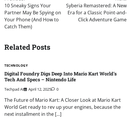
navigation
10 Sneaky Signs Your
Syberia Remastered: A New
Partner May Be Spying on
Era for a Classic Point-and-
Your Phone (And How to
Click Adventure Game
Catch Them)
Related Posts
TECHNOLOGY
Digital Foundry Digs Deep Into Mario Kart World’s
Tech And Specs – Nintendo Life
Techpad AI
April 12, 2025
0
The Future of Mario Kart: A Closer Look at Mario Kart
World Get ready to rev up your engines, because the
next installment in the […]