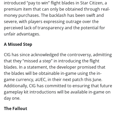
introduced “pay to win” flight blades in Star Citizen, a
premium item that can only be obtained through real-
money purchases. The backlash has been swift and
severe, with players expressing outrage over the
perceived lack of transparency and the potential for
unfair advantages.
A Missed Step
CIG has since acknowledged the controversy, admitting
that they “missed a step” in introducing the flight
blades. In a statement, the developer promised that
the blades will be obtainable in-game using the in-
game currency, aUEC, in their next patch this June.
Additionally, CIG has committed to ensuring that future
gameplay kit introductions will be available in-game on
day one.
The Fallout