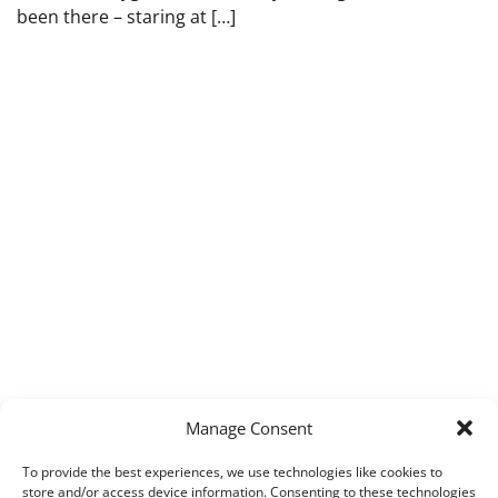
been there – staring at […]
Manage Consent
To provide the best experiences, we use technologies like cookies to
store and/or access device information. Consenting to these technologies