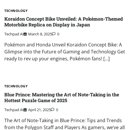
TECHNOLOGY
Koraidon Concept Bike Unveiled: A Pokémon-Themed
Motorbike Replica on Display in Japan
Techpad AI
March 8, 2025
0
Pokémon and Honda Unveil Koraidon Concept Bike: A
Glimpse into the Future of Gaming and Technology Get
ready to rev up your engines, Pokémon fans! […]
TECHNOLOGY
Blue Prince: Mastering the Art of Note-Taking in the
Hottest Puzzle Game of 2025
Techpad AI
April 21, 2025
0
The Art of Note-Taking in Blue Prince: Tips and Trends
from the Polygon Staff and Players As gamers, we’ve all