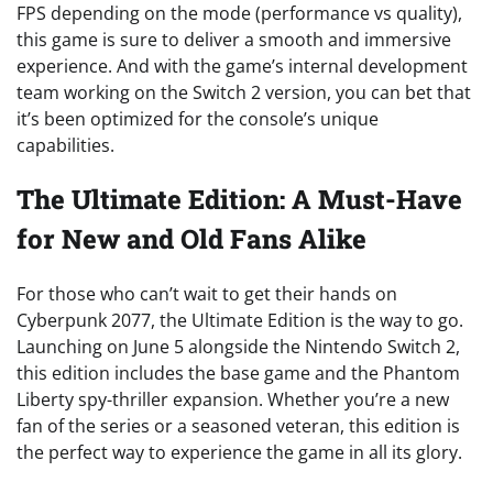
FPS depending on the mode (performance vs quality),
this game is sure to deliver a smooth and immersive
experience. And with the game’s internal development
team working on the Switch 2 version, you can bet that
it’s been optimized for the console’s unique
capabilities.
The Ultimate Edition: A Must-Have
for New and Old Fans Alike
For those who can’t wait to get their hands on
Cyberpunk 2077, the Ultimate Edition is the way to go.
Launching on June 5 alongside the Nintendo Switch 2,
this edition includes the base game and the Phantom
Liberty spy-thriller expansion. Whether you’re a new
fan of the series or a seasoned veteran, this edition is
the perfect way to experience the game in all its glory.