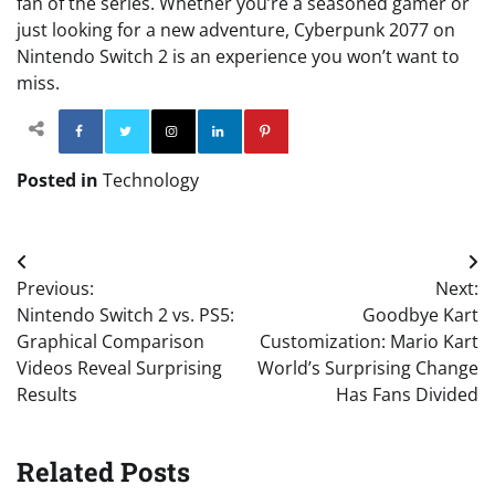
fan of the series. Whether you’re a seasoned gamer or
just looking for a new adventure, Cyberpunk 2077 on
Nintendo Switch 2 is an experience you won’t want to
miss.
Facebook
Twitter
Instagram
Linkedin
Pinterest
Posted in
Technology
Post
Previous:
Next:
navigation
Nintendo Switch 2 vs. PS5:
Goodbye Kart
Graphical Comparison
Customization: Mario Kart
Videos Reveal Surprising
World’s Surprising Change
Results
Has Fans Divided
Related Posts