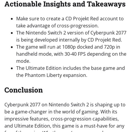
Actionable Insights and Takeaways
Make sure to create a CD Projekt Red account to
take advantage of cross-progression.
The Nintendo Switch 2 version of Cyberpunk 2077
is being developed internally by CD Projekt Red.
The game will run at 1080p docked and 720p in
handheld mode, with 30-40 FPS depending on the
mode.
The Ultimate Edition includes the base game and
the Phantom Liberty expansion.
Conclusion
Cyberpunk 2077 on Nintendo Switch 2 is shaping up to
be a game-changer in the world of gaming. With its
impressive features, cross-progression capabilities,
and Ultimate Edition, this game is a must-have for any