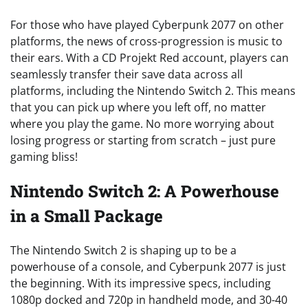
For those who have played Cyberpunk 2077 on other
platforms, the news of cross-progression is music to
their ears. With a CD Projekt Red account, players can
seamlessly transfer their save data across all
platforms, including the Nintendo Switch 2. This means
that you can pick up where you left off, no matter
where you play the game. No more worrying about
losing progress or starting from scratch – just pure
gaming bliss!
Nintendo Switch 2: A Powerhouse
in a Small Package
The Nintendo Switch 2 is shaping up to be a
powerhouse of a console, and Cyberpunk 2077 is just
the beginning. With its impressive specs, including
1080p docked and 720p in handheld mode, and 30-40