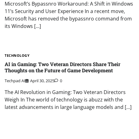
Microsoft’s Bypassnro Workaround: A Shift in Windows
11’s Security and User Experience In a recent move,
Microsoft has removed the bypassnro command from
its Windows […]
TECHNOLOGY
AI in Gaming: Two Veteran Directors Share Their
Thoughts on the Future of Game Development
Techpad AI
April 30, 2025
0
The AI Revolution in Gaming: Two Veteran Directors
Weigh In The world of technology is abuzz with the
latest advancements in large language models and […]