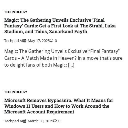
TECHNOLOGY
Magic: The Gathering Unveils Exclusive ‘Final
Fantasy’ Cards: Get a First Look at The Strahl, Luka
Stadium, and Tidus, Zanarkand Fayth
Techpad AI
May 17, 2025
0
Magic: The Gathering Unveils Exclusive “Final Fantasy”
Cards – A Match Made in Heaven? In a move that’s sure
to delight fans of both Magic: […]
TECHNOLOGY
Microsoft Removes Bypassnro: What It Means for
Windows 11 Users and How to Work Around the
Microsoft Account Requirement
Techpad AI
March 30, 2025
0