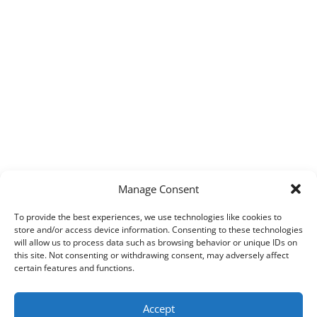
Manage Consent
To provide the best experiences, we use technologies like cookies to
store and/or access device information. Consenting to these technologies
will allow us to process data such as browsing behavior or unique IDs on
this site. Not consenting or withdrawing consent, may adversely affect
certain features and functions.
Accept