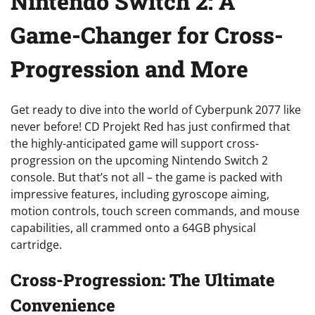
Nintendo Switch 2: A
Game-Changer for Cross-
Progression and More
Get ready to dive into the world of Cyberpunk 2077 like
never before! CD Projekt Red has just confirmed that
the highly-anticipated game will support cross-
progression on the upcoming Nintendo Switch 2
console. But that’s not all – the game is packed with
impressive features, including gyroscope aiming,
motion controls, touch screen commands, and mouse
capabilities, all crammed onto a 64GB physical
cartridge.
Cross-Progression: The Ultimate
Convenience