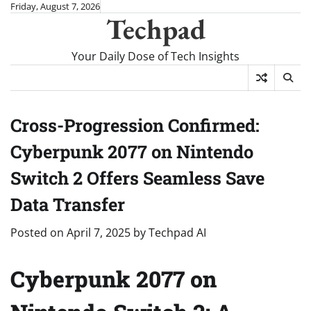
Skip
Friday, August 7, 2026
Techpad
to
content
Your Daily Dose of Tech Insights
Cross-Progression Confirmed:
Cyberpunk 2077 on Nintendo
Switch 2 Offers Seamless Save
Data Transfer
Posted on
April 7, 2025
by
Techpad AI
Cyberpunk 2077 on