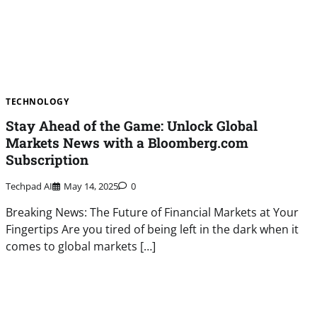
TECHNOLOGY
Stay Ahead of the Game: Unlock Global
Markets News with a Bloomberg.com
Subscription
Techpad AI
May 14, 2025
0
Breaking News: The Future of Financial Markets at Your
Fingertips Are you tired of being left in the dark when it
comes to global markets […]