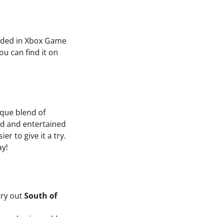
cluded in Xbox Game
u can find it on
ique blend of
ged and entertained
er to give it a try.
ay!
try out
South of