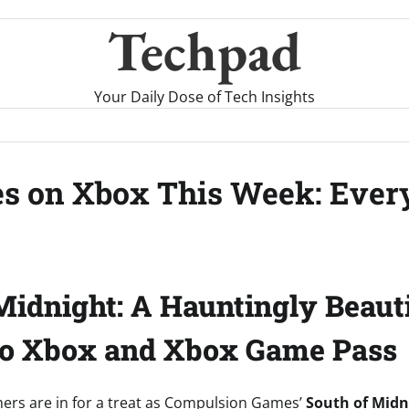
Techpad
Your Daily Dose of Tech Insights
es on Xbox This Week: Ever
Midnight: A Hauntingly Beaut
to Xbox and Xbox Game Pass
ers are in for a treat as Compulsion Games’
South of Midn