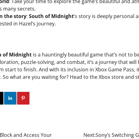
orld
: Take your time to explore the game’s beautiful and a
s many secrets.
n the story
:
South of Midnight
‘s story is deeply personal 
ested in Hazel’s journey.
 of Midnight
is a hauntingly beautiful game that’s not to b
oration, puzzle-solving, and combat, it’s a journey that wil
 start to finish. And with its inclusion in Xbox Game Pass, i
try. So what are you waiting for? Head to the Xbox store and 
ok
Twitter
Instagram
Linkedin
Pinterest
 Block and Access Your
Next:
Sony’s Switching G