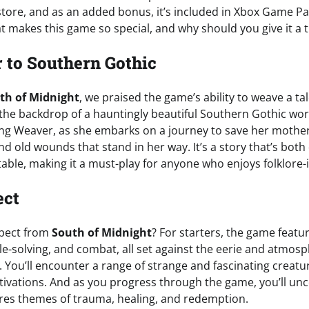
 store, and as an added bonus, it’s included in Xbox Game P
 makes this game so special, and why should you give it a t
r to Southern Gothic
th of Midnight
, we praised the game’s ability to weave a t
t the backdrop of a hauntingly beautiful Southern Gothic wo
ung Weaver, as she embarks on a journey to save her mothe
d old wounds that stand in her way. It’s a story that’s bot
table, making it a must-play for anyone who enjoys folklore-i
ect
xpect from
South of Midnight
? For starters, the game featu
le-solving, and combat, all set against the eerie and atmos
You’ll encounter a range of strange and fascinating creatur
ivations. And as you progress through the game, you’ll un
ores themes of trauma, healing, and redemption.