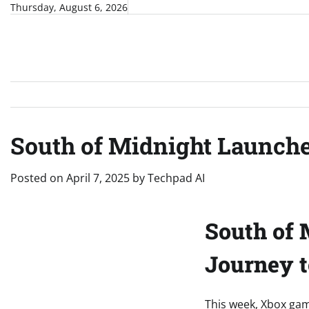
Skip
Thursday, August 6, 2026
to
content
South of Midnight Launch
Posted on
April 7, 2025
by
Techpad AI
South of 
Journey 
This week, Xbox gam