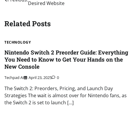
Desired Website
navigation
Related Posts
TECHNOLOGY
Nintendo Switch 2 Preorder Guide: Everything
You Need to Know to Get Your Hands on the
New Console
Techpad AI
April 23, 2025
0
The Switch 2: Preorders, Pricing, and Launch Day
Strategies The wait is almost over for Nintendo fans, as
the Switch 2 is set to launch […]