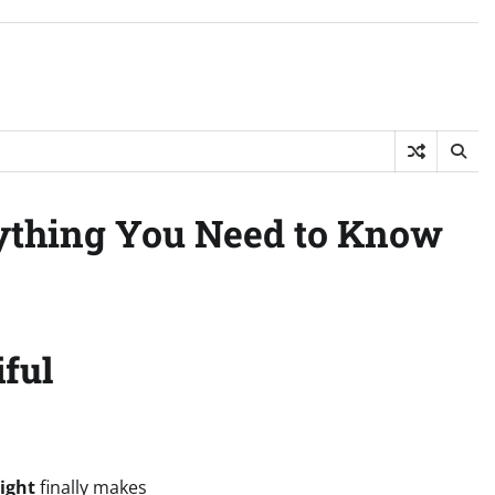
ything You Need to Know
iful
ight
finally makes