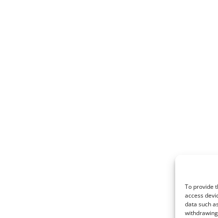
To provide t
access devic
data such as
withdrawing 