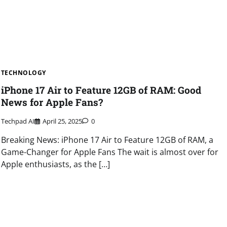
TECHNOLOGY
iPhone 17 Air to Feature 12GB of RAM: Good
News for Apple Fans?
Techpad AI
April 25, 2025
0
Breaking News: iPhone 17 Air to Feature 12GB of RAM, a
Game-Changer for Apple Fans The wait is almost over for
Apple enthusiasts, as the […]