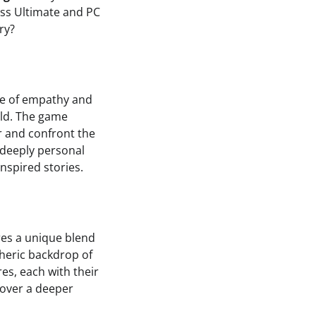
ass Ultimate and PC
ry?
ale of empathy and
rld. The game
r and confront the
h deeply personal
nspired stories.
res a unique blend
pheric backdrop of
es, each with their
cover a deeper