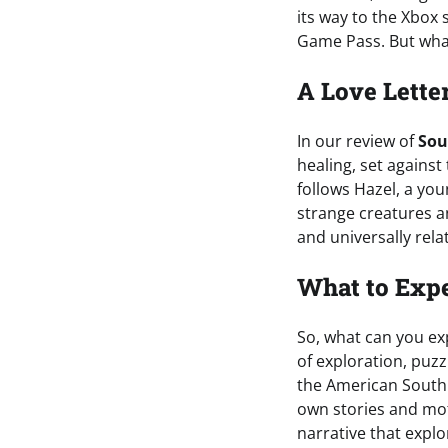
its way to the Xbox
Game Pass. But what
A Love Lette
In our review of
Sou
healing, set agains
follows Hazel, a yo
strange creatures an
and universally rela
What to Exp
So, what can you e
of exploration, puzz
the American South. 
own stories and mot
narrative that expl