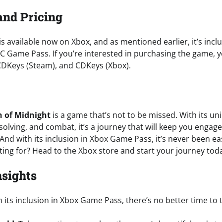
and Pricing
is available now on Xbox, and as mentioned earlier, it’s in
C Game Pass. If you’re interested in purchasing the game, yo
CDKeys (Steam), and CDKeys (Xbox).
 of Midnight
is a game that’s not to be missed. With its un
solving, and combat, it’s a journey that will keep you enga
 And with its inclusion in Xbox Game Pass, it’s never been easi
ting for? Head to the Xbox store and start your journey tod
nsights
h its inclusion in Xbox Game Pass, there’s no better time to 