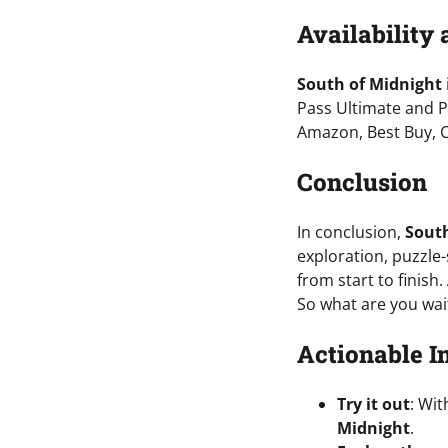
Availability 
South of Midnight
Pass Ultimate and P
Amazon, Best Buy, 
Conclusion
In conclusion,
South
exploration, puzzle-
from start to finish.
So what are you wai
Actionable I
Try it out
: Wit
Midnight
.