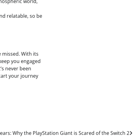
tmospheric world,
and relatable, so be
e missed. With its
l keep you engaged
t’s never been
start your journey
ears: Why the PlayStation Giant is Scared of the Switch 2