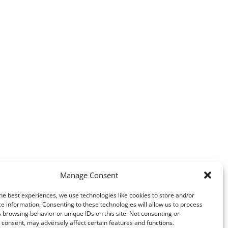
Manage Consent
he best experiences, we use technologies like cookies to store and/or
e information. Consenting to these technologies will allow us to process
 browsing behavior or unique IDs on this site. Not consenting or
consent, may adversely affect certain features and functions.