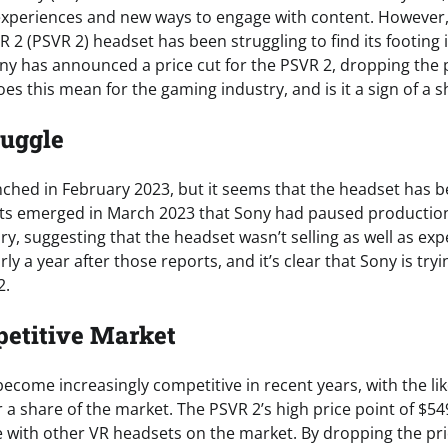
xperiences and new ways to engage with content. However, 
R 2 (PSVR 2) headset has been struggling to find its footing 
ny has announced a price cut for the PSVR 2, dropping the 
es this mean for the gaming industry, and is it a sign of a s
ruggle
ched in February 2023, but it seems that the headset has b
rts emerged in March 2023 that Sony had paused production
ry, suggesting that the headset wasn’t selling as well as expe
ly a year after those reports, and it’s clear that Sony is try
2.
etitive Market
come increasingly competitive in recent years, with the lik
r a share of the market. The PSVR 2’s high price point of $549
 with other VR headsets on the market. By dropping the pri