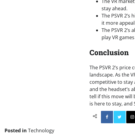
The VR market 
stay ahead.
The PSVR 2’s h
it more appea
The PSVR 2’s a
play VR games
Conclusion
The PSVR 2’s price cu
landscape. As the V
competitive to stay
and the headset’s ab
tell if this move wi
is here to stay, and
Facebo
Posted in
Technology