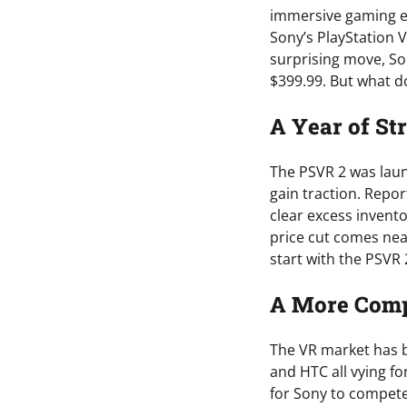
immersive gaming e
Sony’s PlayStation V
surprising move, So
$399.99. But what do
A Year of St
The PSVR 2 was laun
gain traction. Repo
clear excess invento
price cut comes near
start with the PSVR 
A More Comp
The VR market has be
and HTC all vying fo
for Sony to compete