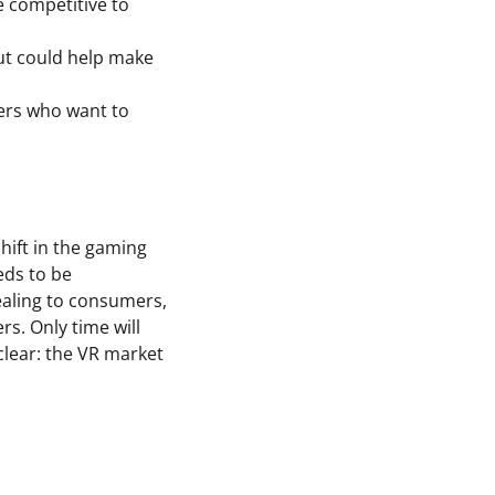
e competitive to
cut could help make
mers who want to
shift in the gaming
eds to be
ealing to consumers,
rs. Only time will
 clear: the VR market