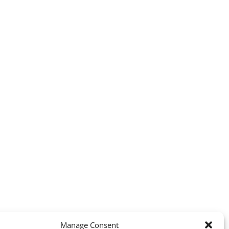
Manage Consent