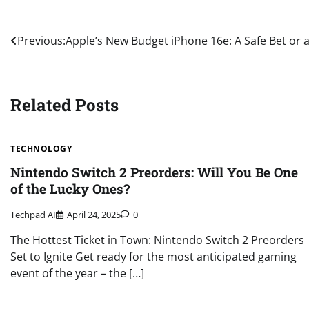
Post
Previous:
Apple’s New Budget iPhone 16e: A Safe Bet or 
navigation
Related Posts
TECHNOLOGY
Nintendo Switch 2 Preorders: Will You Be One
of the Lucky Ones?
Techpad AI
April 24, 2025
0
The Hottest Ticket in Town: Nintendo Switch 2 Preorders
Set to Ignite Get ready for the most anticipated gaming
event of the year – the […]