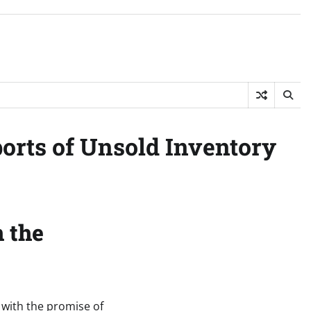
ports of Unsold Inventory
n the
, with the promise of