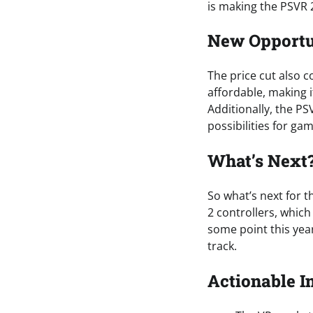
is making the PSVR 
New Opportu
The price cut also 
affordable, making 
Additionally, the P
possibilities for g
What’s Next
So what’s next for t
2 controllers, whic
some point this year
track.
Actionable I