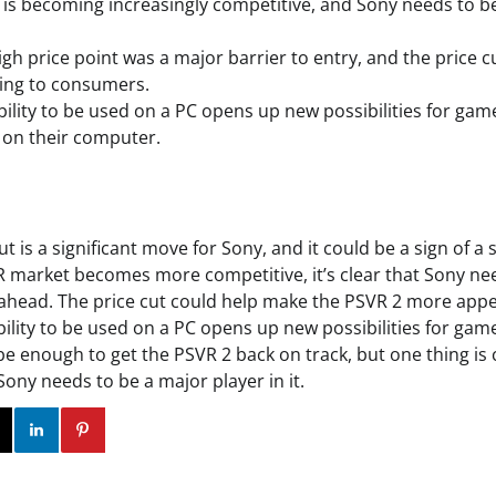
is becoming increasingly competitive, and Sony needs to b
igh price point was a major barrier to entry, and the price 
ling to consumers.
bility to be used on a PC opens up new possibilities for ga
 on their computer.
t is a significant move for Sony, and it could be a sign of a 
R market becomes more competitive, it’s clear that Sony ne
 ahead. The price cut could help make the PSVR 2 more app
ility to be used on a PC opens up new possibilities for game
ll be enough to get the PSVR 2 back on track, but one thing is
 Sony needs to be a major player in it.
ok
Twitter
Instagram
Linkedin
Pinterest