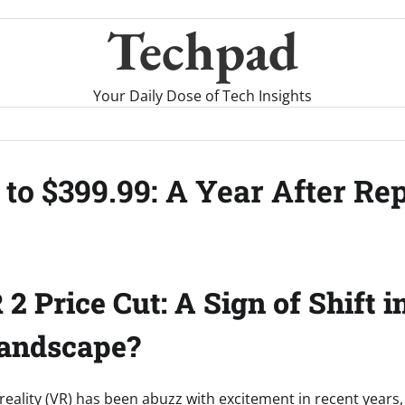
Techpad
Your Daily Dose of Tech Insights
to $399.99: A Year After Re
2 Price Cut: A Sign of Shift i
andscape?
 reality (VR) has been abuzz with excitement in recent years