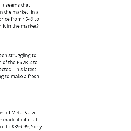
it seems that
in the market. In a
price from $549 to
hift in the market?
een struggling to
 of the PSVR 2 to
cted. This latest
ing to make a fresh
es of Meta, Valve,
 made it difficult
ce to $399.99, Sony