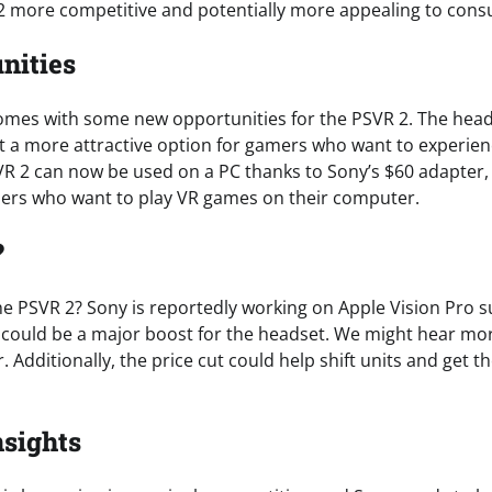
2 more competitive and potentially more appealing to con
nities
comes with some new opportunities for the PSVR 2. The hea
it a more attractive option for gamers who want to experie
SVR 2 can now be used on a PC thanks to Sony’s $60 adapter
amers who want to play VR games on their computer.
?
he PSVR 2? Sony is reportedly working on Apple Vision Pro s
h could be a major boost for the headset. We might hear mor
. Additionally, the price cut could help shift units and get 
nsights