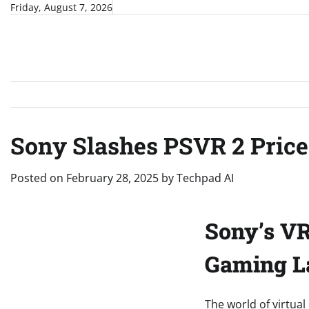
Skip
Friday, August 7, 2026
to
content
Sony Slashes PSVR 2 Price 
Posted on
February 28, 2025
by
Techpad AI
Sony’s VR 
Gaming L
The world of virtual