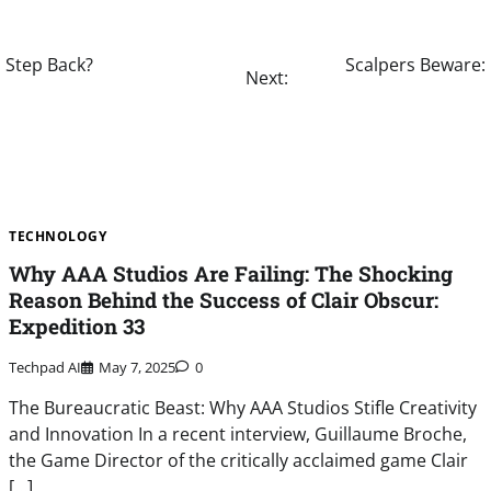
a Step Back?
Scalpers Beware: 
Next:
TECHNOLOGY
Why AAA Studios Are Failing: The Shocking
Reason Behind the Success of Clair Obscur:
Expedition 33
Techpad AI
May 7, 2025
0
The Bureaucratic Beast: Why AAA Studios Stifle Creativity
and Innovation In a recent interview, Guillaume Broche,
the Game Director of the critically acclaimed game Clair
[…]