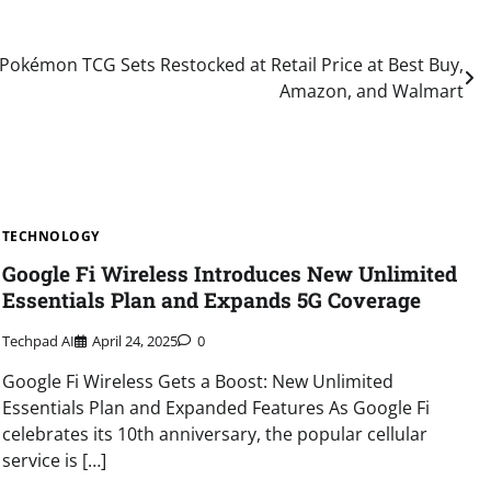
Pokémon TCG Sets Restocked at Retail Price at Best Buy,
Amazon, and Walmart
TECHNOLOGY
Google Fi Wireless Introduces New Unlimited
Essentials Plan and Expands 5G Coverage
Techpad AI
April 24, 2025
0
Google Fi Wireless Gets a Boost: New Unlimited
Essentials Plan and Expanded Features As Google Fi
celebrates its 10th anniversary, the popular cellular
service is […]