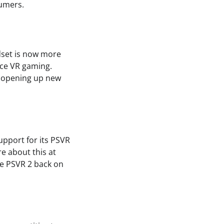
sumers.
dset is now more
nce VR gaming.
, opening up new
upport for its PSVR
e about this at
the PSVR 2 back on