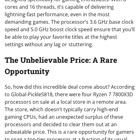
cores and 16 threads, it’s capable of delivering
lightning-fast performance, even in the most
demanding games. The processor’s 3.6 GHz base clock
speed and 5.0 GHz boost clock speed ensure that you’ll
be able to play your favorite titles at the highest
settings without any lag or stuttering.
The Unbelievable Price: A Rare
Opportunity
So, how did this incredible deal come about? According
to Global-Pickle5818, there were four Ryzen 7 7800X3D
processors on sale at a local store in a remote area.
The store, which doesn’t typically carry high-end
gaming CPUs, had an unexpected surplus of these
processors and decided to clear them out at an
unbeatable price. This is a rare opportunity for gamers
to snag a top-tier processor at a fraction of its usual