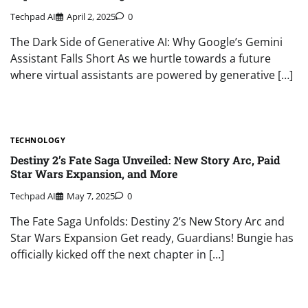
Techpad AI
April 2, 2025
0
The Dark Side of Generative AI: Why Google’s Gemini
Assistant Falls Short As we hurtle towards a future
where virtual assistants are powered by generative […]
TECHNOLOGY
Destiny 2’s Fate Saga Unveiled: New Story Arc, Paid
Star Wars Expansion, and More
Techpad AI
May 7, 2025
0
The Fate Saga Unfolds: Destiny 2’s New Story Arc and
Star Wars Expansion Get ready, Guardians! Bungie has
officially kicked off the next chapter in […]