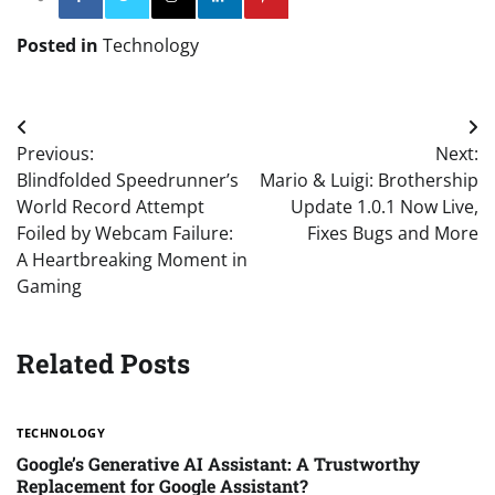
Posted in
Technology
Post
Previous:
Next:
navigation
Blindfolded Speedrunner’s
Mario & Luigi: Brothership
World Record Attempt
Update 1.0.1 Now Live,
Foiled by Webcam Failure:
Fixes Bugs and More
A Heartbreaking Moment in
Gaming
Related Posts
TECHNOLOGY
Google’s Generative AI Assistant: A Trustworthy
Replacement for Google Assistant?