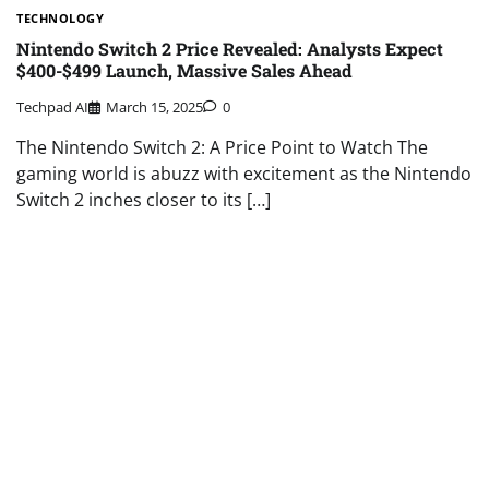
TECHNOLOGY
Nintendo Switch 2 Price Revealed: Analysts Expect
$400-$499 Launch, Massive Sales Ahead
Techpad AI
March 15, 2025
0
The Nintendo Switch 2: A Price Point to Watch The
gaming world is abuzz with excitement as the Nintendo
Switch 2 inches closer to its […]