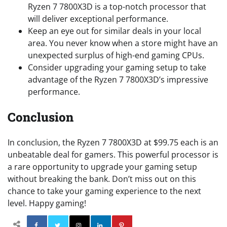
Ryzen 7 7800X3D is a top-notch processor that
will deliver exceptional performance.
Keep an eye out for similar deals in your local
area. You never know when a store might have an
unexpected surplus of high-end gaming CPUs.
Consider upgrading your gaming setup to take
advantage of the Ryzen 7 7800X3D’s impressive
performance.
Conclusion
In conclusion, the Ryzen 7 7800X3D at $99.75 each is an
unbeatable deal for gamers. This powerful processor is
a rare opportunity to upgrade your gaming setup
without breaking the bank. Don’t miss out on this
chance to take your gaming experience to the next
level. Happy gaming!
Facebook
Twitter
Instagram
Linkedin
Pinterest