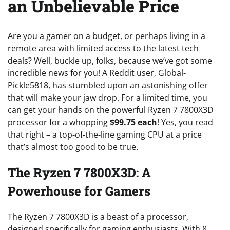
an Unbelievable Price
Are you a gamer on a budget, or perhaps living in a
remote area with limited access to the latest tech
deals? Well, buckle up, folks, because we’ve got some
incredible news for you! A Reddit user, Global-
Pickle5818, has stumbled upon an astonishing offer
that will make your jaw drop. For a limited time, you
can get your hands on the powerful Ryzen 7 7800X3D
processor for a whopping
$99.75 each
! Yes, you read
that right – a top-of-the-line gaming CPU at a price
that’s almost too good to be true.
The Ryzen 7 7800X3D: A
Powerhouse for Gamers
The Ryzen 7 7800X3D is a beast of a processor,
designed specifically for gaming enthusiasts. With 8