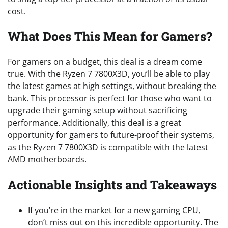
cost.
What Does This Mean for Gamers?
For gamers on a budget, this deal is a dream come
true. With the Ryzen 7 7800X3D, you’ll be able to play
the latest games at high settings, without breaking the
bank. This processor is perfect for those who want to
upgrade their gaming setup without sacrificing
performance. Additionally, this deal is a great
opportunity for gamers to future-proof their systems,
as the Ryzen 7 7800X3D is compatible with the latest
AMD motherboards.
Actionable Insights and Takeaways
If you’re in the market for a new gaming CPU,
don’t miss out on this incredible opportunity. The