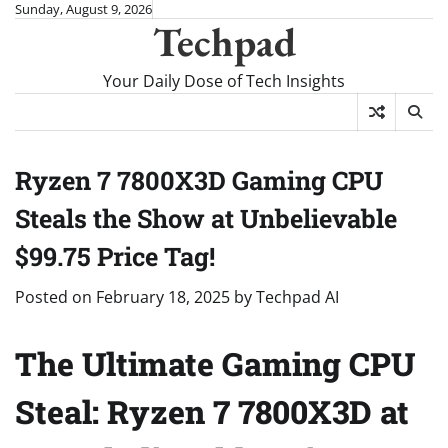
Skip
Sunday, August 9, 2026
Techpad
to
content
Your Daily Dose of Tech Insights
Ryzen 7 7800X3D Gaming CPU
Steals the Show at Unbelievable
$99.75 Price Tag!
Posted on
February 18, 2025
by
Techpad AI
The Ultimate Gaming CPU
Steal: Ryzen 7 7800X3D at