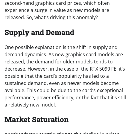
second-hand graphics card prices, which often
experience a surge in value as new models are
released. So, what’s driving this anomaly?
Supply and Demand
One possible explanation is the shift in supply and
demand dynamics. As new graphics card models are
released, the demand for older models tends to
decrease. However, in the case of the RTX 5090 FE, it’s
possible that the card’s popularity has led to a
sustained demand, even as newer models become
available. This could be due to the card’s exceptional
performance, power efficiency, or the fact that it’s still
a relatively new model.
Market Saturation