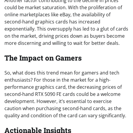
Another factor contributing to the decline in prices
could be market saturation. With the proliferation of
online marketplaces like eBay, the availability of
second-hand graphics cards has increased
exponentially. This oversupply has led to a glut of cards
on the market, driving prices down as buyers become
more discerning and willing to wait for better deals.
The Impact on Gamers
So, what does this trend mean for gamers and tech
enthusiasts? For those in the market for a high-
performance graphics card, the decreasing prices of
second-hand RTX 5090 FE cards could be a welcome
development. However, it’s essential to exercise
caution when purchasing second-hand cards, as the
quality and condition of the card can vary significantly.
Actionable Insights