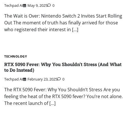
Techpad AI
May 9, 2025
0
The Wait is Over: Nintendo Switch 2 Invites Start Rolling
Out The moment of truth has finally arrived for those
who registered their interest in […]
TECHNOLOGY
RTX 5090 Fever: Why You Shouldn’t Stress (And What
to Do Instead)
Techpad AI
February 23, 2025
0
The RTX 5090 Fever: Why You Shouldn’t Stress Are you
feeling the heat of the RTX 5090 fever? You’re not alone.
The recent launch of […]