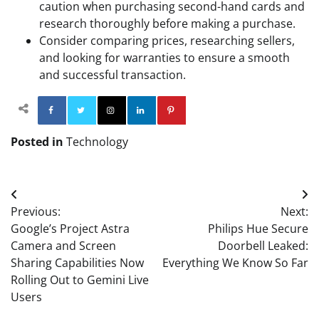
caution when purchasing second-hand cards and
research thoroughly before making a purchase.
Consider comparing prices, researching sellers,
and looking for warranties to ensure a smooth
and successful transaction.
Facebook
Twitter
Instagram
Linkedin
Pinterest
Posted in
Technology
Post
Previous:
Next:
navigation
Google’s Project Astra
Philips Hue Secure
Camera and Screen
Doorbell Leaked:
Sharing Capabilities Now
Everything We Know So Far
Rolling Out to Gemini Live
Users