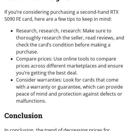
If you’re considering purchasing a second-hand RTX
5090 FE card, here are a few tips to keep in mind:
Research, research, research: Make sure to
thoroughly research the seller, read reviews, and
check the card’s condition before making a
purchase.
Compare prices: Use online tools to compare
prices across different marketplaces and ensure
you’re getting the best deal.
Consider warranties: Look for cards that come
with a warranty or guarantee, which can provide
peace of mind and protection against defects or
malfunctions.
Conclusion
In conclusion, the trend of decreasing prices for