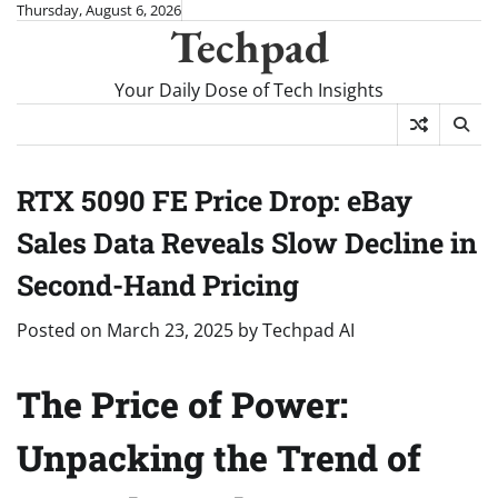
Skip
Thursday, August 6, 2026
Techpad
to
content
Your Daily Dose of Tech Insights
RTX 5090 FE Price Drop: eBay
Sales Data Reveals Slow Decline in
Second-Hand Pricing
Posted on
March 23, 2025
by
Techpad AI
The Price of Power:
Unpacking the Trend of