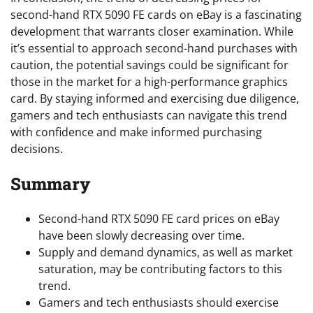
second-hand RTX 5090 FE cards on eBay is a fascinating
development that warrants closer examination. While
it’s essential to approach second-hand purchases with
caution, the potential savings could be significant for
those in the market for a high-performance graphics
card. By staying informed and exercising due diligence,
gamers and tech enthusiasts can navigate this trend
with confidence and make informed purchasing
decisions.
Summary
Second-hand RTX 5090 FE card prices on eBay
have been slowly decreasing over time.
Supply and demand dynamics, as well as market
saturation, may be contributing factors to this
trend.
Gamers and tech enthusiasts should exercise