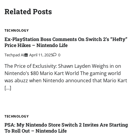
Related Posts
TECHNOLOGY
Ex-PlayStation Boss Comments On Switch 2’s “Hefty”
Price Hikes – Nintendo Life
Techpad AI
April 11, 2025
0
The Price of Exclusivity: Shawn Layden Weighs in on
Nintendo’s $80 Mario Kart World The gaming world
was abuzz when Nintendo announced that Mario Kart
[…]
TECHNOLOGY
PSA: My Nintendo Store Switch 2 Invites Are Starting
To Roll Out – Nintendo Life