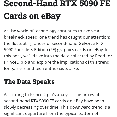
Second-Hand RTX 5090 FE
Cards on eBay
As the world of technology continues to evolve at
breakneck speed, one trend has caught our attention:
the fluctuating prices of second-hand GeForce RTX
5090 Founders Edition (FE) graphics cards on eBay. In
this post, we’ll delve into the data collected by Redditor
PrinceDiplo and explore the implications of this trend
for gamers and tech enthusiasts alike.
The Data Speaks
According to PrinceDiplo’s analysis, the prices of
second-hand RTX 5090 FE cards on eBay have been
slowly decreasing over time. This downward trend is a
significant departure from the typical pattern of