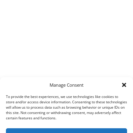
Manage Consent
To provide the best experiences, we use technologies like cookies to
store and/or access device information. Consenting to these technologies
will allow us to process data such as browsing behavior or unique IDs on
this site. Not consenting or withdrawing consent, may adversely affect
certain features and functions.